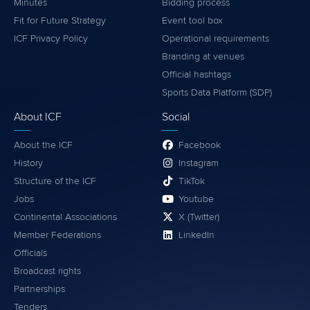
Minutes
Bidding process
Fit for Future Strategy
Event tool box
ICF Privacy Policy
Operational requirements
Branding at venues
Official hashtags
Sports Data Platform (SDP)
About ICF
Social
About the ICF
Facebook
History
Instagram
Structure of the ICF
TikTok
Jobs
Youtube
Continental Associations
X (Twitter)
Member Federations
LinkedIn
Officials
Broadcast rights
Partnerships
Tenders