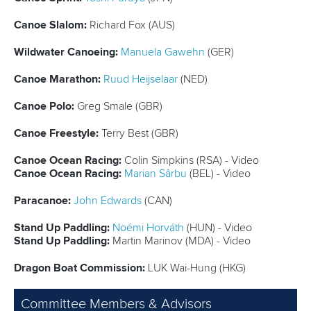
Canoe Slalom:
Richard Fox (AUS)
Wildwater Canoeing:
Manuela Gawehn
(GER)
Canoe Marathon:
Ruud Heijselaar
(NED)
Canoe Polo:
Greg Smale (GBR)
Canoe Freestyle:
Terry Best (GBR)
Canoe Ocean Racing:
Colin Simpkins (RSA) - Video
Canoe Ocean Racing:
Marian Sârbu
(BEL) - Video
Paracanoe:
John Edwards
(CAN)
Stand Up Paddling:
Noémi Horváth
(HUN) - Video
Stand Up Paddling:
Martin Marinov (MDA) - Video
Dragon Boat Commission:
LUK Wai-Hung (HKG)
Committee Members & Advisors