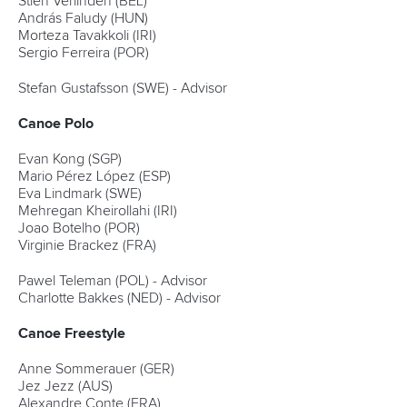
Stien Verlinden (BEL)
András Faludy (HUN)
Morteza Tavakkoli (IRI)
Sergio Ferreira (POR)
Stefan Gustafsson (SWE) - Advisor
Canoe Polo
Evan Kong (SGP)
Mario Pérez López (ESP)
Eva Lindmark (SWE)
Mehregan Kheirollahi (IRI)
Joao Botelho (POR)
Virginie Brackez (FRA)
Pawel Teleman (POL) - Advisor
Charlotte Bakkes (NED) - Advisor
Canoe Freestyle
Anne Sommerauer (GER)
Jez Jezz (AUS)
Alexandre Conte (FRA)