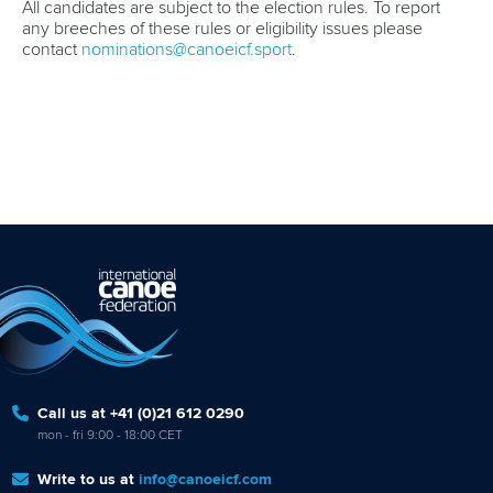
All candidates are subject to the election rules. To report
any breeches of these rules or eligibility issues please
contact
nominations@canoeicf.sport
.
Call us at +41 (0)21 612 0290
mon - fri 9:00 - 18:00 CET
Write to us at
info@canoeicf.com