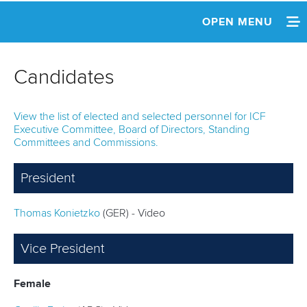
OPEN MENU
HOME
Candidates
NEWS
View the list of elected and selected personnel for ICF
REPLAY
Executive Committee, Board of Directors, Standing
Committees and Commissions.
INFORMATION
President
AGENDA
Thomas Konietzko
(GER) - Video
NOMINATIONS
CANDIDATES
Vice President
REPORTS
Female