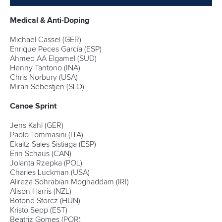
Medical & Anti-Doping
Michael Cassel (GER)
Enrique Peces García (ESP)
Ahmed AA Elgamel (SUD)
Henny Tantono (INA)
Chris Norbury (USA)
Miran Sebestjen (SLO)
Canoe Sprint
Jens Kahl (GER)
Paolo Tommasini (ITA)
Ekaitz Saies Sistiaga (ESP)
Erin Schaus (CAN)
Jolanta Rzepka (POL)
Charles Luckman (USA)
Alireza Sohrabian Moghaddam (IRI)
Alison Harris (NZL)
Botond Storcz (HUN)
Kristo Sepp (EST)
Beatriz Gomes (POR)