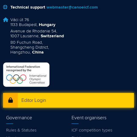
Technical support
webmaster@canoeicf.com
Váci út 76
1133 Budapest,
Hungary
Avenue de Rhodanie 54,
1007 Lausanne,
Switzerland
80 Fuchun Road,
Shangcheng District,
Hangzhou,
China
Editor Login
Governance
Event organisers
Rules & Statutes
ICF competition types