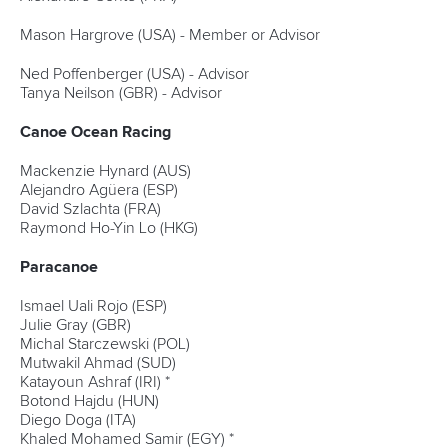
Mason Hargrove (USA) - Member or Advisor
Ned Poffenberger (USA) - Advisor
Tanya Neilson (GBR) - Advisor
Canoe Ocean Racing
Mackenzie Hynard (AUS)
Alejandro Agüera (ESP)
David Szlachta (FRA)
Raymond Ho-Yin Lo (HKG)
Paracanoe
Ismael Uali Rojo (ESP)
Julie Gray (GBR)
Michal Starczewski (POL)
Mutwakil Ahmad (SUD)
Katayoun Ashraf (IRI) *
Botond Hajdu (HUN)
Diego Doga (ITA)
Khaled Mohamed Samir (EGY) *