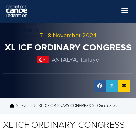
Skip to main content
Home
7
-
8 November 2024
News
XL ICF ORDINARY CONGRESS
Watch
ANTALYA, Turkiye
Events
Disciplines
About Us
Governance
Events
XL ICF ORDINARY CONGRESS
Candidates
You are here
XL ICF ORDINARY CONGRESS