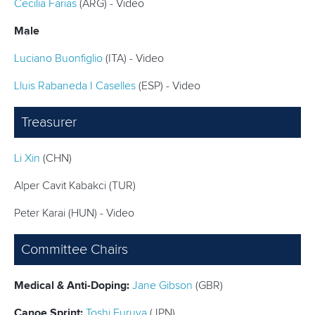
STATUTES & RULES
Cecilia Farias
(ARG) - Video
Male
Luciano Buonfiglio
(ITA) - Video
Lluis Rabaneda I Caselles
(ESP) - Video
Treasurer
Li Xin
(CHN)
Alper Cavit Kabakci (TUR)
Peter Karai (HUN) - Video
Committee Chairs
Medical & Anti-Doping:
Jane Gibson
(GBR)
Canoe Sprint:
Toshi Furuya
(JPN)