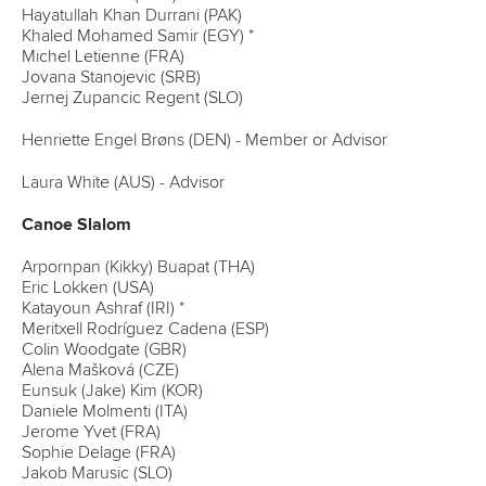
Hayatullah Khan Durrani (PAK)
Khaled Mohamed Samir (EGY) *
Michel Letienne (FRA)
Jovana Stanojevic (SRB)
Jernej Zupancic Regent (SLO)
Henriette Engel Brøns (DEN) - Member or Advisor
Laura White (AUS) - Advisor
Canoe Slalom
Arpornpan (Kikky) Buapat (THA)
Eric Lokken (USA)
Katayoun Ashraf (IRI) *
Meritxell Rodríguez Cadena (ESP)
Colin Woodgate (GBR)
Alena Mašková (CZE)
Eunsuk (Jake) Kim (KOR)
Daniele Molmenti (ITA)
Jerome Yvet (FRA)
Sophie Delage (FRA)
Jakob Marusic (SLO)