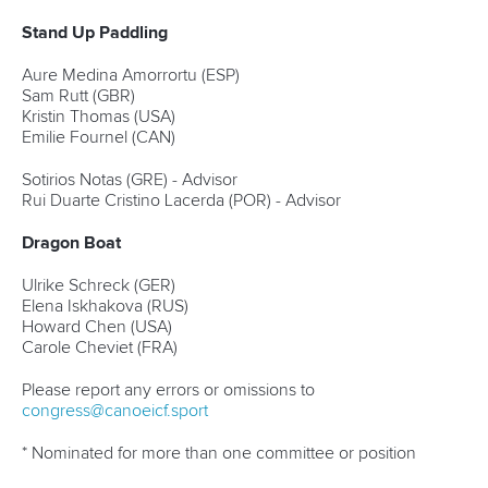
Stand Up Paddling
Aure Medina Amorrortu (ESP)
Sam Rutt (GBR)
Kristin Thomas (USA)
Emilie Fournel (CAN)
Sotirios Notas (GRE) - Advisor
Rui Duarte Cristino Lacerda (POR) - Advisor
Dragon Boat
Ulrike Schreck (GER)
Elena Iskhakova (RUS)
Howard Chen (USA)
Carole Cheviet (FRA)
Please report any errors or omissions to
congress@canoeicf.sport
* Nominated for more than one committee or position