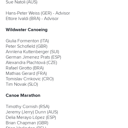
Sue Natoli (AUS)
Hans-Peter Weiss (GER) - Advisor
Ettore Ivaldi (BRA) - Advisor
Wildwater Canoeing
Giulia Formenton (ITA)
Peter Schofield (GBR)
Annlena Kuttenberger (SUI)
German Jimenez Prats (ESP)
Alexandra Plachtová (CZE)
Rafael Girotto (BRA)
Mathias Gerard (FRA)
Tomislav Crnkovic (CRO)
Tim Novak (SLO)
Canoe Marathon
Timothy Cornish (RSA)
Jeremy (Jerry) Dunn (AUS)
Delia Merayo López (ESP)
Brian Chapman (GBR)