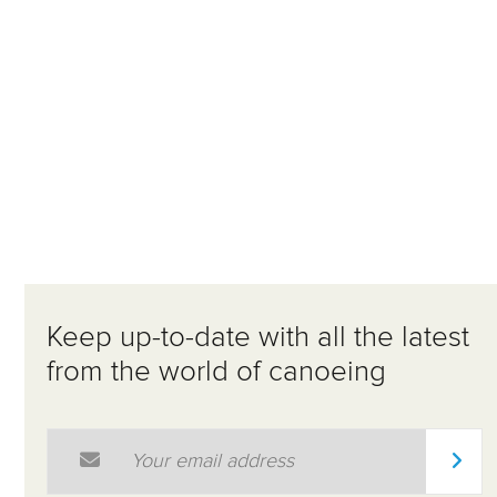
Keep up-to-date with all the latest
from the world of canoeing
Email Address
*