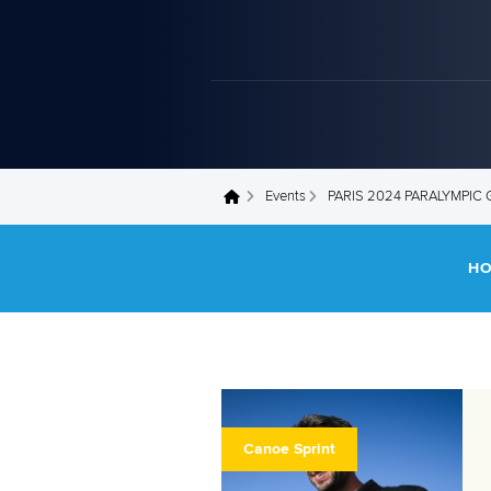
Events
PARIS 2024 PARALYMPIC
You are here
H
Canoe Sprint