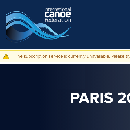
Skip to main content
The subscription service is currently unavailable. Please try
Warning message
PARIS 