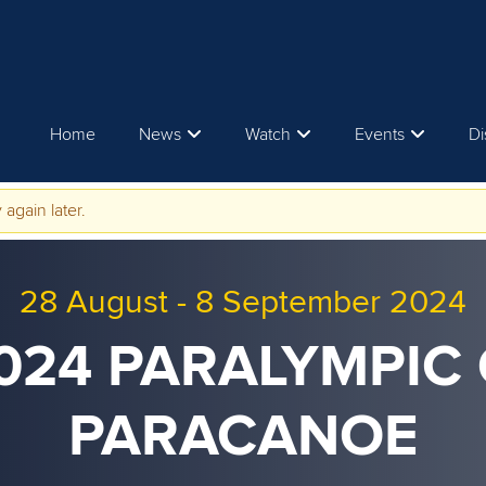
Home
News
Watch
Events
Di
 again later.
28 August
-
8 September 2024
2024 PARALYMPIC 
PARACANOE