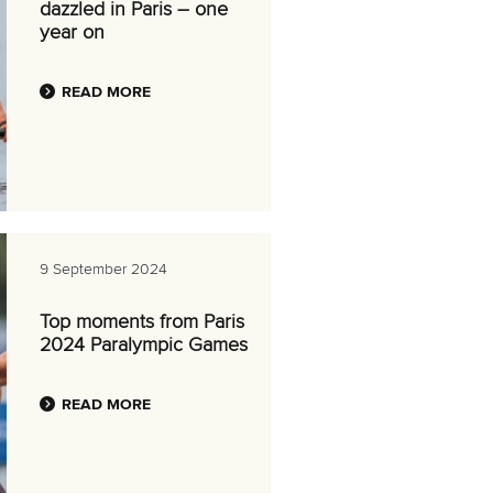
dazzled in Paris – one
year on
READ MORE
9 September 2024
Top moments from Paris
2024 Paralympic Games
READ MORE