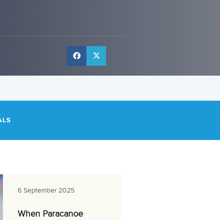
ALS
6 September 2025
When Paracanoe