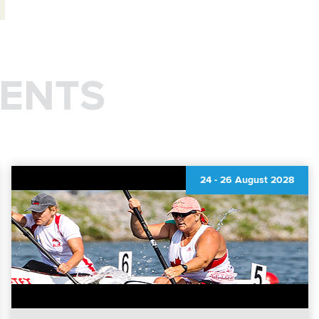
ENTS
24
-
26 August 2028