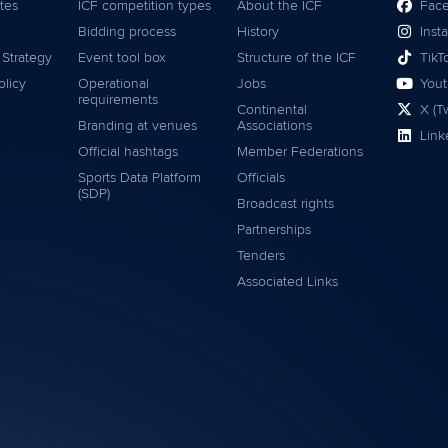
tes
ICF competition types
About the ICF
Fac
Bidding process
History
Inst
 Strategy
Event tool box
Structure of the ICF
TikT
olicy
Operational
Jobs
You
requirements
Continental
X (Tw
Branding at venues
Associations
Link
Official hashtags
Member Federations
Sports Data Platform
Officials
(SDP)
Broadcast rights
Partnerships
Tenders
Associated Links