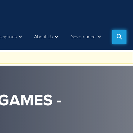
sciplines
About Us
Governance
GAMES -