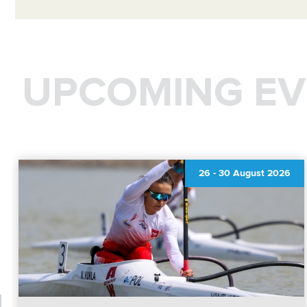
UPCOMING EV
26
-
30 August 2026