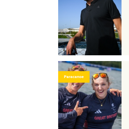
Paracanoe