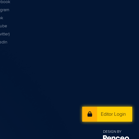
ebook
agram
ok
tube
itter)
edIn
Editor Login
DESIGN BY