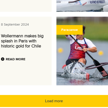
8 September 2024
Paracanoe
Wollermann makes big
splash in Paris with
historic gold for Chile
READ MORE
Load more