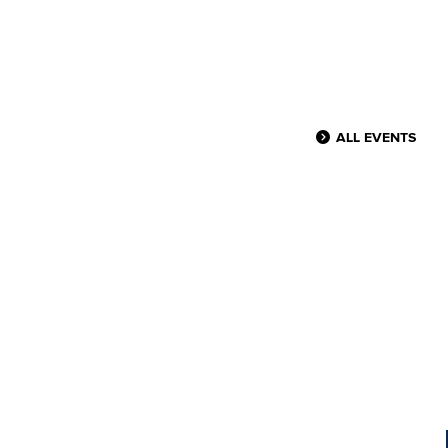
ALL EVENTS