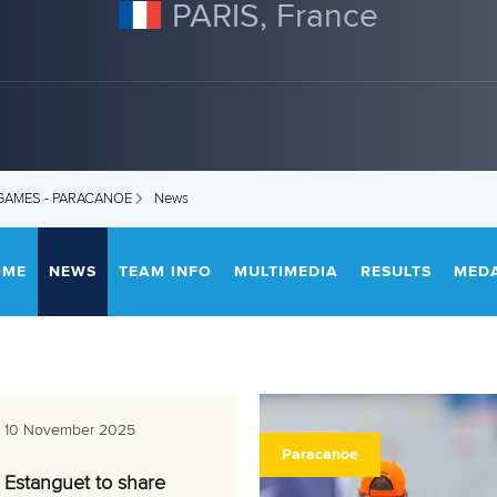
PARIS, France
 GAMES - PARACANOE
News
OME
NEWS
TEAM INFO
MULTIMEDIA
RESULTS
MED
10 November 2025
Paracanoe
Estanguet to share