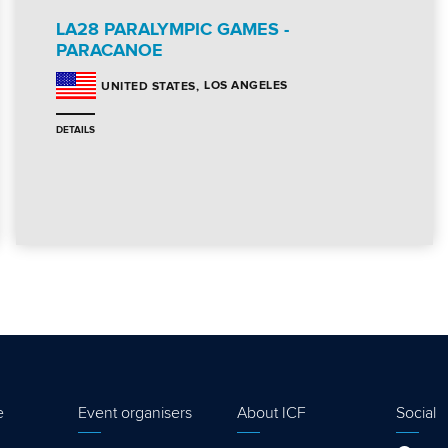
LA28 PARALYMPIC GAMES -
PARACANOE
LOS ANGELES
UNITED STATES
DETAILS
e
Event organisers
About ICF
Social