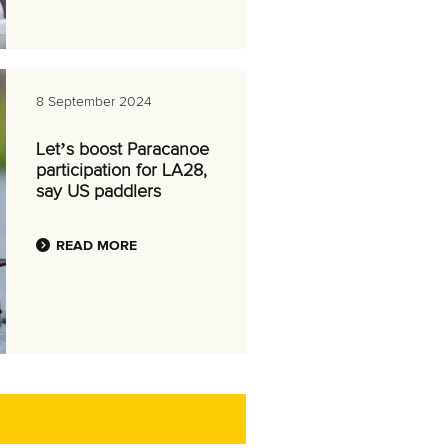
8 September 2024
Let’s boost Paracanoe
participation for LA28,
say US paddlers
READ MORE