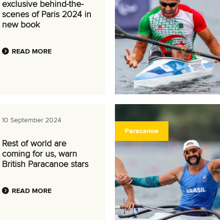
exclusive behind-the-
scenes of Paris 2024 in
new book
READ MORE
10 September 2024
Paracanoe
Rest of world are
coming for us, warn
British Paracanoe stars
READ MORE