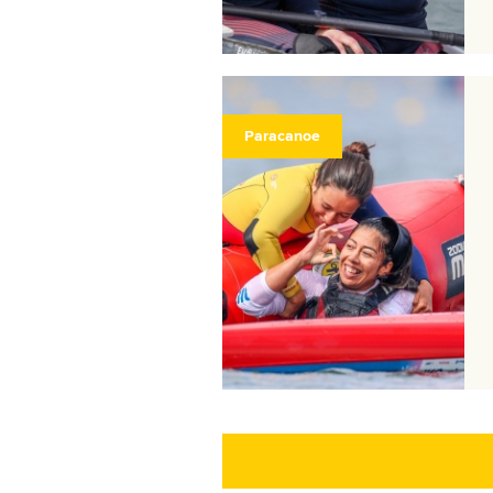
Paracanoe