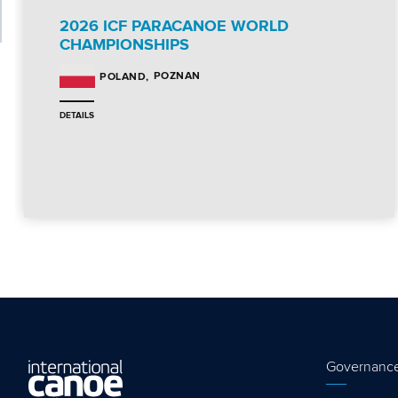
2026 ICF PARACANOE WORLD
CHAMPIONSHIPS
POZNAN
POLAND
DETAILS
Governanc