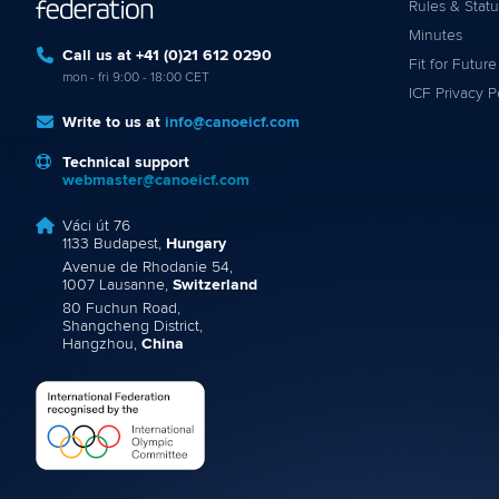
Rules & Statu
Minutes
Call us at +41 (0)21 612 0290
Fit for Future
mon - fri 9:00 - 18:00 CET
ICF Privacy P
Write to us at
info@canoeicf.com
Technical support
webmaster@canoeicf.com
Váci út 76
1133 Budapest,
Hungary
Avenue de Rhodanie 54,
1007 Lausanne,
Switzerland
80 Fuchun Road,
Shangcheng District,
Hangzhou,
China