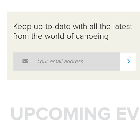
Keep up-to-date with all the latest
from the world of canoeing
Email Address
*
UPCOMING EV