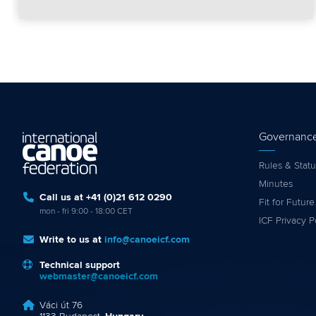
Governanc
Rules & Statu
Minutes
Call us at +41 (0)21 612 0290
Fit for Future
mon - fri 9:00 - 18:00 CET
ICF Privacy P
Write to us at
info@canoeicf.com
Technical support
webmaster@canoeicf.com
Váci út 76