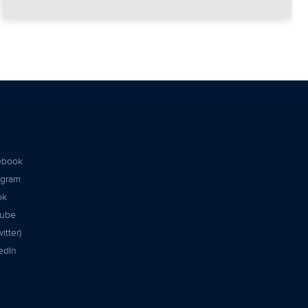
ebook
agram
ok
tube
itter)
edIn