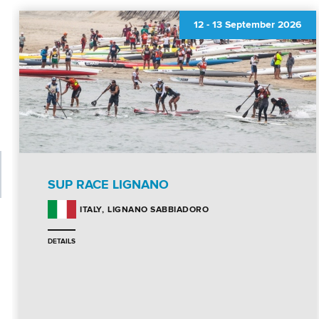
12
-
13 September 2026
SUP RACE LIGNANO
LIGNANO SABBIADORO
ITALY
DETAILS