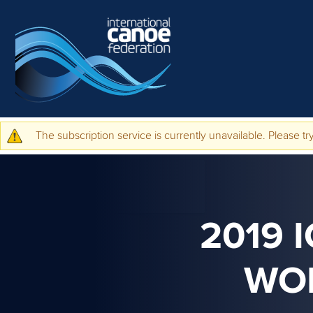
Skip to main content
The subscription service is currently unavailable. Please try
Warning message
2019 
WO