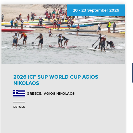
20
-
23 September 2026
2026 ICF SUP WORLD CUP AGIOS
NIKOLAOS
AGIOS NIKOLAOS
GREECE
DETAILS