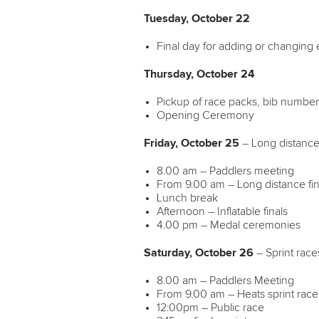
Tuesday, October 22
Final day for adding or changing 
Thursday, October 24
Pickup of race packs, bib number 
Opening Ceremony
Friday, October 25
– Long distance
8.00 am – Paddlers meeting
From 9.00 am – Long distance fin
Lunch break
Afternoon – Inflatable finals
4.00 pm – Medal ceremonies
Saturday, October 26
– Sprint race
8.00 am – Paddlers Meeting
From 9.00 am – Heats sprint race
12:00pm – Public race