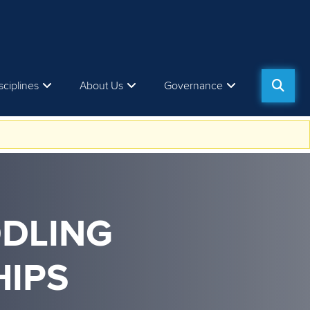
sciplines
About Us
Governance
DDLING
IPS