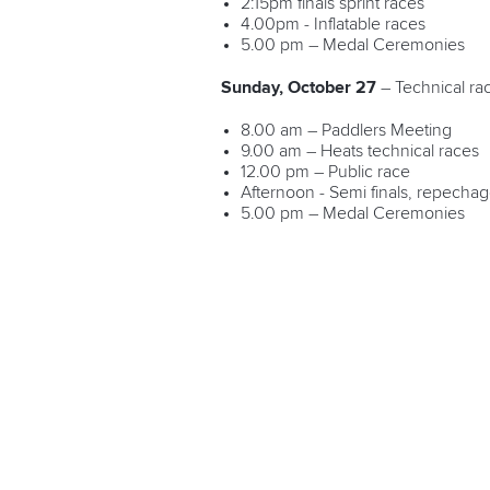
2:15pm finals sprint races
4.00pm - Inflatable races
5.00 pm – Medal Ceremonies
Sunday, October 27
– Technical ra
8.00 am – Paddlers Meeting
9.00 am – Heats technical races
12.00 pm – Public race
Afternoon - Semi finals, repechag
5.00 pm – Medal Ceremonies