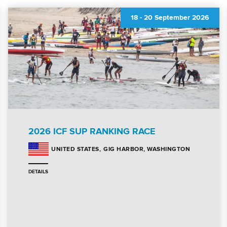
18
-
20 September 2026
2026 ICF SUP RANKING RACE
GIG HARBOR, WASHINGTON
UNITED STATES
DETAILS