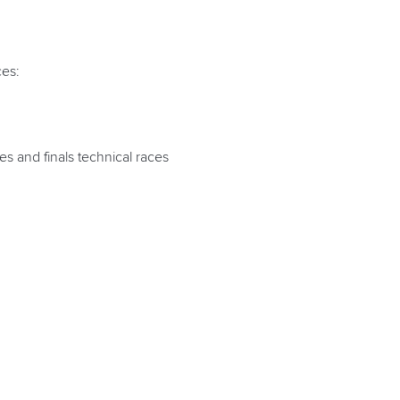
ces:
es and finals technical races