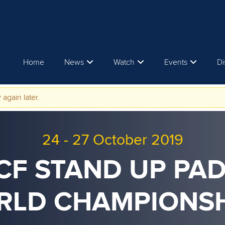
Home
News
Watch
Events
Di
 again later.
24
-
27 October 2019
ICF STAND UP PA
RLD CHAMPIONSH