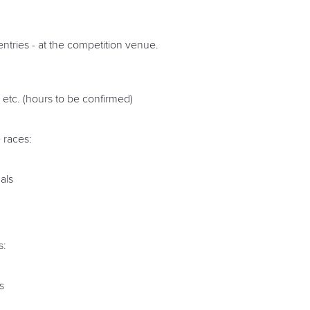
entries - at the competition venue.
etc. (hours to be confirmed)
 races:
als
s:
s