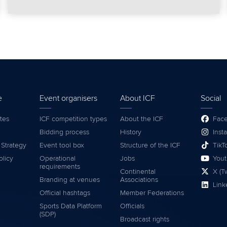
e
Event organisers
About ICF
Social
tes
ICF competition types
About the ICF
Fac
Bidding process
History
Inst
 Strategy
Event tool box
Structure of the ICF
TikT
olicy
Operational
Jobs
You
requirements
Continental
X (Tw
Branding at venues
Associations
Link
Official hashtags
Member Federations
Sports Data Platform
Officials
(SDP)
Broadcast rights