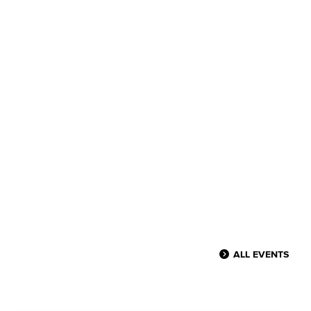
ALL EVENTS