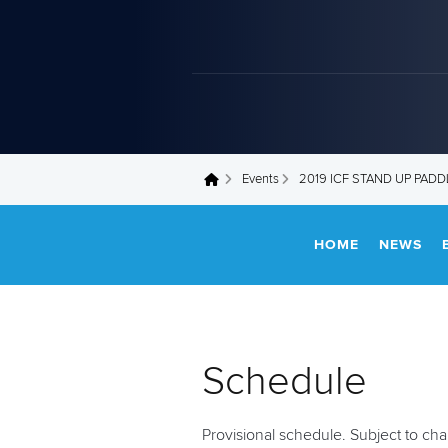
Events
2019 ICF STAND UP PAD
You are here
HOME
NEWS
Schedule
Provisional schedule. Subject to ch