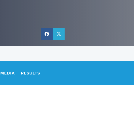
IMEDIA
RESULTS