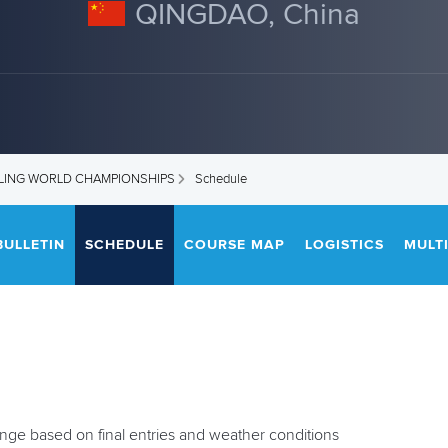
QINGDAO, China
DLING WORLD CHAMPIONSHIPS
Schedule
BULLETIN
SCHEDULE
COURSE MAP
LOGISTICS
MULT
ange based on final entries and weather conditions