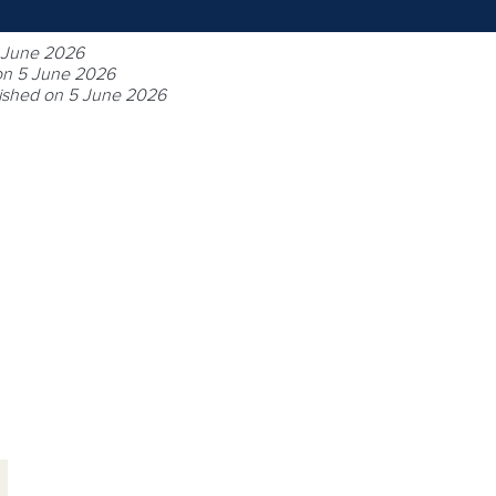
 June 2026
on 5 June 2026
ished on 5 June 2026