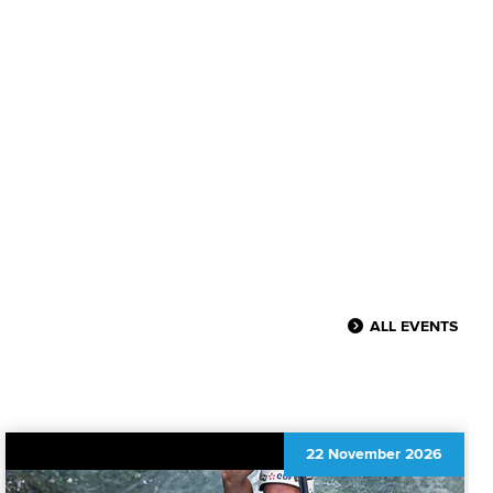
ALL EVENTS
22 November 2026