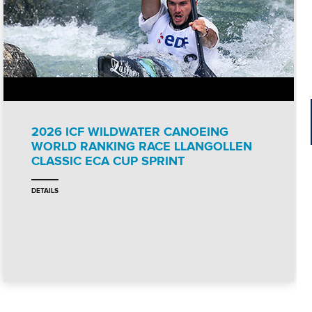
2026 ICF WILDWATER CANOEING
WORLD RANKING RACE LLANGOLLEN
CLASSIC ECA CUP SPRINT
DETAILS