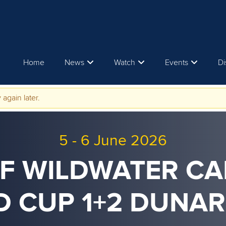
Home
News
Watch
Events
Di
 again later.
5
-
6 June 2026
CF WILDWATER C
 CUP 1+2 DUNA