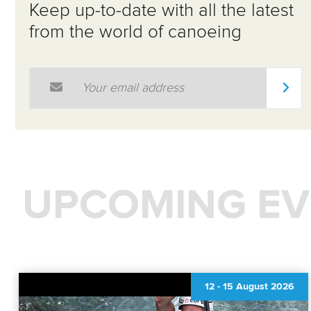
Keep up-to-date with all the latest
from the world of canoeing
Email Address
*
UPCOMING EV
12
-
15 August 2026