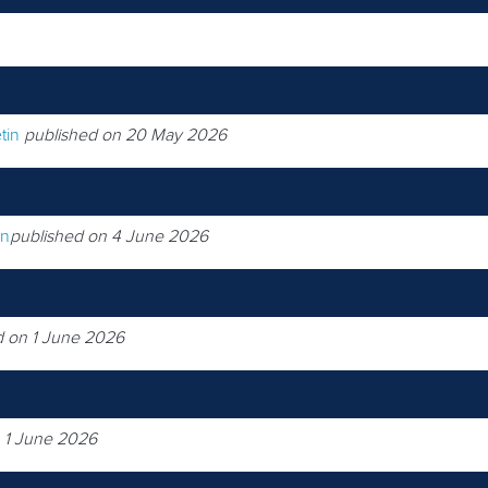
tin
published on 20 May 2026
on
published on 4 June 2026
d on 1 June 2026
 1 June 2026