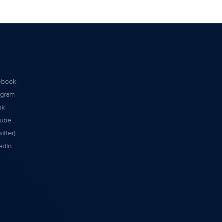
ebook
agram
ok
tube
itter)
edIn