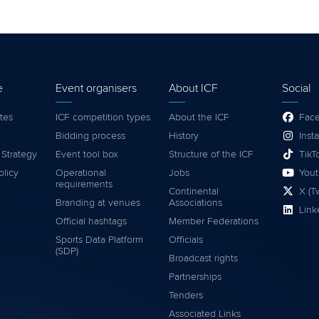
e
Event organisers
About ICF
Social
tes
ICF competition types
About the ICF
Fac
Bidding process
History
Inst
 Strategy
Event tool box
Structure of the ICF
TikT
olicy
Operational
Jobs
You
requirements
Continental
X (Tw
Branding at venues
Associations
Link
Official hashtags
Member Federations
Sports Data Platform
Officials
(SDP)
Broadcast rights
Partnerships
Tenders
Associated Links