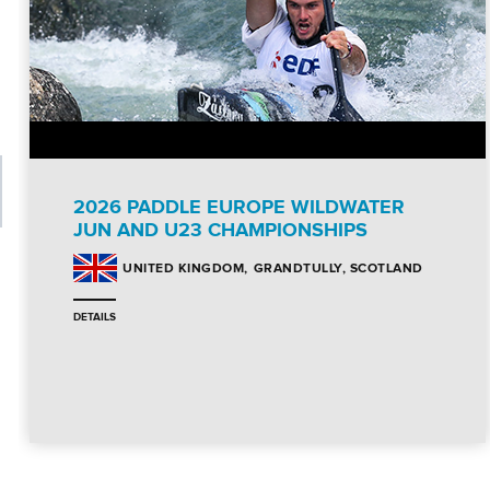
2026 PADDLE EUROPE WILDWATER
JUN AND U23 CHAMPIONSHIPS
GRANDTULLY, SCOTLAND
UNITED KINGDOM
DETAILS