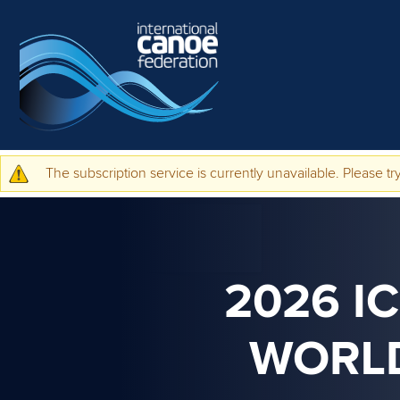
Skip to main content
The subscription service is currently unavailable. Please try
Warning message
2026 I
WORLD