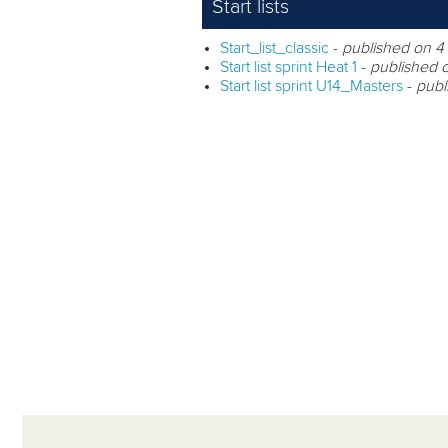
Start lists
Start_list_classic
-
published on 4
Start list sprint Heat 1
-
published 
Start list sprint U14_Masters
-
publ