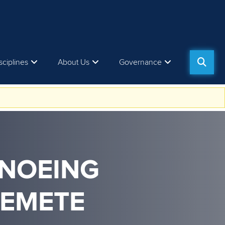
sciplines
About Us
Governance
ANOEING
REMETE