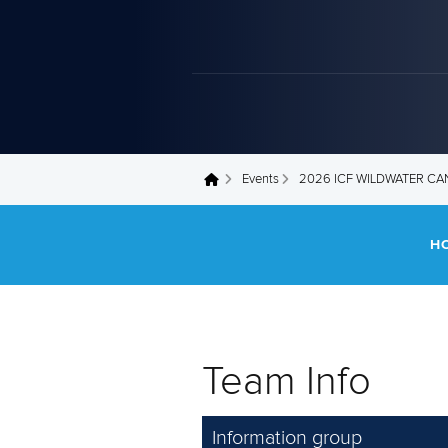
Events
2026 ICF WILDWATER C
You are here
H
Team Info
Information group