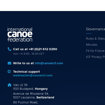
Governanc
Rules & Statu
Minutes
Call us at +41 (0)21 612 0290
Fit for Future
mon - fri 9:00 - 18:00 CET
ICF Privacy P
Write to us at
info@canoeicf.com
Technical support
webmaster@canoeicf.com
Váci út 76
1133 Budapest,
Hungary
Avenue de Rhodanie 54,
1007 Lausanne,
Switzerland
80 Fuchun Road,