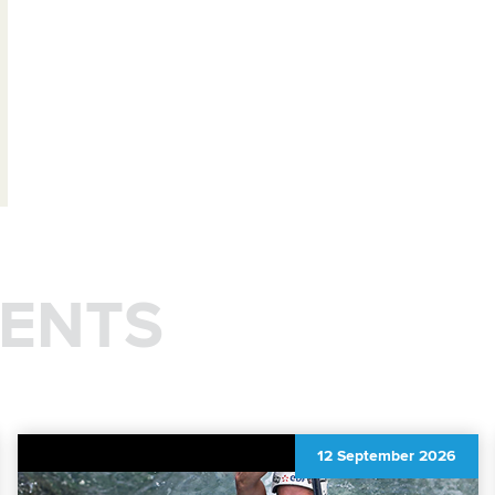
ENTS
12 September 2026