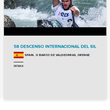
58 DESCENSO INTERNACIONAL DEL SIL
O BARCO DE VALDEORRAS, ORENSE
SPAIN
DETAILS