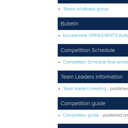
Teams whatsapp group
Bulletin
Dunaremete OPEN EVENTS Bulle
Competition Schedule
Competition Schedule final versi
Team Leaders information
Team leaders meeting -
publishe
Competition guide
Competition guide
-
published on