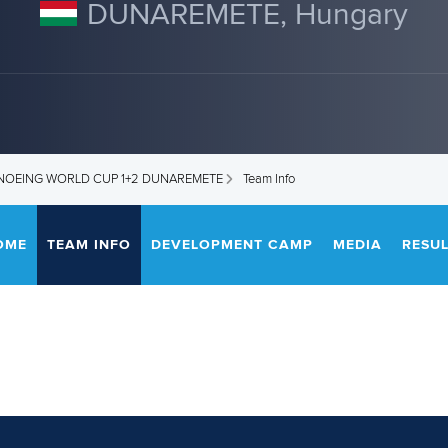
DUNAREMETE, Hungary
ANOEING WORLD CUP 1+2 DUNAREMETE
Team Info
OME
TEAM INFO
DEVELOPMENT CAMP
MEDIA
RESUL