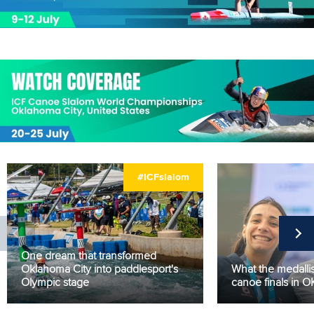
#ICFslalom
One dream that transformed
Oklahoma City into paddlesport's
What the medallis
Olympic stage
canoe finals in 