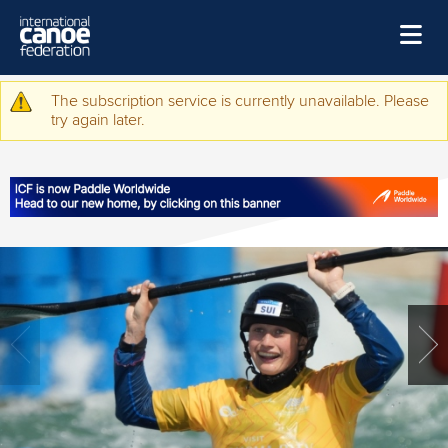
Skip to main content
Home
The subscription service is currently unavailable. Please
Warning message
try again later.
News
Watch
Events
Disciplines
About Us
Governance