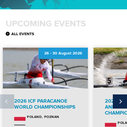
UPCOMING EVENTS
ALL EVENTS
26
-
30 August 2026
2026 ICF PARACANOE
2026 IC
WORLD CHAMPIONSHIPS
AND PA
CHAMPI
POZNAN
POLAND
POL