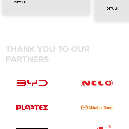
DETAILS
DETAILS
THANK YOU TO OUR
PARTNERS