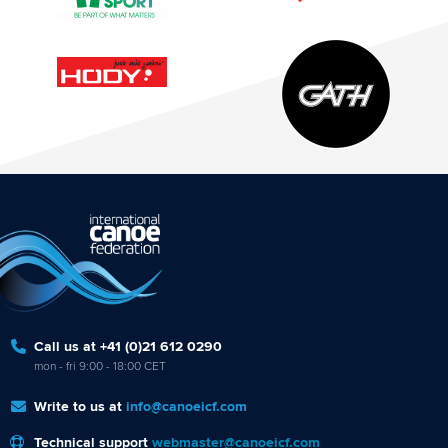
Call us at +41 (0)21 612 0290
mon - fri 9:00 - 18:00 CET
Write to us at
info@canoeicf.com
Technical support
webmaster@canoeicf.com