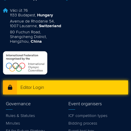
Váci út 76
1133 Budapest,
Hungary
Avenue de Rhodanie 54,
1007 Lausanne,
Switzerland
80 Fuchun Road,
Shangcheng District,
Hangzhou,
China
Editor Login
Governance
Event organisers
Rules & Statutes
ICF competition types
Minutes
Bidding process
Fit for Future Strategy
Event tool box