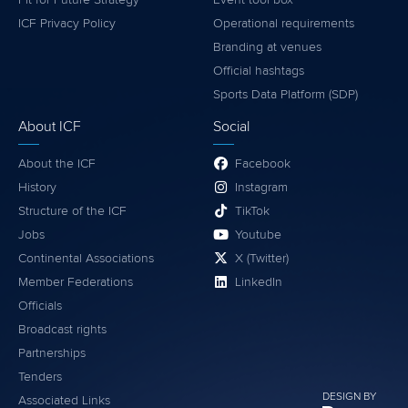
ICF Privacy Policy
Operational requirements
Branding at venues
Official hashtags
Sports Data Platform (SDP)
About ICF
Social
About the ICF
Facebook
History
Instagram
Structure of the ICF
TikTok
Jobs
Youtube
Continental Associations
X (Twitter)
Member Federations
LinkedIn
Officials
Broadcast rights
Partnerships
Tenders
DESIGN BY
Associated Links