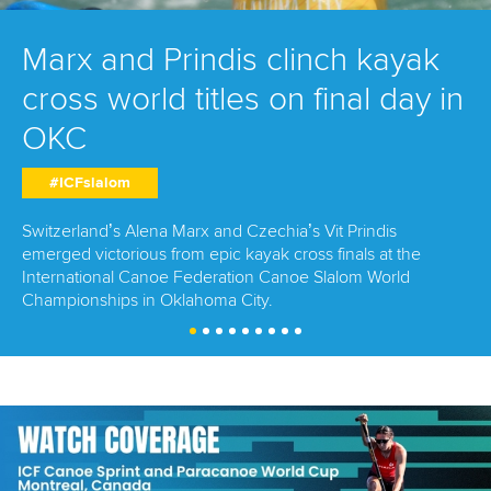
Marx and Prindis clinch kayak
cross world titles on final day in
OKC
#ICFslalom
Switzerland’s Alena Marx and Czechia’s Vit Prindis
emerged victorious from epic kayak cross finals at the
International Canoe Federation Canoe Slalom World
Championships in Oklahoma City.