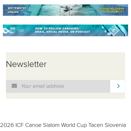
Newsletter
Email Address
*
2026 ICF Canoe Slalom World Cup Tacen Slovenia