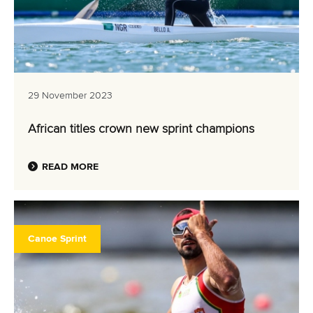
29 November 2023
African titles crown new sprint champions
READ MORE
Canoe Sprint