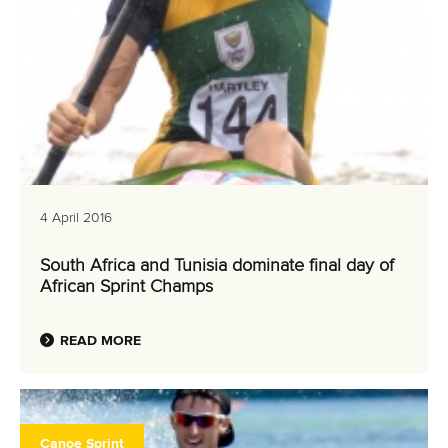
4 April 2016
South Africa and Tunisia dominate final day of
African Sprint Champs
READ MORE
Canoe Sprint