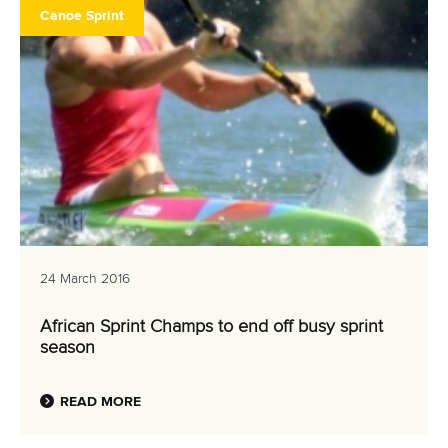
Canoe Sprint
24 March 2016
African Sprint Champs to end off busy sprint
season
READ MORE