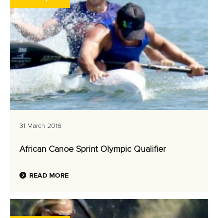
31 March 2016
African Canoe Sprint Olympic Qualifier
READ MORE