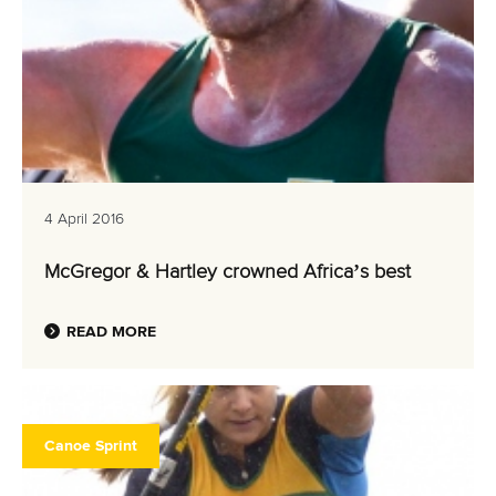
4 April 2016
McGregor & Hartley crowned Africa’s best
READ MORE
Canoe Sprint