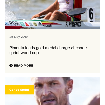
25 May 2019
Pimenta leads gold medal charge at canoe
sprint world cup
READ MORE
Canoe Sprint