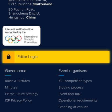
Avenue de Rhodanie 54,
1007 Lausanne,
Switzerland
80 Fuchun Road,
Shangcheng District,
Hangzhou,
China
Editor Login
Governance
Event organisers
Rules & Statutes
ICF competition types
Minutes
Bidding process
Fit for Future Strategy
Event tool box
ICF Privacy Policy
Operational requirements
Branding at venues