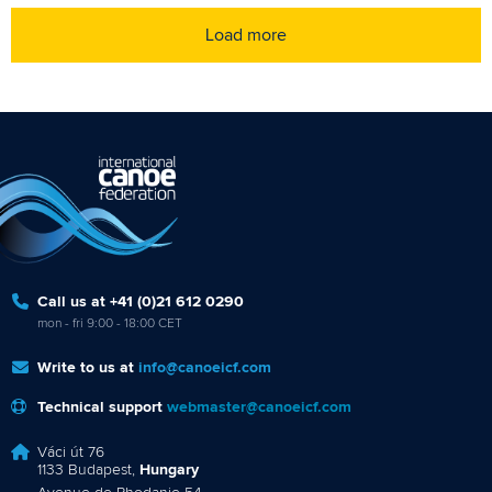
Load more
Call us at +41 (0)21 612 0290
mon - fri 9:00 - 18:00 CET
Write to us at
info@canoeicf.com
Technical support
webmaster@canoeicf.com
Váci út 76
1133 Budapest,
Hungary