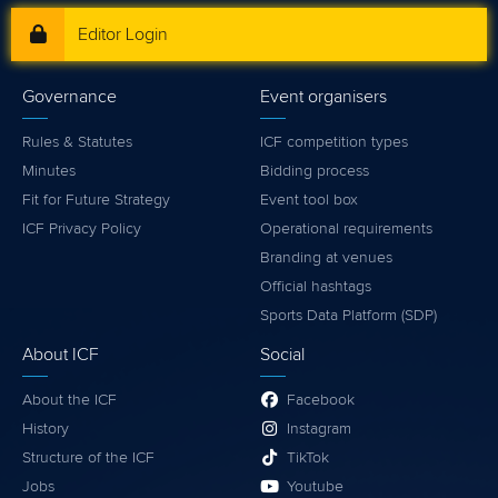
Editor Login
Governance
Event organisers
Rules & Statutes
ICF competition types
Minutes
Bidding process
Fit for Future Strategy
Event tool box
ICF Privacy Policy
Operational requirements
Branding at venues
Official hashtags
Sports Data Platform (SDP)
About ICF
Social
About the ICF
Facebook
History
Instagram
Structure of the ICF
TikTok
Jobs
Youtube