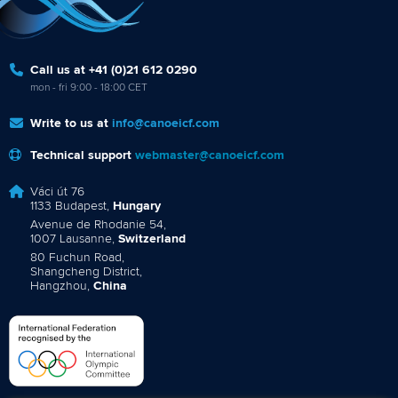
Call us at +41 (0)21 612 0290
mon - fri 9:00 - 18:00 CET
Write to us at
info@canoeicf.com
Technical support
webmaster@canoeicf.com
Váci út 76
1133 Budapest,
Hungary
Avenue de Rhodanie 54,
1007 Lausanne,
Switzerland
80 Fuchun Road,
Shangcheng District,
Hangzhou,
China