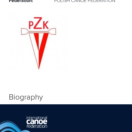
Federation:
POLISH CANOE FEDERATION
Biography