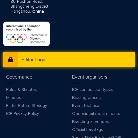
80 Fuchun Road,
Shangcheng District,
Hangzhou,
China
Editor Login
Governance
Event organisers
Rules & Statutes
ICF competition types
Minutes
Bidding process
Fit for Future Strategy
Event tool box
ICF Privacy Policy
Operational requirements
Branding at venues
Official hashtags
Sports Data Platform (SDP)