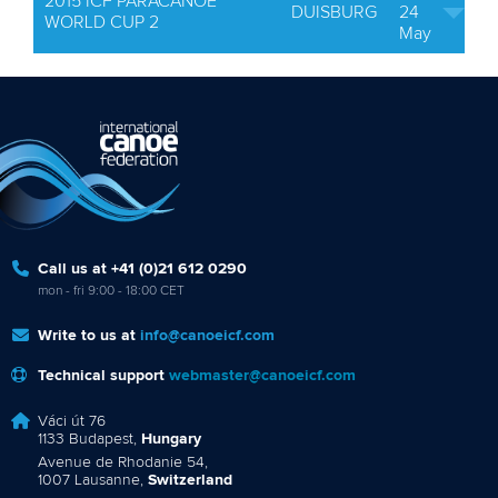
2015 ICF PARACANOE
DUISBURG
24
WORLD CUP 2
May
Call us at +41 (0)21 612 0290
mon - fri 9:00 - 18:00 CET
Write to us at
info@canoeicf.com
Technical support
webmaster@canoeicf.com
Váci út 76
1133 Budapest,
Hungary
Avenue de Rhodanie 54,
1007 Lausanne,
Switzerland