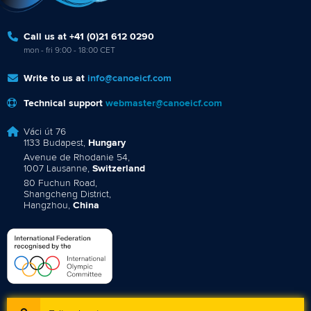
Call us at +41 (0)21 612 0290
mon - fri 9:00 - 18:00 CET
Write to us at
info@canoeicf.com
Technical support
webmaster@canoeicf.com
Váci út 76
1133 Budapest,
Hungary
Avenue de Rhodanie 54,
1007 Lausanne,
Switzerland
80 Fuchun Road,
Shangcheng District,
Hangzhou,
China