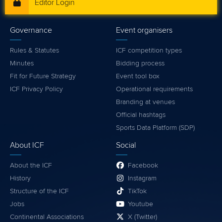
Editor Login
Governance
Event organisers
Rules & Statutes
ICF competition types
Minutes
Bidding process
Fit for Future Strategy
Event tool box
ICF Privacy Policy
Operational requirements
Branding at venues
Official hashtags
Sports Data Platform (SDP)
About ICF
Social
About the ICF
Facebook
History
Instagram
Structure of the ICF
TikTok
Jobs
Youtube
Continental Associations
X (Twitter)