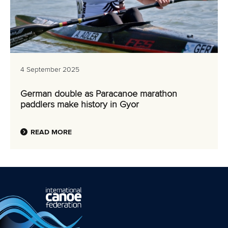
4 September 2025
German double as Paracanoe marathon
paddlers make history in Gyor
READ MORE