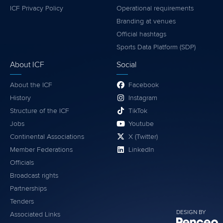
ICF Privacy Policy
Operational requirements
Branding at venues
Official hashtags
Sports Data Platform (SDP)
About ICF
Social
About the ICF
Facebook
History
Instagram
Structure of the ICF
TikTok
Jobs
Youtube
Continental Associations
X (Twitter)
Member Federations
LinkedIn
Officials
Broadcast rights
Partnerships
Tenders
DESIGN BY
Associated Links