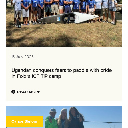
13 July 2025
Ugandan conquers fears to paddle with pride
in Foix’s ICF TIP camp
READ MORE
Canoe Slalom