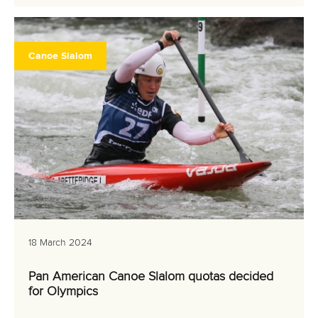
Canoe Slalom
18 March 2024
Pan American Canoe Slalom quotas decided
for Olympics