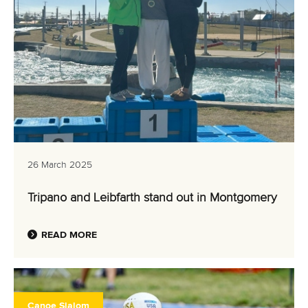
26 March 2025
Tripano and Leibfarth stand out in Montgomery
READ MORE
Canoe Slalom