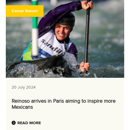
Canoe Slalom
20 July 2024
Reinoso arrives in Paris aiming to inspire more
Mexicans
READ MORE