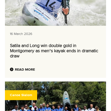
16 March 2026
Satila and Long win double gold in
Montgomery as men’s kayak ends in dramatic
draw
READ MORE
Canoe Slalom