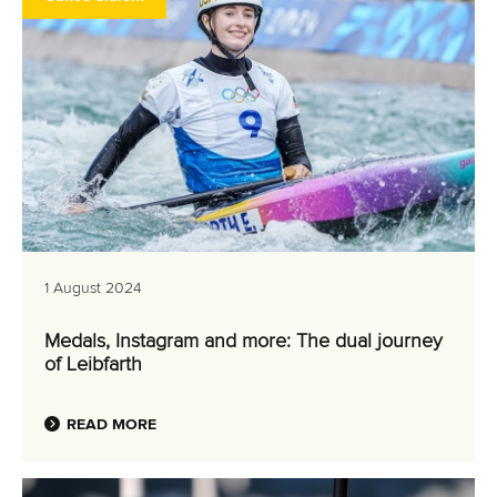
1 August 2024
Medals, Instagram and more: The dual journey
of Leibfarth
READ MORE