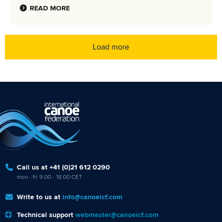
READ MORE
Load more
Call us at +41 (0)21 612 0290
mon - fri 9:00 - 18:00 CET
Write to us at
info@canoeicf.com
Technical support
webmaster@canoeicf.com