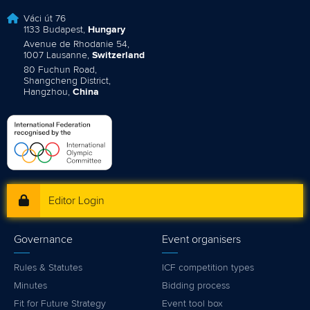
Váci út 76
1133 Budapest,
Hungary
Avenue de Rhodanie 54,
1007 Lausanne,
Switzerland
80 Fuchun Road,
Shangcheng District,
Hangzhou,
China
Editor Login
Governance
Event organisers
Rules & Statutes
ICF competition types
Minutes
Bidding process
Fit for Future Strategy
Event tool box