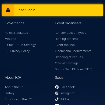
Editor Login
Governance
Event organisers
Rules & Statutes
ICF competition types
Minutes
Bidding process
Fit for Future Strategy
Event tool box
ICF Privacy Policy
Operational requirements
Branding at venues
Official hashtags
Sports Data Platform (SDP)
About ICF
Social
About the ICF
Facebook
History
Instagram
Structure of the ICF
TikTok