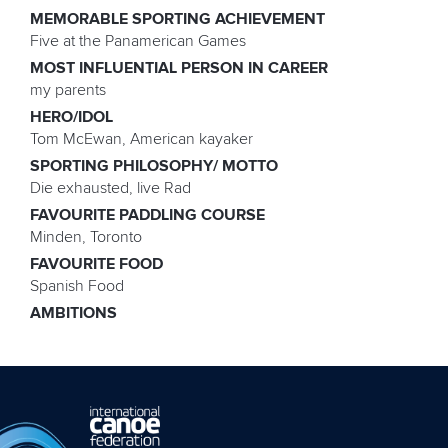
MEMORABLE SPORTING ACHIEVEMENT
Five at the Panamerican Games
MOST INFLUENTIAL PERSON IN CAREER
my parents
HERO/IDOL
Tom McEwan, American kayaker
SPORTING PHILOSOPHY/ MOTTO
Die exhausted, live Rad
FAVOURITE PADDLING COURSE
Minden, Toronto
FAVOURITE FOOD
Spanish Food
AMBITIONS