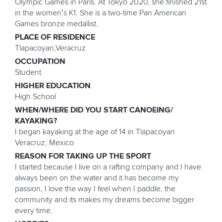
Olympic Games in Paris. At Tokyo 2020, she finished 21st
in the women’s K1. She is a two-time Pan American
Games bronze medallist.
PLACE OF RESIDENCE
Tlapacoyan,Veracruz
OCCUPATION
Student
HIGHER EDUCATION
High School
WHEN/WHERE DID YOU START CANOEING/
KAYAKING?
I began kayaking at the age of 14 in Tlapacoyan
Veracruz, Mexico
REASON FOR TAKING UP THE SPORT
I started because I live on a rafting company and I have
always been on the water and it has become my
passion, I love the way I feel when I paddle, the
community and its makes my dreams become bigger
every time.