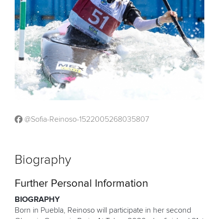
@Sofia-Reinoso-1522005268035807
Biography
Further Personal Information
BIOGRAPHY
Born in Puebla, Reinoso will participate in her second