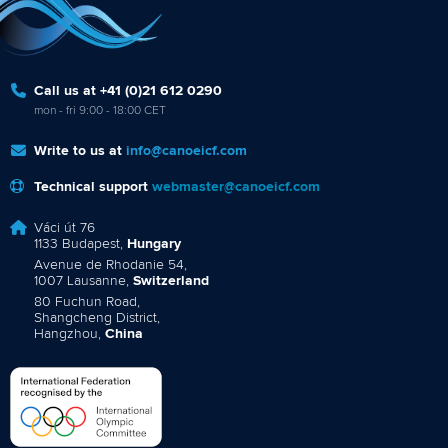
Call us at +41 (0)21 612 0290
mon - fri 9:00 - 18:00 CET
Write to us at
info@canoeicf.com
Technical support
webmaster@canoeicf.com
Váci út 76
1133 Budapest,
Hungary
Avenue de Rhodanie 54,
1007 Lausanne,
Switzerland
80 Fuchun Road,
Shangcheng District,
Hangzhou,
China