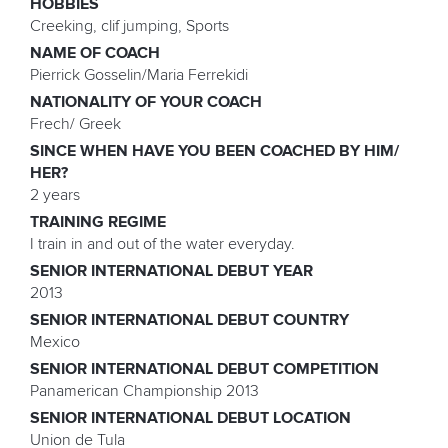
HOBBIES
Creeking, clif jumping, Sports
NAME OF COACH
Pierrick Gosselin/Maria Ferrekidi
NATIONALITY OF YOUR COACH
Frech/ Greek
SINCE WHEN HAVE YOU BEEN COACHED BY HIM/
HER?
2 years
TRAINING REGIME
I train in and out of the water everyday.
SENIOR INTERNATIONAL DEBUT YEAR
2013
SENIOR INTERNATIONAL DEBUT COUNTRY
Mexico
SENIOR INTERNATIONAL DEBUT COMPETITION
Panamerican Championship 2013
SENIOR INTERNATIONAL DEBUT LOCATION
Union de Tula