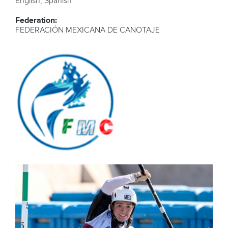
English, Spanish
Federation:
FEDERACIÓN MEXICANA DE CANOTAJE