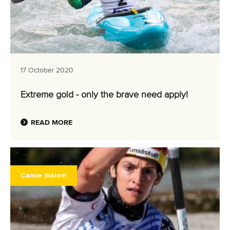
17 October 2020
Extreme gold - only the brave need apply!
READ MORE
Canoe Slalom