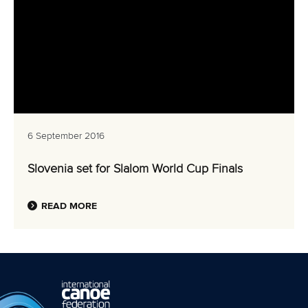
6 September 2016
Slovenia set for Slalom World Cup Finals
READ MORE