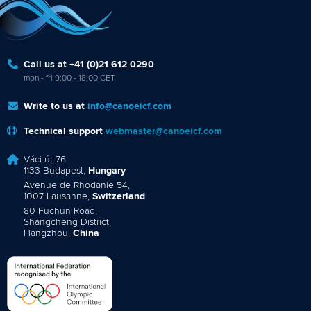
Call us at +41 (0)21 612 0290
mon - fri 9:00 - 18:00 CET
Write to us at
info@canoeicf.com
Technical support
webmaster@canoeicf.com
Váci út 76
1133 Budapest,
Hungary
Avenue de Rhodanie 54,
1007 Lausanne,
Switzerland
80 Fuchun Road,
Shangcheng District,
Hangzhou,
China