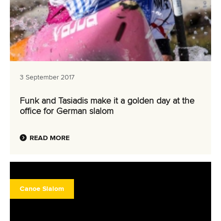
3 September 2017
Funk and Tasiadis make it a golden day at the
office for German slalom
READ MORE
Canoe Slalom