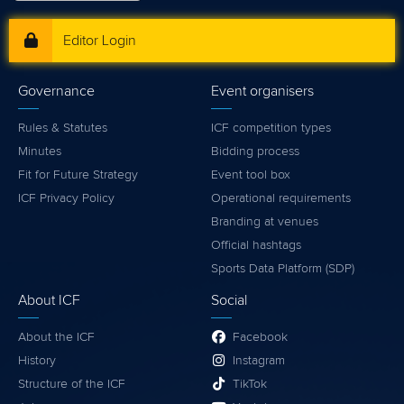
Editor Login
Governance
Event organisers
Rules & Statutes
ICF competition types
Minutes
Bidding process
Fit for Future Strategy
Event tool box
ICF Privacy Policy
Operational requirements
Branding at venues
Official hashtags
Sports Data Platform (SDP)
About ICF
Social
About the ICF
Facebook
History
Instagram
Structure of the ICF
TikTok