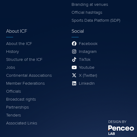
Branding at venues
Official hashtags
Sports Data Platform (SDP)
About ICF
Social
About the ICF
Facebook
History
Instagram
Structure of the ICF
TikTok
Jobs
Youtube
Continental Associations
X (Twitter)
Member Federations
LinkedIn
Officials
Broadcast rights
Partnerships
Tenders
DESIGN BY
Associated Links
LAB