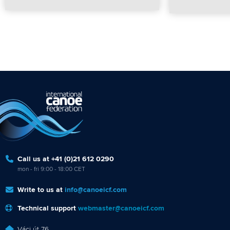
Call us at +41 (0)21 612 0290
mon - fri 9:00 - 18:00 CET
Write to us at
info@canoeicf.com
Technical support
webmaster@canoeicf.com
Váci út 76