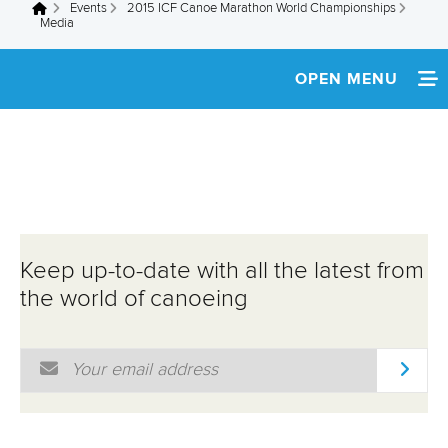
Events
2015 ICF Canoe Marathon World Championships
You are here
Media
OPEN MENU
HOME
NEWS
SCHEDULE
Keep up-to-date with all the latest from
SPECTATOR GUIDE
the world of canoeing
TEAM INFO
Email Address
*
MEDIA
ATHLETES