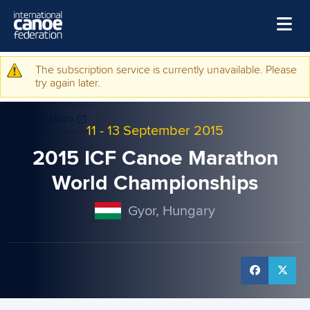
Skip to main content
Home
The subscription service is currently unavailable. Please
Warning message
try again later.
News
Watch
11
-
13 September 2015
Events
2015 ICF Canoe Marathon
Disciplines
World Championships
About Us
Gyor, Hungary
Governance