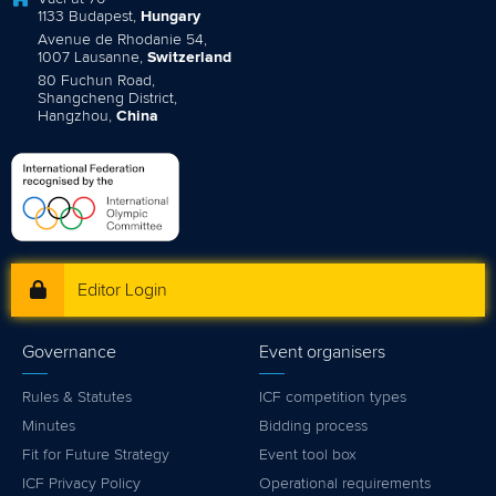
1133 Budapest,
Hungary
Avenue de Rhodanie 54,
1007 Lausanne,
Switzerland
80 Fuchun Road,
Shangcheng District,
Hangzhou,
China
Editor Login
Governance
Event organisers
Rules & Statutes
ICF competition types
Minutes
Bidding process
Fit for Future Strategy
Event tool box
ICF Privacy Policy
Operational requirements