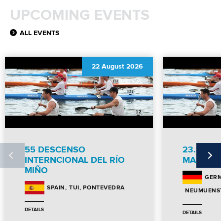
MULTIMEDIA
UPCOMING EVENTS
RESULTS
ALL EVENTS
22 August 2026
55 DESCENSO
23. NEU
INTERNCIONAL DEL RÍO
MARATH
MIÑO
GER
TUI, PONTEVEDRA
SPAIN
NEUMUENST
DETAILS
DETAILS