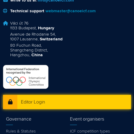
Write to us at
info@canoeicf.com
Technical support
webmaster@canoeicf.com
Váci út 76
1133 Budapest,
Hungary
Avenue de Rhodanie 54,
1007 Lausanne,
Switzerland
80 Fuchun Road,
Shangcheng District,
Hangzhou,
China
Editor Login
Governance
Event organisers
Rules & Statutes
ICF competition types