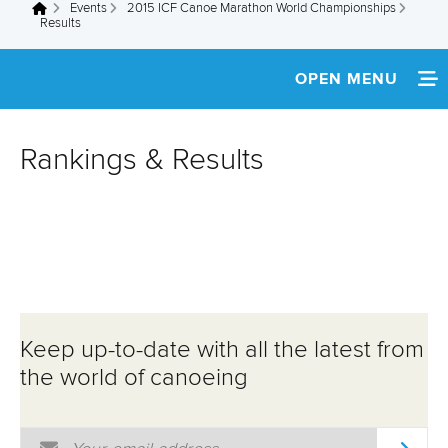
Events
2015 ICF Canoe Marathon World Championships
You are here
Results
OPEN MENU
HOME
Rankings & Results
NEWS
SCHEDULE
SPECTATOR GUIDE
TEAM INFO
Keep up-to-date with all the latest from
MEDIA
the world of canoeing
ATHLETES
Email Address
*