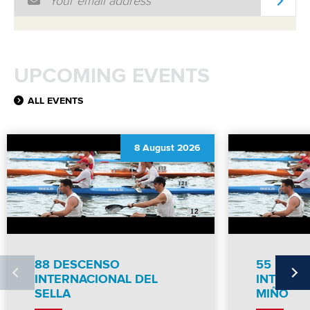
MULTIMEDIA
RESULTS
UPCOMING EVENTS
ALL EVENTS
8 August 2026
88 DESCENSO
55 DES
INTERNACIONAL DEL
INTERNC
SELLA
MIÑO