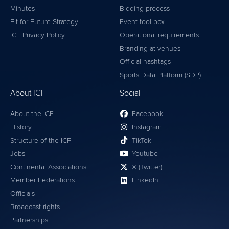
Minutes
Bidding process
Fit for Future Strategy
Event tool box
ICF Privacy Policy
Operational requirements
Branding at venues
Official hashtags
Sports Data Platform (SDP)
About ICF
Social
About the ICF
Facebook
History
Instagram
Structure of the ICF
TikTok
Jobs
Youtube
Continental Associations
X (Twitter)
Member Federations
LinkedIn
Officials
Broadcast rights
Partnerships