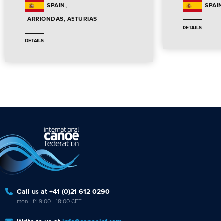
SPAIN
SPAI
ARRIONDAS, ASTURIAS
DETAILS
DETAILS
Call us at +41 (0)21 612 0290
mon - fri 9:00 - 18:00 CET