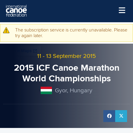
Skip to main content
Home
The subscription service is currently unavailable. Please
Warning message
try again later.
News
Watch
11
-
13 September 2015
Events
2015 ICF Canoe Marathon
Disciplines
World Championships
About Us
Gyor, Hungary
Governance