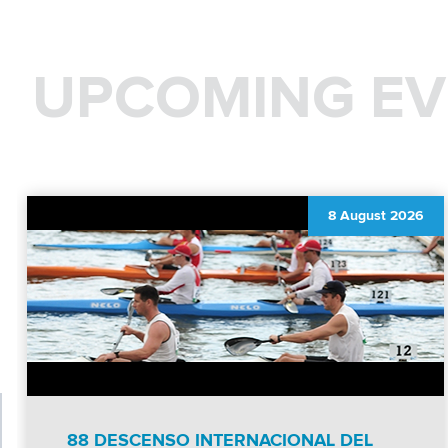
UPCOMING EV
8 August 2026
88 DESCENSO INTERNACIONAL DEL