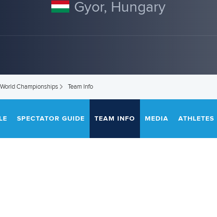
Gyor, Hungary
 World Championships
Team Info
LE
SPECTATOR GUIDE
TEAM INFO
MEDIA
ATHLETES