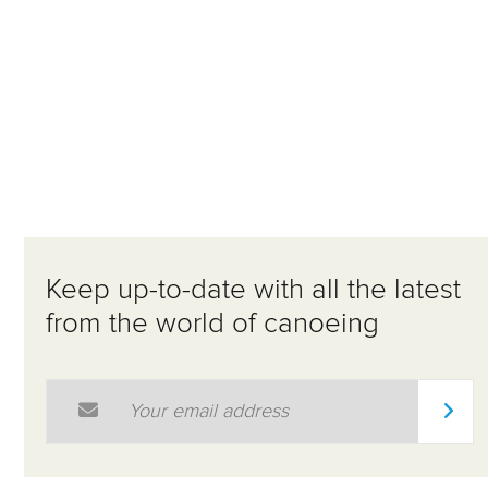
Keep up-to-date with all the latest
from the world of canoeing
Email Address
*