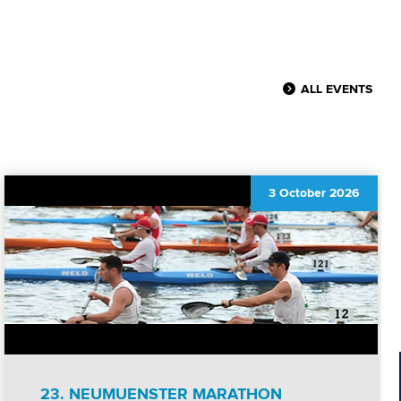
ALL EVENTS
3 October 2026
23. NEUMUENSTER MARATHON