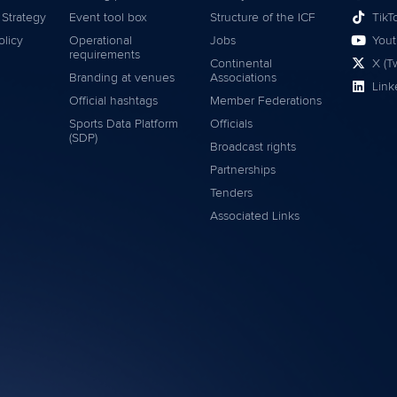
 Strategy
Event tool box
Structure of the ICF
TikT
olicy
Operational
Jobs
You
requirements
Continental
X (Tw
Branding at venues
Associations
Link
Official hashtags
Member Federations
Sports Data Platform
Officials
(SDP)
Broadcast rights
Partnerships
Tenders
Associated Links