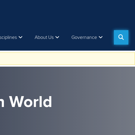
sciplines
About Us
Governance
n World