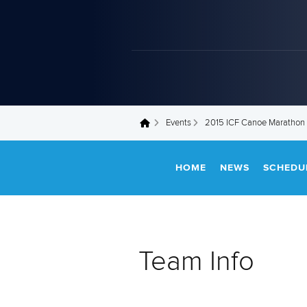
Events
2015 ICF Canoe Marathon
You are here
HOME
NEWS
SCHEDU
Team Info