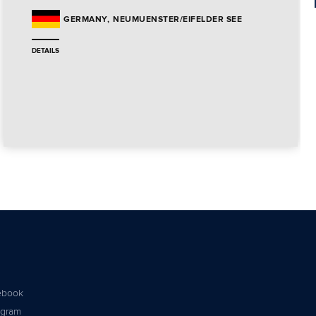
NEUMUENSTER/EIFELDER SEE
GERMANY
DETAILS
ebook
agram