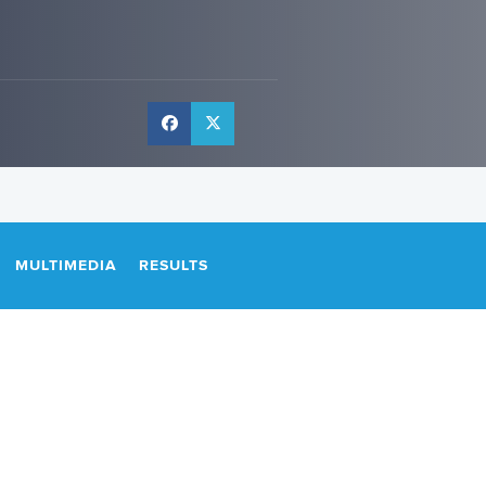
MULTIMEDIA
RESULTS