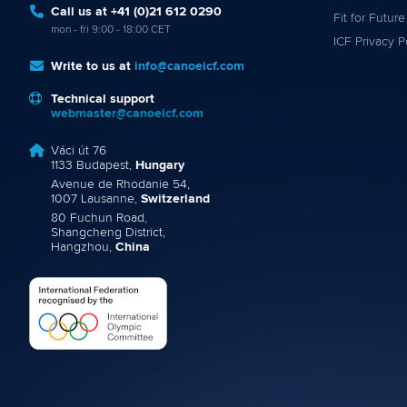
Call us at +41 (0)21 612 0290
Fit for Future
mon - fri 9:00 - 18:00 CET
ICF Privacy P
Write to us at
info@canoeicf.com
Technical support
webmaster@canoeicf.com
Váci út 76
1133 Budapest,
Hungary
Avenue de Rhodanie 54,
1007 Lausanne,
Switzerland
80 Fuchun Road,
Shangcheng District,
Hangzhou,
China