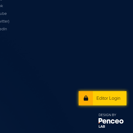
ok
tube
itter)
edIn
Editor Login
DESIGN BY
LAB