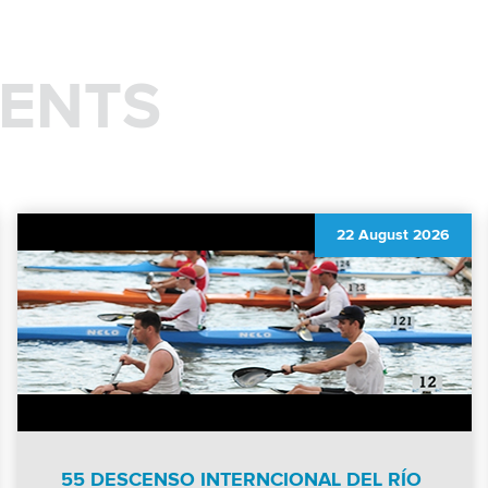
ENTS
22 August 2026
55 DESCENSO INTERNCIONAL DEL RÍO