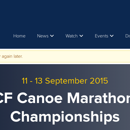
Home
News
Watch
Events
Di
 again later.
11
-
13 September 2015
CF Canoe Maratho
Championships