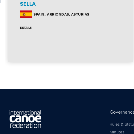
SELLA
ARRIONDAS, ASTURIAS
SPAIN
DETAILS
Governanc
Rules & Statu
Minutes