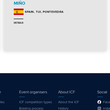
MIÑO
TUI, PONTEVEDRA
SPAIN
DETAILS
e
Event organisers
About ICF
Social
tes
ICF competition types
About the ICF
Fac
Bidding process
History
Inst