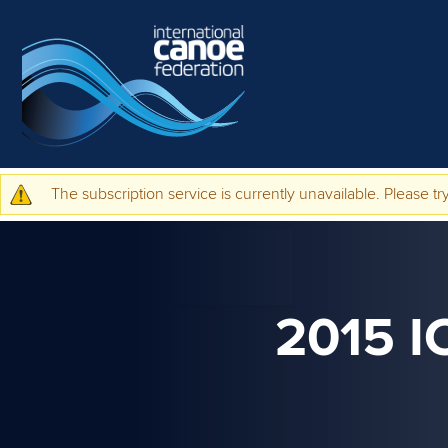
Skip to main content
The subscription service is currently unavailable. Please try
Warning message
2015 I