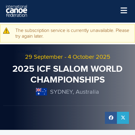
Skip to main content
Home
The subscription service is currently unavailable. Please
Warning message
try again later.
News
Watch
29 September
-
4 October 2025
Events
2025 ICF SLALOM WORLD
Disciplines
CHAMPIONSHIPS
About Us
SYDNEY, Australia
Governance