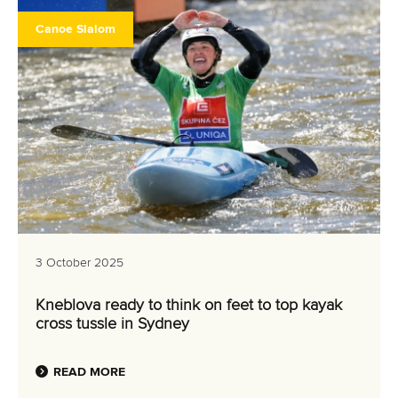
Canoe Slalom
3 October 2025
Kneblova ready to think on feet to top kayak
cross tussle in Sydney
READ MORE