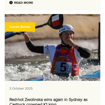
READ MORE
Canoe Slalom
3 October 2025
Red-hot Zwolinska wins again in Sydney as
Castryck crowned K1 king