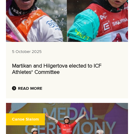
5 October 2025
Martikan and Hilgertova elected to ICF
Athletes’ Committee
READ MORE
Canoe Slalom