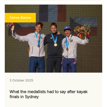
Canoe Slalom
3 October 2025
What the medallists had to say after kayak
finals in Sydney