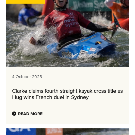
4 October 2025
Clarke claims fourth straight kayak cross title as
Hug wins French duel in Sydney
READ MORE