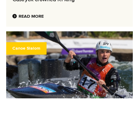
READ MORE
Canoe Slalom
2 October 2025