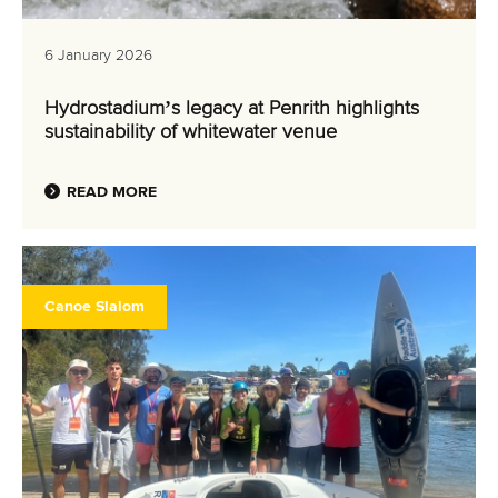
6 January 2026
Hydrostadium’s legacy at Penrith highlights
sustainability of whitewater venue
READ MORE
Canoe Slalom