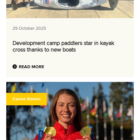
29 October 2025
Development camp paddlers star in kayak
cross thanks to new boats
READ MORE
Canoe Slalom