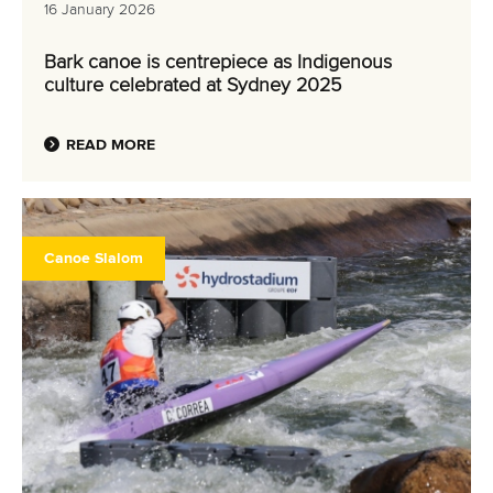
16 January 2026
Bark canoe is centrepiece as Indigenous
culture celebrated at Sydney 2025
READ MORE
Canoe Slalom