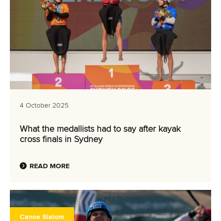
4 October 2025
What the medallists had to say after kayak
cross finals in Sydney
READ MORE
Canoe Slalom