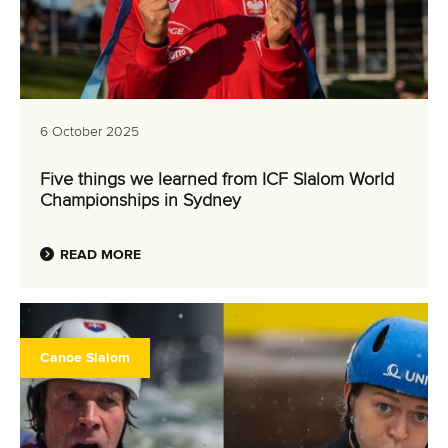
6 October 2025
Five things we learned from ICF Slalom World
Championships in Sydney
READ MORE
Canoe Slalom