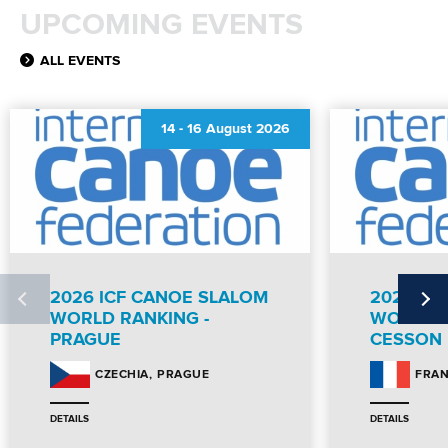
UPCOMING EVENTS
ALL EVENTS
14
-
16 August 2026
2026 ICF CANOE SLALOM
2026 IC
WORLD RANKING -
WORLD R
PRAGUE
CESSON
PRAGUE
CZECHIA
FRA
DETAILS
DETAILS