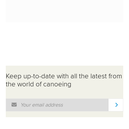
Keep up-to-date with all the latest from
the world of canoeing
Email Address
*