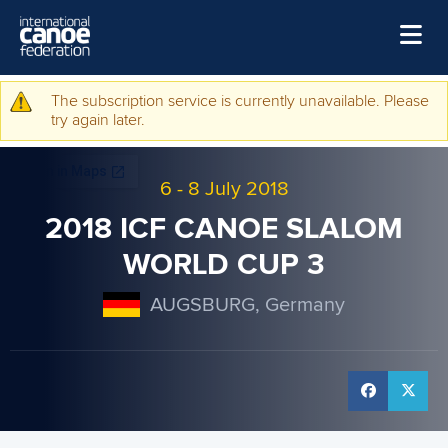
Skip to main content
Home
The subscription service is currently unavailable. Please
Warning message
try again later.
News
Watch
6
-
8 July 2018
Events
2018 ICF CANOE SLALOM
Disciplines
WORLD CUP 3
About Us
AUGSBURG, Germany
Governance