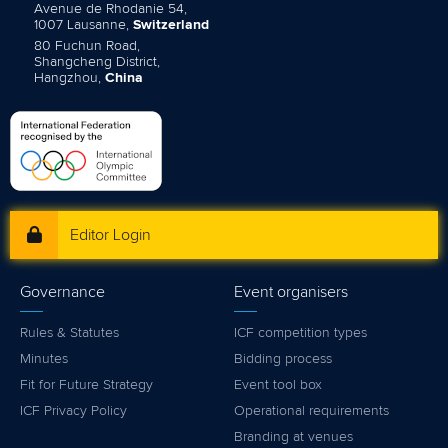
Avenue de Rhodanie 54,
1007 Lausanne,
Switzerland
80 Fuchun Road,
Shangcheng District,
Hangzhou,
China
Editor Login
Governance
Event organisers
Rules & Statutes
ICF competition types
Minutes
Bidding process
Fit for Future Strategy
Event tool box
ICF Privacy Policy
Operational requirements
Branding at venues