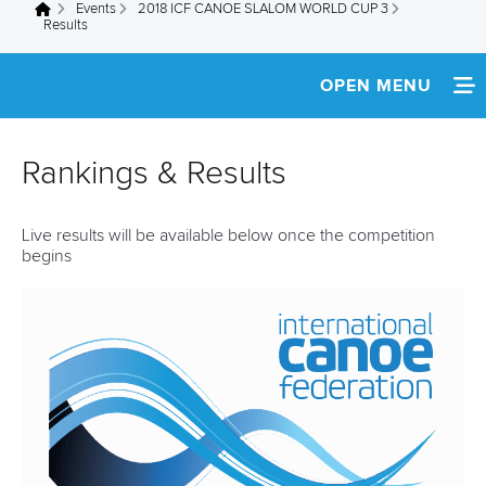
Events
2018 ICF CANOE SLALOM WORLD CUP 3
You are here
Results
OPEN MENU
HOME
Rankings & Results
NEWS
Live results will be available below once the competition
SCHEDULE
begins
SPECTATOR GUIDE
TEAM INFO
MULTIMEDIA
RESULTS