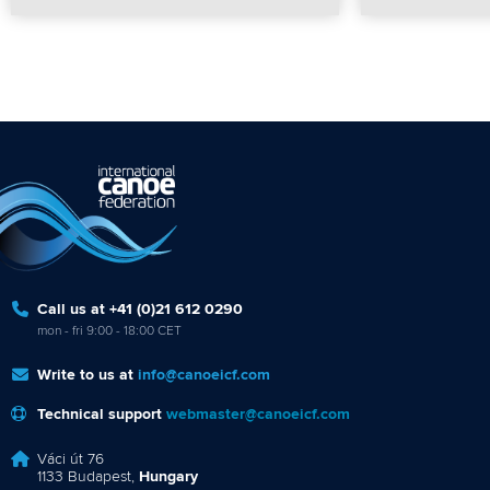
Call us at +41 (0)21 612 0290
mon - fri 9:00 - 18:00 CET
Write to us at
info@canoeicf.com
Technical support
webmaster@canoeicf.com
Váci út 76
1133 Budapest,
Hungary