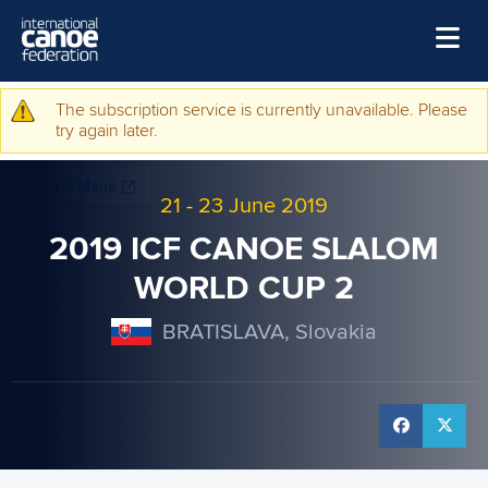
Skip to main content
Home
The subscription service is currently unavailable. Please
Warning message
try again later.
News
Watch
21
-
23 June 2019
Events
2019 ICF CANOE SLALOM
Disciplines
WORLD CUP 2
About Us
BRATISLAVA, Slovakia
Governance