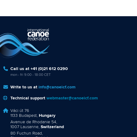
Call us at +41 (0)21 612 0290
mon - fri 9:00 - 18:00 CET
Write to us at
info@canoeicf.com
Technical support
webmaster@canoeicf.com
Váci út 76
1133 Budapest,
Hungary
Avenue de Rhodanie 54,
1007 Lausanne,
Switzerland
80 Fuchun Road,