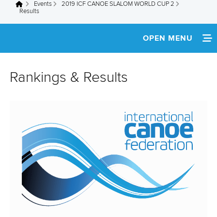
Events
2019 ICF CANOE SLALOM WORLD CUP 2
You are here
Results
OPEN MENU
HOME
Rankings & Results
NEWS
SCHEDULE
TICKETS
TEAM INFO
MEDIA
SVK WEBSITE