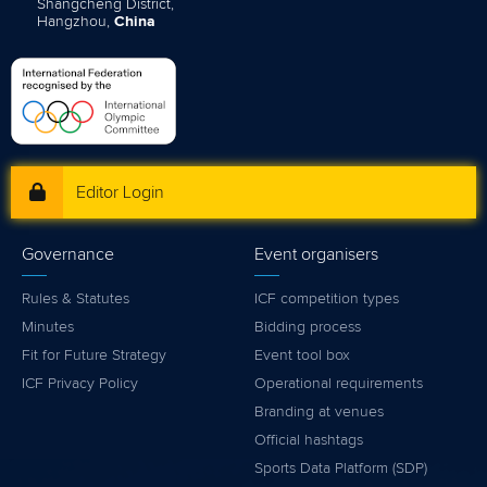
Shangcheng District,
Hangzhou,
China
Editor Login
Governance
Event organisers
Rules & Statutes
ICF competition types
Minutes
Bidding process
Fit for Future Strategy
Event tool box
ICF Privacy Policy
Operational requirements
Branding at venues
Official hashtags
Sports Data Platform (SDP)