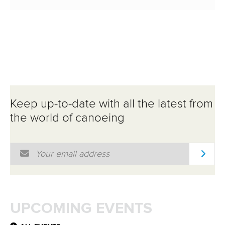
Keep up-to-date with all the latest from
the world of canoeing
Email Address
*
UPCOMING EVENTS