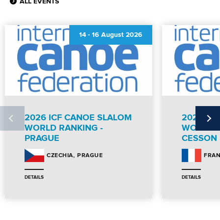
ALL EVENTS
14
-
16 August 2026
2026 ICF CANOE SLALOM
2026 IC
WORLD RANKING -
WORLD R
PRAGUE
CESSON
PRAGUE
CZECHIA
FRA
DETAILS
DETAILS