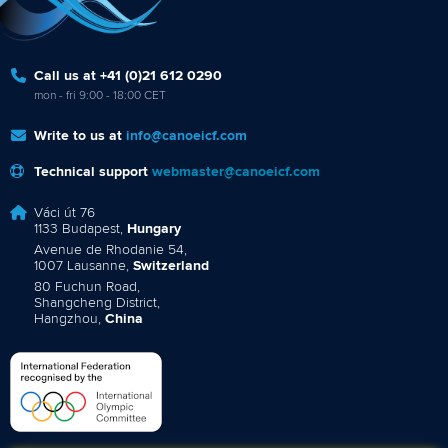
Call us at +41 (0)21 612 0290
mon - fri 9:00 - 18:00 CET
Write to us at
info@canoeicf.com
Technical support
webmaster@canoeicf.com
Váci út 76
1133 Budapest,
Hungary
Avenue de Rhodanie 54,
1007 Lausanne,
Switzerland
80 Fuchun Road,
Shangcheng District,
Hangzhou,
China