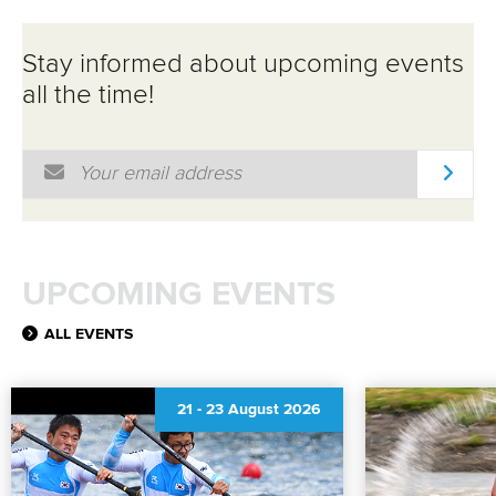
Stay informed about upcoming events
all the time!
Email Address
*
UPCOMING EVENTS
ALL EVENTS
21
-
23 August 2026