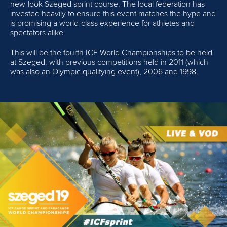
new-look Szeged sprint course. The local federation has
invested heavily to ensure this event matches the hype and
is promising a world-class experience for athletes and
spectators alike.
This will be the fourth ICF World Championships to be held
at Szeged, with previous competitions held in 2011 (which
was also an Olympic qualifying event), 2006 and 1998.