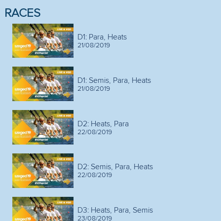
RACES
D1: Para, Heats
21/08/2019
D1: Semis, Para, Heats
21/08/2019
D2: Heats, Para
22/08/2019
D2: Semis, Para, Heats
22/08/2019
D3: Heats, Para, Semis
23/08/2019