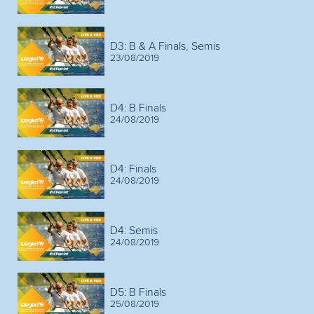
D3: B & A Finals, Semis
23/08/2019
D4: B Finals
24/08/2019
D4: Finals
24/08/2019
D4: Semis
24/08/2019
D5: B Finals
25/08/2019