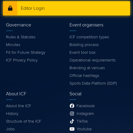
Editor Login
Governance
Event organisers
Rules & Statutes
ICF competition types
Minutes
Bidding process
Fit for Future Strategy
Event tool box
ICF Privacy Policy
Operational requirements
Branding at venues
Official hashtags
Sports Data Platform (SDP)
About ICF
Social
About the ICF
Facebook
History
Instagram
Structure of the ICF
TikTok
Jobs
Youtube