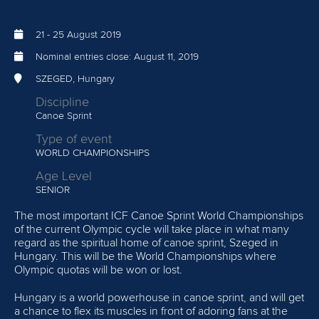
21
-
25 August 2019
Nominal entries close:
August 11, 2019
SZEGED, Hungary
Discipline
Canoe Sprint
Type of event
WORLD CHAMPIONSHIPS
Age Level
SENIOR
The most important ICF Canoe Sprint World Championships
of the current Olympic cycle will take place in what many
regard as the spiritual home of canoe sprint, Szeged in
Hungary. This will be the World Championships where
Olympic quotas will be won or lost.
Hungary is a world powerhouse in canoe sprint, and will get
a chance to flex its muscles in front of adoring fans at the