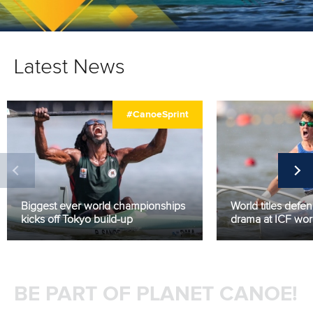
Latest News
#CanoeSprint
Biggest ever world championships
World titles defe
kicks off Tokyo build-up
drama at ICF world
BE PART OF PLANET CANOE!