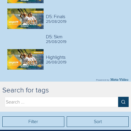
D5: Finals
25/08/2019
D5: 5km
25/08/2019
Highlights
26/08/2019
Powered by
Search for tags
Filter
Sort