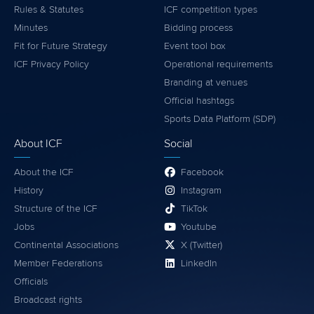
Rules & Statutes
ICF competition types
Minutes
Bidding process
Fit for Future Strategy
Event tool box
ICF Privacy Policy
Operational requirements
Branding at venues
Official hashtags
Sports Data Platform (SDP)
About ICF
Social
About the ICF
Facebook
History
Instagram
Structure of the ICF
TikTok
Jobs
Youtube
Continental Associations
X (Twitter)
Member Federations
LinkedIn
Officials
Broadcast rights