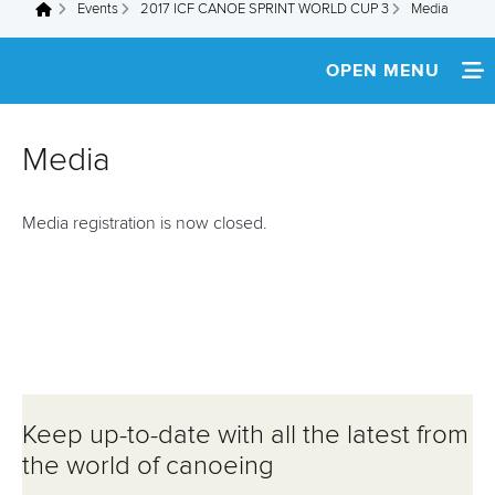
Events
2017 ICF CANOE SPRINT WORLD CUP 3
Media
You are here
OPEN MENU
HOME
Media
NEWS
Media registration is now closed.
SCHEDULE
SPECTATOR GUIDE
TEAM INFO
MEDIA
Keep up-to-date with all the latest from
ATHLETES
the world of canoeing
MULTIMEDIA