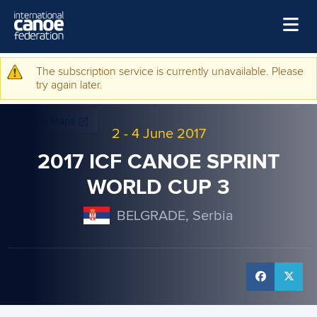
Skip to main content
Home
The subscription service is currently unavailable. Please
Warning message
try again later.
News
Watch
2
-
4 June 2017
Events
2017 ICF CANOE SPRINT
Disciplines
WORLD CUP 3
About Us
BELGRADE, Serbia
Governance