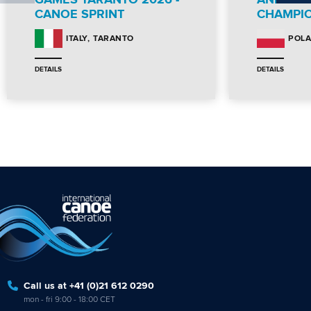
GAMES TARANTO 2026 -
AND PA
CANOE SPRINT
CHAMPI
TARANTO
ITALY
POL
DETAILS
DETAILS
Call us at +41 (0)21 612 0290
mon - fri 9:00 - 18:00 CET