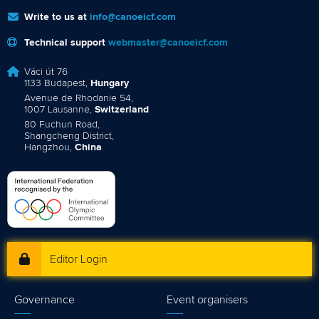
Write to us at
info@canoeicf.com
Technical support
webmaster@canoeicf.com
Váci út 76
1133 Budapest,
Hungary
Avenue de Rhodanie 54,
1007 Lausanne,
Switzerland
80 Fuchun Road,
Shangcheng District,
Hangzhou,
China
Editor Login
Governance
Event organisers