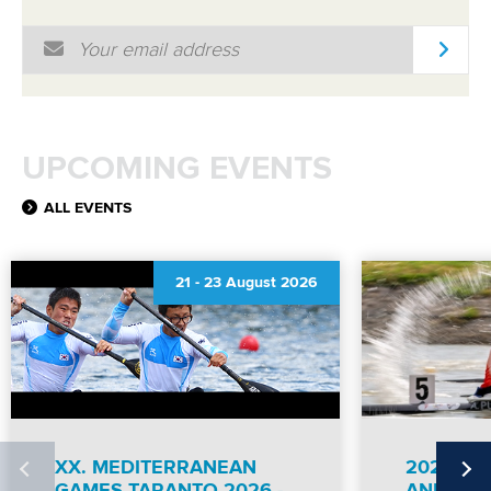
Email Address
*
RESULTS
UPCOMING EVENTS
ALL EVENTS
21
-
23 August 2026
XX. MEDITERRANEAN
2026 IC