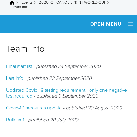
Events
2020 ICF CANOE SPRINT WORLD CUP
You are here
Team Info
OPEN MENU
HOME
Team Info
NEWS
Final start list
-
published 24 September 2020
SCHEDULE
Last info
-
published 22 September 2020
TEAM INFO
Updated Covid-19 testing requirement - only one negative
test required
- p
ublished 9 September 2020
ATHLETES
Covid-19 measures update
-
published 20 August 2020
MULTIMEDIA
Bulletin 1
-
published 20 July 2020
RESULTS