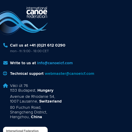
Call us at +41 (0)21 612 0290
mon - fri 9:00 - 18:00 CET
Write to us at
info@canoeicf.com
Technical support
webmaster@canoeicf.com
Váci út 76
1133 Budapest,
Hungary
Avenue de Rhodanie 54,
1007 Lausanne,
Switzerland
80 Fuchun Road,
Shangcheng District,
Hangzhou,
China