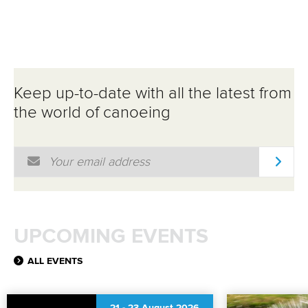
PARACANOE EVENT
Keep up-to-date with all the latest from
the world of canoeing
Email Address
*
UPCOMING EVENTS
ALL EVENTS