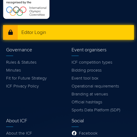
Editor Login
Governance
Event organisers
Rules & Statutes
ICF competition types
Minutes
Bidding process
Fit for Future Strategy
Event tool box
ICF Privacy Policy
Operational requirements
Branding at venues
Official hashtags
Sports Data Platform (SDP)
About ICF
Social
About the ICF
Facebook