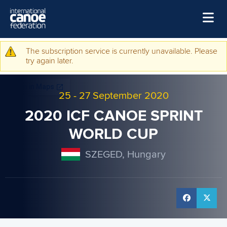
Skip to main content
Home
The subscription service is currently unavailable. Please
Warning message
try again later.
News
Watch
25
-
27 September 2020
Events
2020 ICF CANOE SPRINT
Disciplines
WORLD CUP
About Us
SZEGED, Hungary
Governance