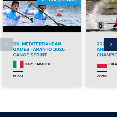
21
-
23 August 2026
XX. MEDITERRANEAN
2026 IC
GAMES TARANTO 2026 -
AND PA
CANOE SPRINT
CHAMPI
TARANTO
ITALY
POL
DETAILS
DETAILS