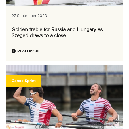
27 September 2020
Golden treble for Russia and Hungary as
Szeged draws to a close
READ MORE
Canoe Sprint