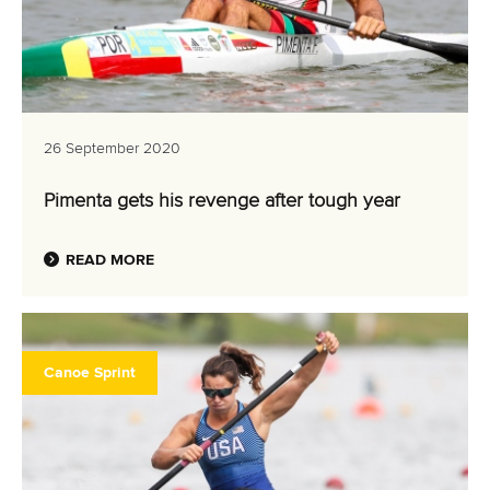
26 September 2020
Pimenta gets his revenge after tough year
READ MORE
Canoe Sprint