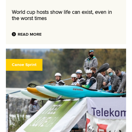
World cup hosts show life can exist, even in
the worst times
READ MORE
Canoe Sprint