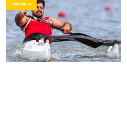
Paracanoe
25 September 2020
Swoboda wins double as Russia dominates
paracanoe world cup
READ MORE