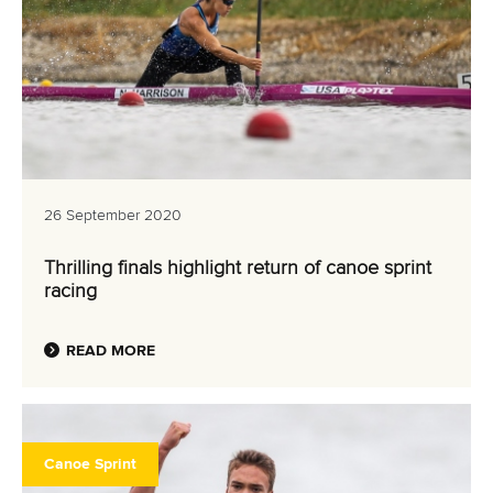
26 September 2020
Thrilling finals highlight return of canoe sprint
racing
READ MORE
Canoe Sprint