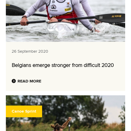
26 September 2020
Belgians emerge stronger from difficult 2020
READ MORE
Canoe Sprint