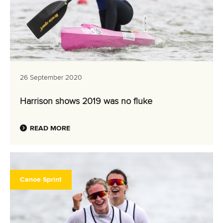
26 September 2020
Harrison shows 2019 was no fluke
READ MORE
Canoe Sprint