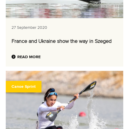
27 September 2020
France and Ukraine show the way in Szeged
READ MORE
Canoe Sprint