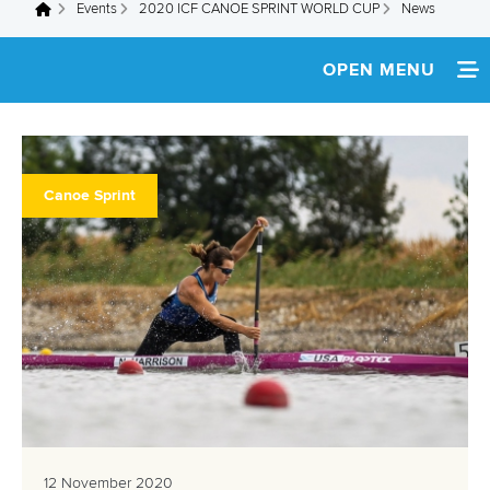
Events
2020 ICF CANOE SPRINT WORLD CUP
News
You are here
OPEN MENU
HOME
NEWS
Canoe Sprint
SCHEDULE
TEAM INFO
ATHLETES
MULTIMEDIA
RESULTS
PARACANOE EVENT
12 November 2020