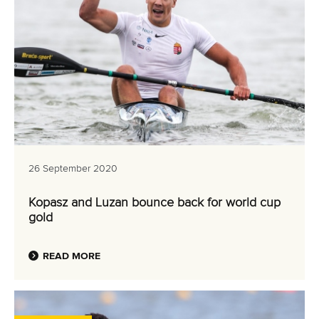
26 September 2020
Kopasz and Luzan bounce back for world cup
gold
READ MORE