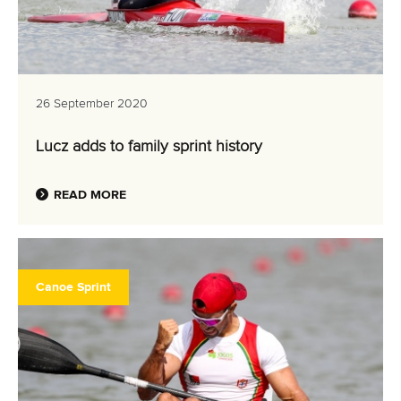
26 September 2020
Lucz adds to family sprint history
READ MORE
Canoe Sprint