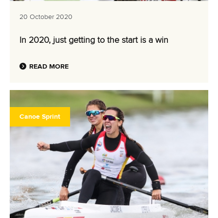
20 October 2020
In 2020, just getting to the start is a win
READ MORE
Canoe Sprint