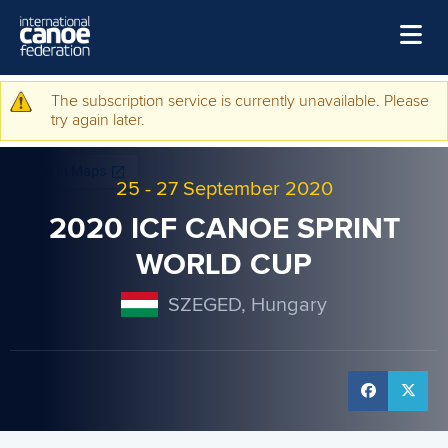
Skip to main content
Home
The subscription service is currently unavailable. Please
Warning message
try again later.
News
Watch
25
-
27 September 2020
Events
2020 ICF CANOE SPRINT
Disciplines
WORLD CUP
About Us
SZEGED, Hungary
Governance