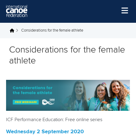
Skip to main content
Home
Considerations for the female athlete
You are here
News
Considerations for the female
Watch
athlete
Events
Disciplines
About Us
Governance
ICF Performance Education: Free online series
Wednesday 2 September 2020