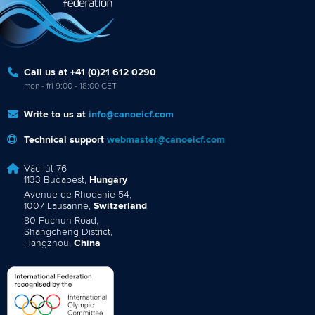
Call us at +41 (0)21 612 0290
mon - fri 9:00 - 18:00 CET
Write to us at
info@canoeicf.com
Technical support
webmaster@canoeicf.com
Váci út 76
1133 Budapest,
Hungary
Avenue de Rhodanie 54,
1007 Lausanne,
Switzerland
80 Fuchun Road,
Shangcheng District,
Hangzhou,
China