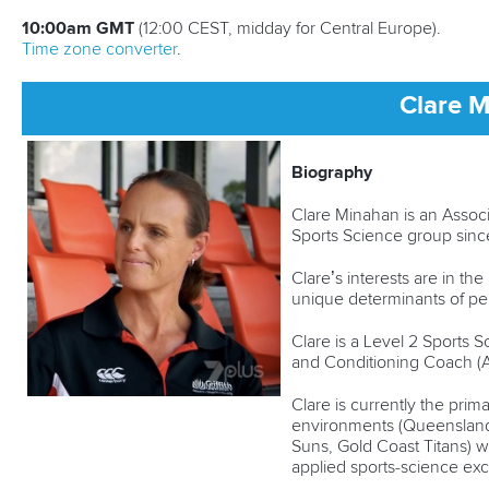
10:00am GMT
(12:00 CEST, midday for Central Europe).
Time zone converter
.
Clare 
Biography
Clare Minahan is an Associa
Sports Science group sin
Clare’s interests are in t
unique determinants of per
Clare is a Level 2 Sports S
and Conditioning Coach (Au
Clare is currently the pri
environments (Queensland
Suns, Gold Coast Titans) 
applied sports-science ex