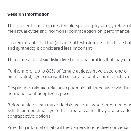
Session information
This presentation explores female-specific physiology relevant 
menstrual cycle and hormonal contraception on performance, 
It is remarkable that the (mis)use of testosterone attracts vas
and synthetic) is considered less important.
There are at least six distinctive hormonal profiles that may occ
Furthermore, up to 80% of female athletes have used one or m
birth control, cycle manipulation, and to control menstrual sy
Despite the intimate relationship female athletes have with f
hormonal contraceptive is poor.
Before athletes can make decisions about whether or not to u
with their menstrual cycle, it is imperative that they are prov
contraceptive options.
Providing information about the barriers to effective conver