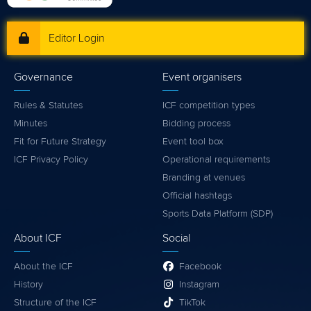
Editor Login
Governance
Event organisers
Rules & Statutes
ICF competition types
Minutes
Bidding process
Fit for Future Strategy
Event tool box
ICF Privacy Policy
Operational requirements
Branding at venues
Official hashtags
Sports Data Platform (SDP)
About ICF
Social
About the ICF
Facebook
History
Instagram
Structure of the ICF
TikTok