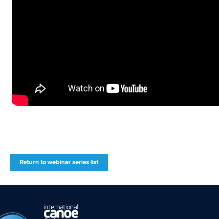
Return to webinar series list