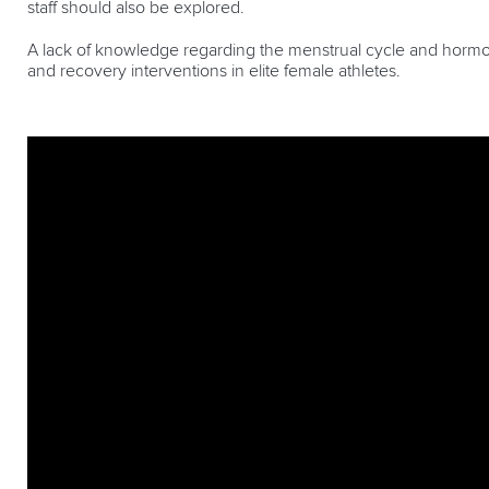
staff should also be explored.
A lack of knowledge regarding the menstrual cycle and hormo
and recovery interventions in elite female athletes.