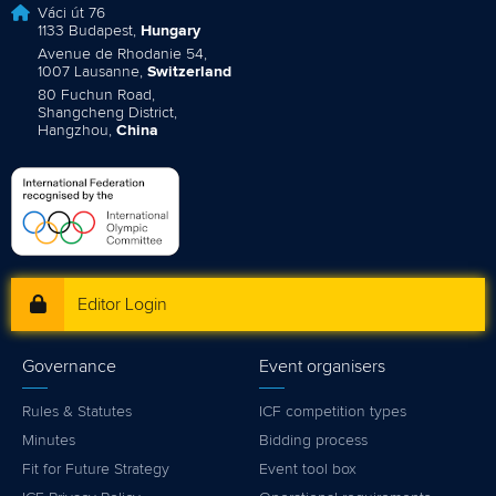
Váci út 76
1133 Budapest,
Hungary
Avenue de Rhodanie 54,
1007 Lausanne,
Switzerland
80 Fuchun Road,
Shangcheng District,
Hangzhou,
China
Editor Login
Governance
Event organisers
Rules & Statutes
ICF competition types
Minutes
Bidding process
Fit for Future Strategy
Event tool box