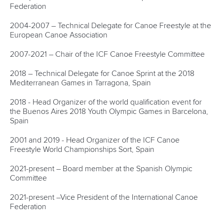
Federation
2004-2007 – Technical Delegate for Canoe Freestyle at the
European Canoe Association
2007-2021 – Chair of the ICF Canoe Freestyle Committee
2018 – Technical Delegate for Canoe Sprint at the 2018
Mediterranean Games in Tarragona, Spain
2018 - Head Organizer of the world qualification event for
the Buenos Aires 2018 Youth Olympic Games in Barcelona,
Spain
2001 and 2019 - Head Organizer of the ICF Canoe
Freestyle World Championships Sort, Spain
2021-present – Board member at the Spanish Olympic
Committee
2021-present –Vice President of the International Canoe
Federation