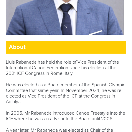
About
Lluis Rabaneda has held the role of Vice President of the
International Canoe Federation since his election at the
2021 ICF Congress in Rome, Italy.
He was elected as a Board member of the Spanish Olympic
Committee that same year. In November 2024, he was re-
elected as Vice President of the ICF at the Congress in
Antalya.
In 2005, Mr Rabaneda introduced Canoe Freestyle into the
ICF where he was an advisor to the Board until 2006.
A year later, Mr Rabaneda was elected as Chair of the