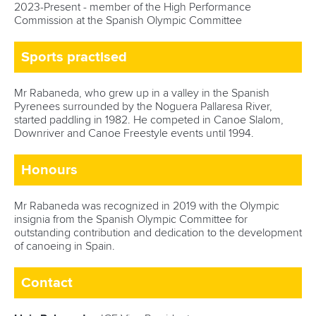
2023-Present - member of the High Performance
Commission at the Spanish Olympic Committee
Sports practised
Mr Rabaneda, who grew up in a valley in the Spanish
Pyrenees surrounded by the Noguera Pallaresa River,
started paddling in 1982. He competed in Canoe Slalom,
Downriver and Canoe Freestyle events until 1994.
Honours
Mr Rabaneda was recognized in 2019 with the Olympic
insignia from the Spanish Olympic Committee for
outstanding contribution and dedication to the development
of canoeing in Spain.
Contact