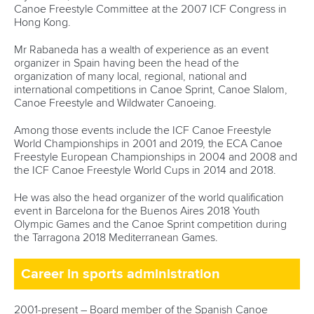
Canoe Freestyle Committee at the 2007 ICF Congress in
Hong Kong.
Mr Rabaneda has a wealth of experience as an event
organizer in Spain having been the head of the
organization of many local, regional, national and
international competitions in Canoe Sprint, Canoe Slalom,
Canoe Freestyle and Wildwater Canoeing.
Among those events include the ICF Canoe Freestyle
World Championships in 2001 and 2019, the ECA Canoe
Freestyle European Championships in 2004 and 2008 and
the ICF Canoe Freestyle World Cups in 2014 and 2018.
He was also the head organizer of the world qualification
event in Barcelona for the Buenos Aires 2018 Youth
Olympic Games and the Canoe Sprint competition during
the Tarragona 2018 Mediterranean Games.
Career in sports administration
2001-present – Board member of the Spanish Canoe