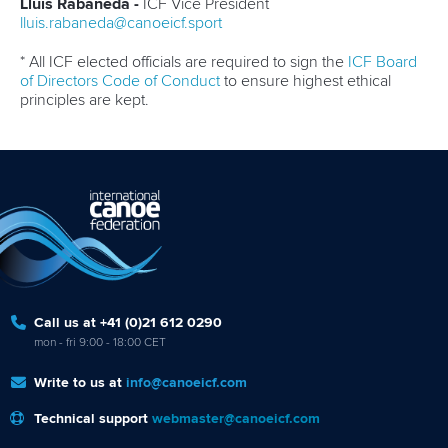
Lluis Rabaneda -
ICF Vice President
lluis.rabaneda@canoeicf.sport
* All ICF elected officials are required to sign the
ICF Board
of Directors Code of Conduct
to ensure highest ethical
principles are kept.
Call us at +41 (0)21 612 0290
mon - fri 9:00 - 18:00 CET
Write to us at
info@canoeicf.com
Technical support
webmaster@canoeicf.com