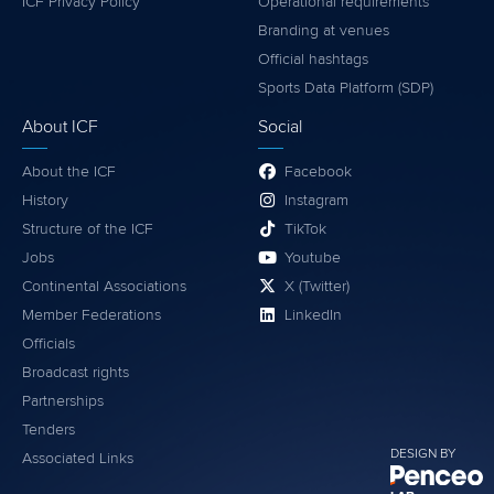
ICF Privacy Policy
Operational requirements
Branding at venues
Official hashtags
Sports Data Platform (SDP)
About ICF
Social
About the ICF
Facebook
History
Instagram
Structure of the ICF
TikTok
Jobs
Youtube
Continental Associations
X (Twitter)
Member Federations
LinkedIn
Officials
Broadcast rights
Partnerships
Tenders
DESIGN BY
Associated Links