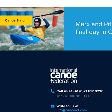
Canoe Slalom
Marx and Pri
final day in
Call us at +41 (0)21 612 0290
mon - fri 9:00 - 18:00 CET
Write to us at
info@canoeicf.com