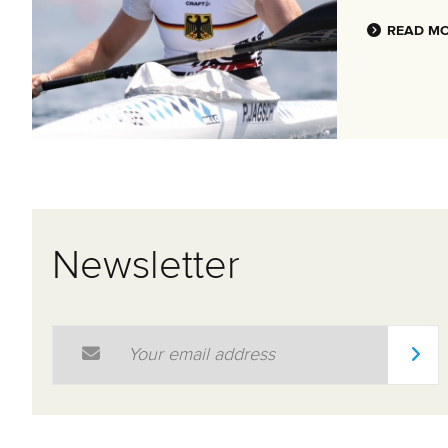
READ M
Newsletter
Email Address
*