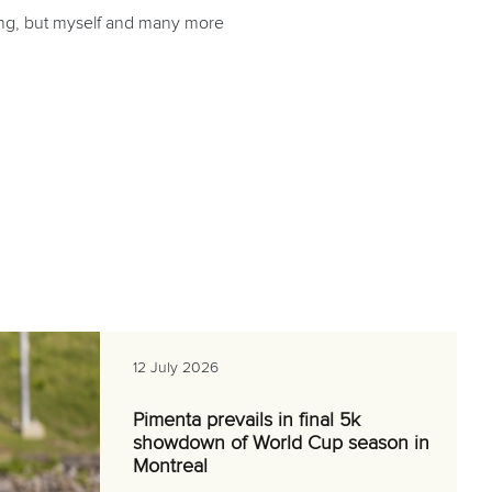
thing, but myself and many more
12 July 2026
Pimenta prevails in final 5k
showdown of World Cup season in
Montreal