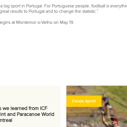
ot a big sport in Portugal. For Portuguese people, football is every
reat results to Portugal and to change the statistic.”
begins at Montemor-o-Velho on May 19.
Canoe Sprint
s we learned from ICF
int and Paracanoe World
ntreal