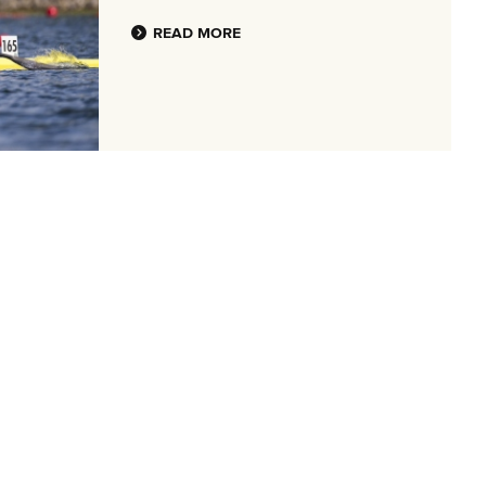
READ MORE