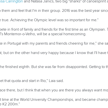
isa Carrington
and Natasa Janics, two big "sharks" of canoesprint a
o them and feel that I'm in their group. 2016 was the best year sin
 true. Achieving the Olympic level was so important for me.”
pete in front of family and friends for the first time as an Olympia
l’s Montemor-o-Velho, will be a special homecoming.
ete in Portugal with my parents and friends cheering for me,” she s
hat, but on the other hand very happy because I know that I'll have
she finished eighth. But she was far from disappointed. Getting to 
et that quota and start in Rio,” Laia said.
ace there, but I think that when you are there you always want mo
first time at the World University Championships, and became cham
he K2 200m.”