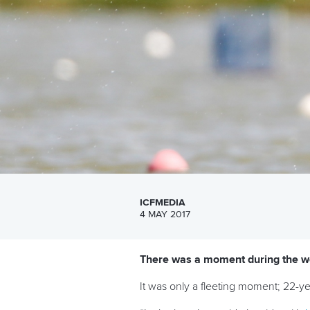
ICFMEDIA
4 MAY 2017
There was a moment during the wo
It was only a fleeting moment; 22-y