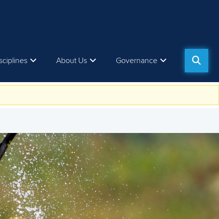
sciplines
About Us
Governance