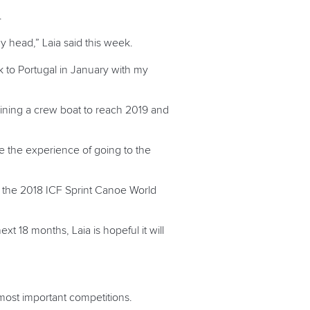
.
my head,” Laia said this week.
ck to Portugal in January with my
training a crew boat to reach 2019 and
ve the experience of going to the
or the 2018 ICF Sprint Canoe World
ext 18 months, Laia is hopeful it will
 most important competitions.