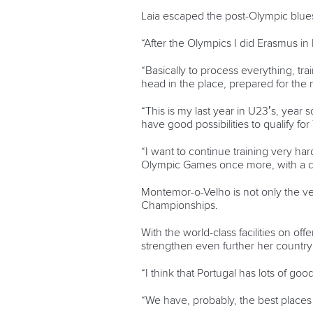
Laia escaped the post-Olympic blue
“After the Olympics I did Erasmus in 
“Basically to process everything, tra
head in the place, prepared for the 
“This is my last year in U23’s, year 
have good possibilities to qualify fo
“I want to continue training very ha
Olympic Games once more, with a diff
Montemor-o-Velho is not only the ven
Championships.
With the world-class facilities on offe
strengthen even further her country
“I think that Portugal has lots of go
“We have, probably, the best places