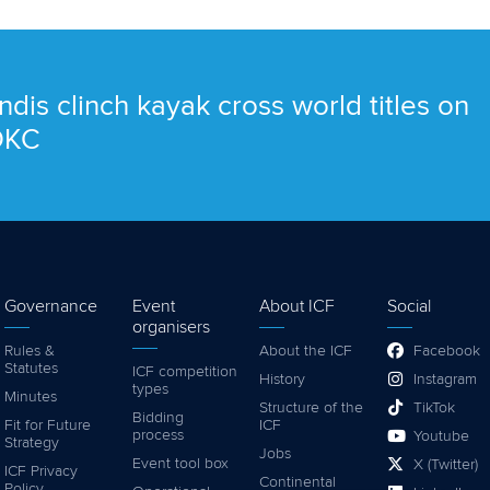
ndis clinch kayak cross world titles on
 OKC
Governance
Event
About ICF
Social
organisers
Rules &
About the ICF
Facebook
Statutes
ICF competition
History
Instagram
types
Minutes
Structure of the
TikTok
Bidding
Fit for Future
ICF
process
Youtube
Strategy
Jobs
Event tool box
X (Twitter)
ICF Privacy
Continental
Policy