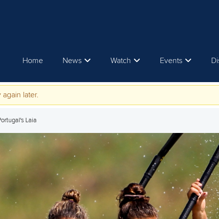
Home
News
Watch
Events
Di
 again later.
Portugal's Laia