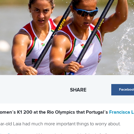
SHARE
Faceboo
men’s K1 200 at the Rio Olympics that Portugal’s
Francisca L
ear-old Laia had much more important things to worry about.