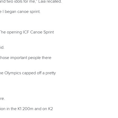
nd two idols for me,” Laia recalled.
ce I began canoe sprint.
n. The opening ICF Canoe Sprint
aid.
 those important people there
the Olympics capped off a pretty
re.
pion in the K1 200m and on K2