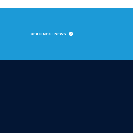
READ NEXT NEWS