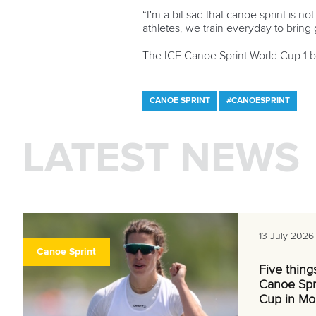
“I'm a bit sad that canoe sprint is n
athletes, we train everyday to bring g
The ICF Canoe Sprint World Cup 1 
CANOE SPRINT
#CANOESPRINT
LATEST NEWS
13 July 2026
Canoe Sprint
Five thing
Canoe Spr
Cup in Mo