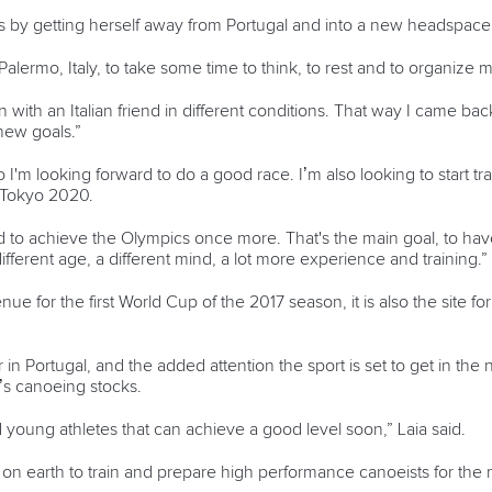
s by getting herself away from Portugal and into a new headspace
Palermo, Italy, to take some time to think, to rest and to organize 
in with an Italian friend in different conditions. That way I came ba
new goals.”
so I'm looking forward to do a good race. I’m also looking to start 
r Tokyo 2020.
rd to achieve the Olympics once more. That's the main goal, to ha
erent age, a different mind, a lot more experience and training.”
ue for the first World Cup of the 2017 season, it is also the site f
r in Portugal, and the added attention the sport is set to get in the n
’s canoeing stocks.
od young athletes that can achieve a good level soon,” Laia said.
 on earth to train and prepare high performance canoeists for the