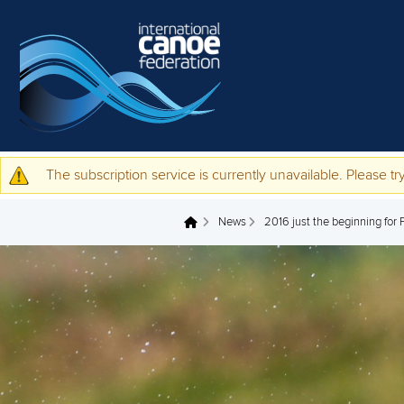
Skip to main content
The subscription service is currently unavailable. Please try
Warning message
News
2016 just the beginning for 
You are here