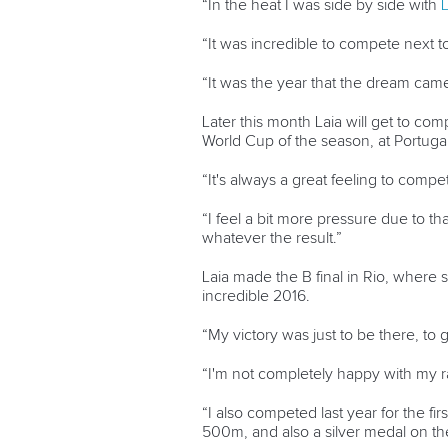
“In the heat I was side by side with
L
“It was incredible to compete next t
“It was the year that the dream came
Later this month Laia will get to com
World Cup of the season, at Portuga
“It's always a great feeling to comp
“I feel a bit more pressure due to t
whatever the result.”
Laia made the B final in Rio, where 
incredible 2016.
“My victory was just to be there, to g
“I'm not completely happy with my r
“I also competed last year for the 
500m, and also a silver medal on t