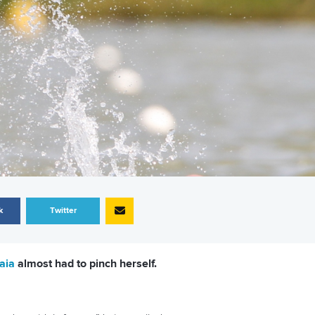
k
Twitter
aia
almost had to pinch herself.