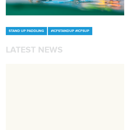
Marx and Prindis clinch kayak cross
world titles on final day in OKC
READ NEXT NEWS
Call us at +41 (0)21 612 0290
mon - fri 9:00 - 18:00 CET