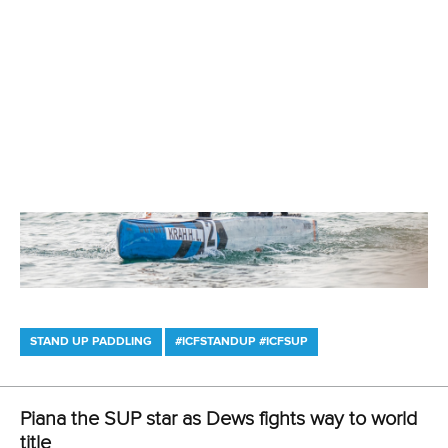
STAND UP PADDLING
#ICFSTANDUP #ICFSUP
ICF thrilled with response to record-breaking
SUP world titles