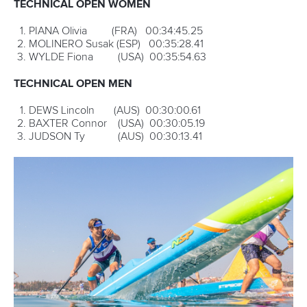
25 June 2026
Torbay set to host ICF SUP World Cup as
Pampinella eyes further success
READ MORE
Newsletter
Email Address
*