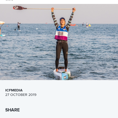
ICFMEDIA
1 NOVEMBER 2019
SHARE
Facebook
Twitter
The International Canoe Federation’s first stand up
paddling world championships finished with record
viewing figures, record country and athlete numbers and
record-breaking times after three days competition in
Qingdao in China.
More than 200 athletes from 42 countries attracted tens of
thousands of viewers across the social media channels of
the ICF and its media partners, making it the biggest SUP
world championships ever held.