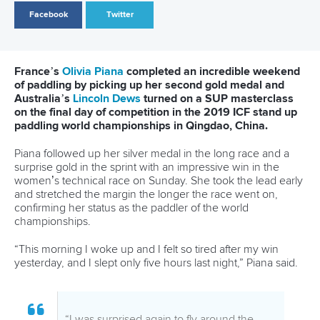
Highlights included American
Connor Baxter
setting the
fastest ever time for the 200 metre sprint, double gold for
France’s
Olivia Piana
, and medals shared across 18
countries and five continents.
ICF vice president Thomas Konietzko praised the athletes
and the broader SUP community for supporting the world
championships.
“Understandably, there was considerable trepidation among
the SUP community ahead of our world championships,
especially after we were forced to cancel last year’s event
at the last minute because of court action launched against
us,” Mr Konietzko said.
“But that action only made us more determined to put on an
even bigger and better event this year, and we thank all the
athletes for keeping faith with us and making our
championships such a memorable experience.
“Despite some challenges, in the end we believe we were
able to deliver a product we are very proud of. The positive
reactions online, and the responses of the athletes at the