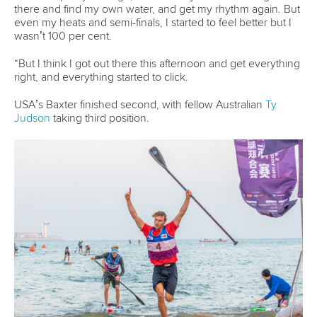
STAND UP PADDLING
#ICFSTANDUP #ICFSUP
LATEST NEWS
Stand Up Paddling