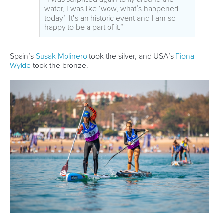
event who were the focus of all the activities, have been
very gratifying.”
Mr Konietzko said three countries have already expressed
an interest in hosting next year’s ICF SUP world
championships, and negotiations with a potential 2021 host
are also well advanced.
He said the ICF will continue to work to support the growth
of SUP around the world.
“The success of the Qingdao world championships has
been a major step in the growth of SUP around the world,”
he said.
“With 28 participants from 14 countries in a development
camp the ICF welcomed a lot of new countries who want to
learn and improve their SUP activities. There were also 21
new international technical officials who passed an exam
and can now share their experiences with national
stakeholders.
“We have had some fantastic feedback from athletes,