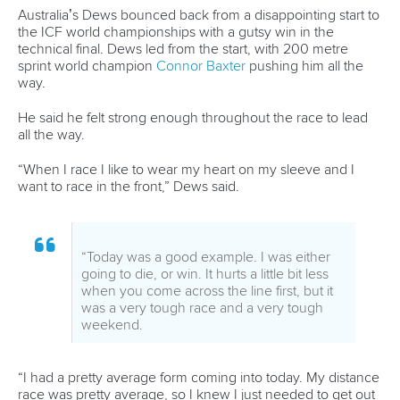
officials and organisers about how we can make our next
event even better, and we will work to achieve this through
a process of consultation with the inclusion of the world’s
top athletes over the coming months.”
There was widespread praise for the efforts of ICF SUP
committee chair, Rami Zur, his entire committee and the
commitment and contribution of the Chinese Canoe
Association and the Qingdao organising committee for their
role in the success of the championships.