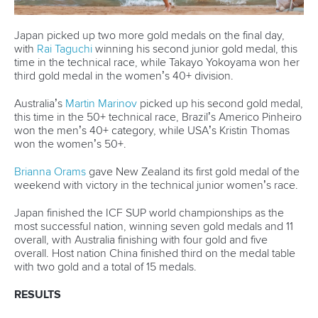
30 June 2026
Pampinella and Rojas each capture golden
treble in Torbay
READ MORE
Stand Up Paddling