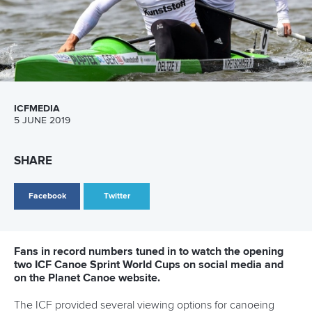
Facebook
Twitter
The International Olympic Committee has confirmed the
C1-200 canoe sprint silver medalist from the 2012
London Games, Lithuania’s
Jevgenij Shuklin
, has been
disqualified after re-analysis of his sample taken at the
time.
33-year-old Shuklin returned a positive test for the
prohibited substance oral turinabol and he will be ordered
to return the silver medal. The positive was discovered
during the IOC's re-testing of samples taken from the 2012
Olympics.
Russia’s
Ivan Shtyl
will be promoted to the silver medal
position, and Spain’s Alfonso Benavidez Lopes de Ayala will
be elevated to the bronze position.
“It is incredibly disappointing to have an athlete in our sport
test positive,” ICF secretary general Simon Toulson said.