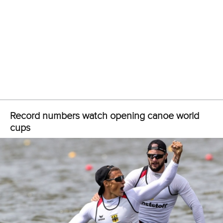
Oleg won gold as a member of a Russian K4 1000 crew at
an ICF canoe sprint world cup in Duisburg in 2013. He last
competed at last year’s ICF canoe sprint world
championships in Montemor, where the Russian men’s K4
crew finished fourth.
CANOE SPRINT
#CANOESPRINT #ICFCANOESPRINT
Olympian stripped of medal after positive drug
test
ICFMEDIA
12 JUNE 2019
SHARE