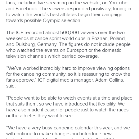
“But it is also good to know that someone who tried to
cheat, has been caught. We will continue the fight to rid
canoeing of athletes who break the rules to gain an
advantage.”
CANOE SPRINT
#CANOESPRINT #ICFCANOESPRINT
LATEST NEWS
Canoe Sprint