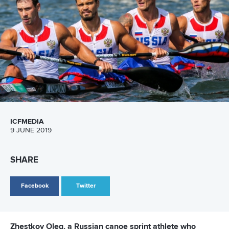
Email Address
*
Marx and Prindis clinch kayak cross
world titles on final day in OKC
READ NEXT NEWS