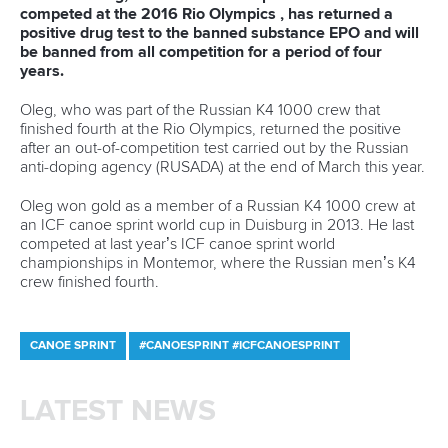
Call us at +41 (0)21 612 0290
mon - fri 9:00 - 18:00 CET
Write to us at
info@canoeicf.com
Technical support
webmaster@canoeicf.com
Váci út 76
1133 Budapest,
Hungary
Avenue de Rhodanie 54,
1007 Lausanne,
Switzerland
80 Fuchun Road,
Shangcheng District,
Hangzhou,
China
Editor Login