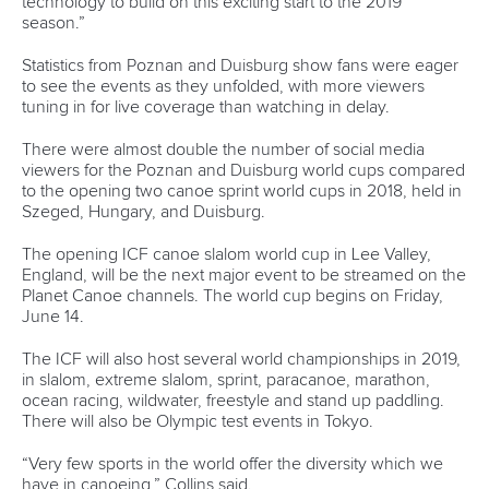
13 July 2026
Five things we learned from ICF Canoe Sprint
and Paracanoe World Cup in Montreal
READ MORE
Canoe Sprint