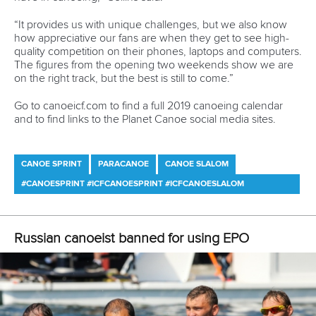
12 July 2026
Pimenta prevails in final 5k showdown of World
Cup season in Montreal
READ MORE
Newsletter