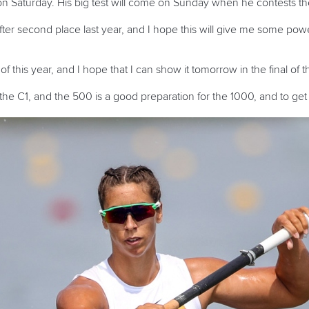
n Saturday. His big test will come on Sunday when he contests the
fter second place last year, and I hope this will give me some pow
e of this year, and I hope that I can show it tomorrow in the final of 
 the C1, and the 500 is a good preparation for the 1000, and to get 