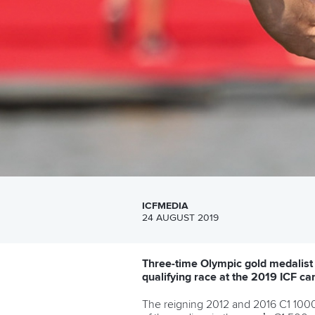
ICFMEDIA
24 AUGUST 2019
Three-time Olympic gold medalis
qualifying race at the 2019 ICF c
The reigning 2012 and 2016 C1 1000 O