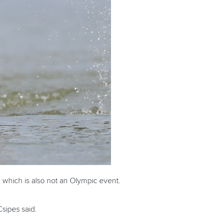
 which is also not an Olympic event.
Csipes said.