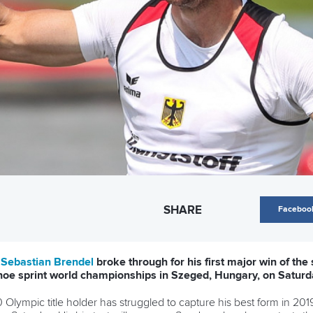
SHARE
Faceboo
t
Sebastian Brendel
broke through for his first major win of the
anoe sprint world championships in Szeged, Hungary, on Saturd
lympic title holder has struggled to capture his best form in 2019,