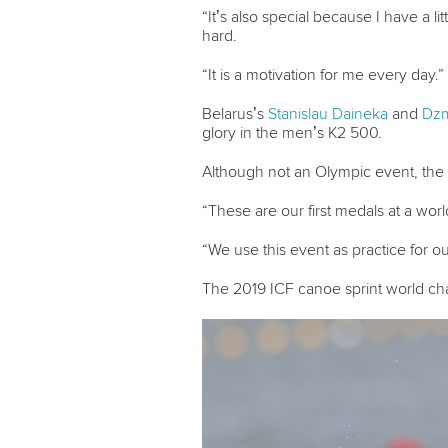
“It’s also special because I have a 
hard.
“It is a motivation for me every day.”
Belarus’s
Stanislau Daineka
and
Dzm
glory in the men’s K2 500.
Although not an Olympic event, the 
“These are our first medals at a wor
“We use this event as practice for o
The 2019 ICF canoe sprint world c