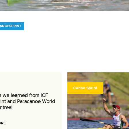
CANOESPRINT
Canoe Sprint
s we learned from ICF
int and Paracanoe World
ntreal
ORE