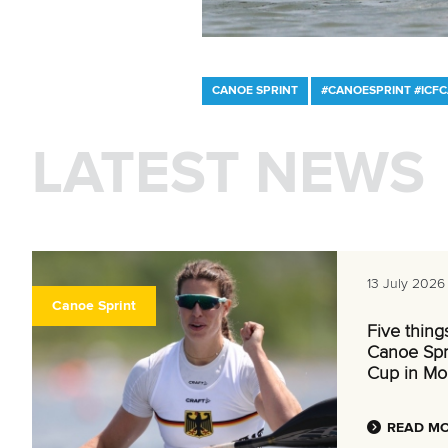
CANOE SPRINT
#CANOESPRINT #ICF
LATEST NEWS
13 July 2026
Canoe Sprint
Five thing
Canoe Spr
Cup in Mo
READ M