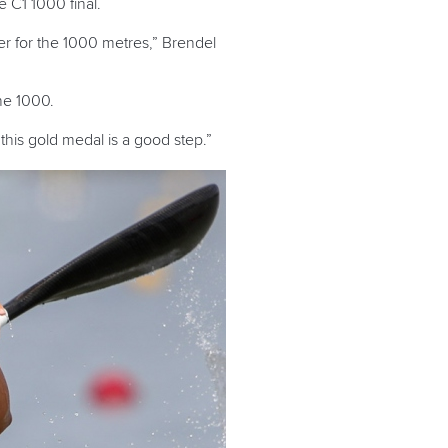
 C1 1000 final.
er for the 1000 metres,” Brendel
the 1000.
this gold medal is a good step.”