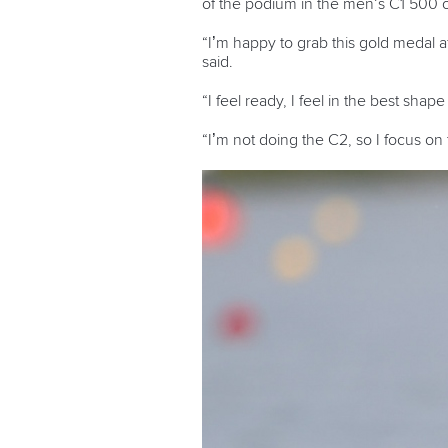
of the podium in the men’s C1 500 o
“I’m happy to grab this gold medal a
said.
“I feel ready, I feel in the best shap
“I’m not doing the C2, so I focus on