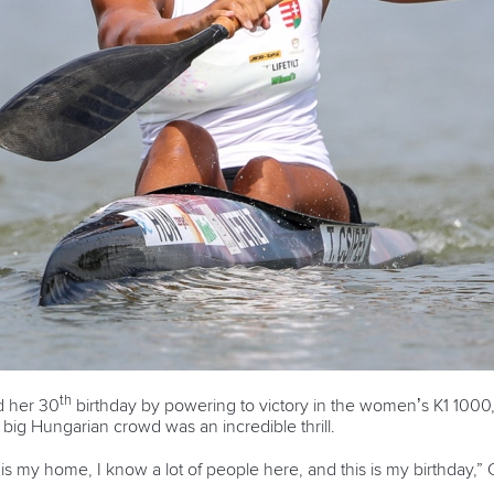
th
d her 30
birthday by powering to victory in the women’s K1 1000,
 big Hungarian crowd was an incredible thrill.
t is my home, I know a lot of people here, and this is my birthday,” 