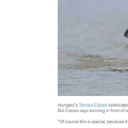
Hungary’s
Tamara Csipes
celebrate
But Csipes says winning in front of a
“Of course this is special, because i