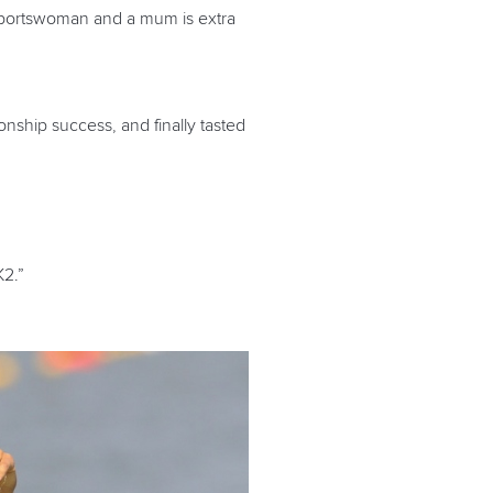
 a sportswoman and a mum is extra
ship success, and finally tasted
K2.”