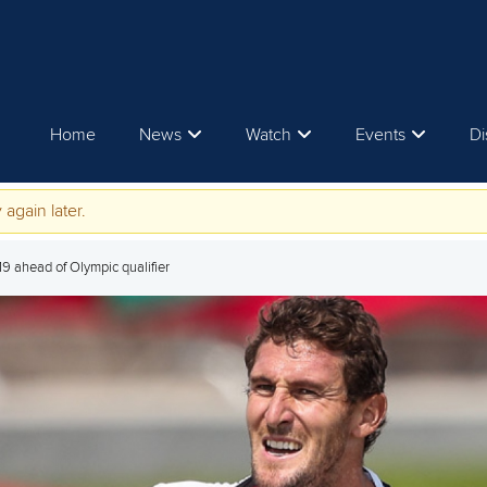
Home
News
Watch
Events
Di
 again later.
019 ahead of Olympic qualifier