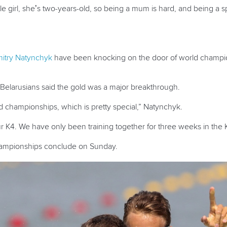
little girl, she’s two-years-old, so being a mum is hard, and being
itry Natynchyk
have been knocking on the door of world champion
Belarusians said the gold was a major breakthrough.
ld championships, which is pretty special,” Natynchyk.
ur K4. We have only been training together for three weeks in the 
hampionships conclude on Sunday.