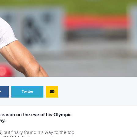
k
Twitter
 season on the eve of his Olympic
ay.
 but finally found his way to the top