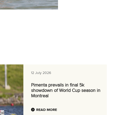
12 July 2026
Pimenta prevails in final 5k
showdown of World Cup season in
Montreal
READ MORE