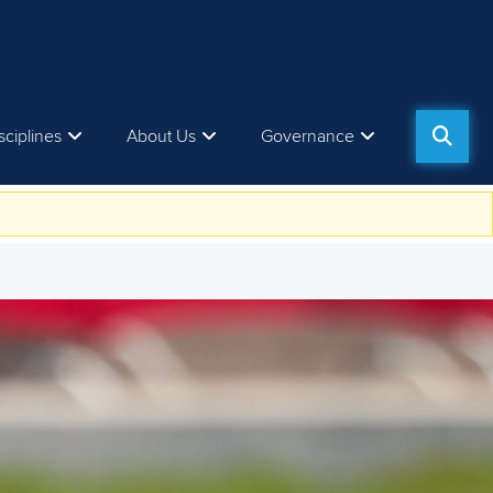
sciplines
About Us
Governance