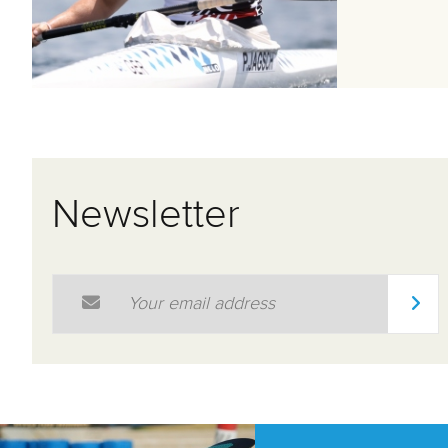
Newsletter
Email Address
*