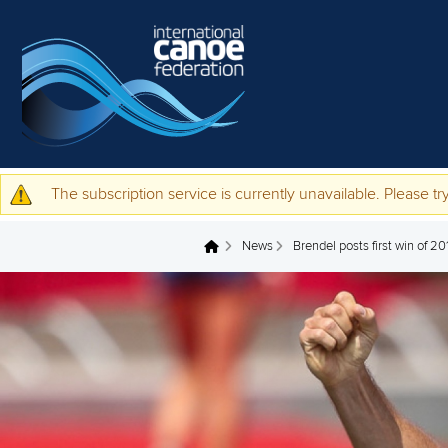
Skip to main content
The subscription service is currently unavailable. Please try
Warning message
News
Brendel posts first win of 2
You are here