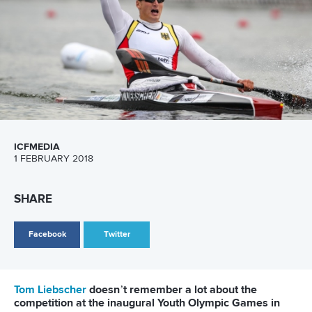
SPECTATORS
Build it, and will they come? Oliveira readily admits there are
challenges in a country where people are passionate about
sport, but mostly just one.
But all the ingredients for an enjoyable spectator
experience will be in place; the best athletes in the world,
perfect weather, first class facilities, easy access and,
importantly, very reasonable priced tickets.