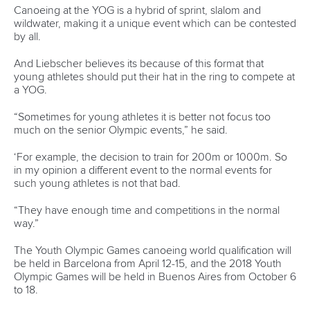
2018 will be hard work, but there is cautious optimism it will
be the start of a new era for the sport of canoeing in
Portugal.
“We need to improve the conditions in the venue at
Montemor, especially the wind barrier, and have the goal of
having our stands full of people, like we saw in Racice last
year,” he said.
“I thought it was incredible and it stayed in my memory, just
like the 2011 event. So, I ask: if they can do it why can’t we?
“We hope that these two World Championships will boost
canoeing in Portugal and help it become a more popular
sport in the country. We also hope that it will bring more
financial support to Portuguese canoeing in the near
future.”
The
2018 ICF Canoe Sprint and Paracanoe World
Championships
will be held between August 23-26 at
Montemor O Velho.
The
2018 ICF Stand Up Paddling World Championships