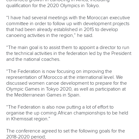
well as the 500 and 750 split timing positions.”
It’s the attention to detail that Oliveira believes will make this
year’s sprint and marathon world championships special.
And he wants the events to be cutting edge.
He’s talked with canoe marathon organisers about
changing the circuit to make it more crowd-friendly, and has
put forward new rules and new guidelines he hopes will be
accepted in the coming weeks.
PIMENTA
At the heart of promotional plans for the big events will be
2012 canoe sprint Olympic silver medallist and 2017 World
Champion,
Fernando Pimenta
.
Pimenta, who also won a K1 1000 silver medal alongside his
K1 5000 gold at last year’s World Championships, will very
much be the ‘face’ of this year’s canoe sprint titles.
It’s the price he is happy to pay for being, alongside
teammate
Emanuel Silva
, Portugal’s only ever Olympic