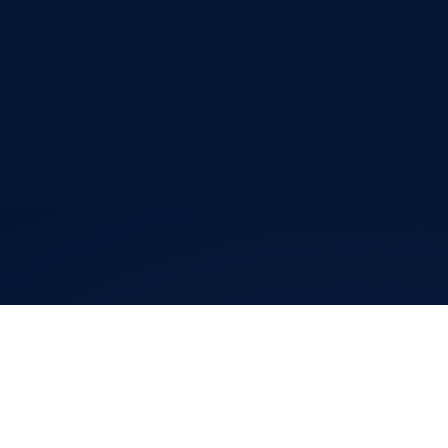
Editor Login
Governance
Event organisers
Rules & Statutes
ICF competition types
Minutes
Bidding process
Fit for Future Strategy
Event tool box
ICF Privacy Policy
Operational requirements
Branding at venues
Official hashtags
Sports Data Platform (SDP)
About ICF
Social
About the ICF
Facebook
History
Instagram
Structure of the ICF
TikTok