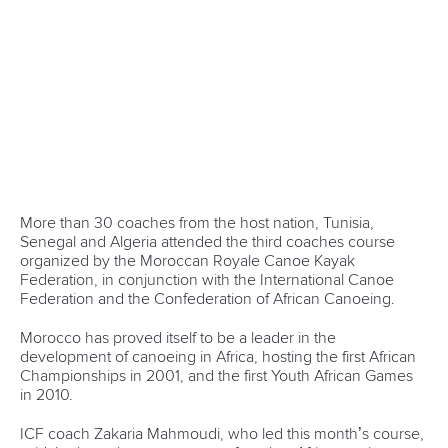
be memorable.
When you also add the inaugural ICF Stand Up Paddling
World Championships to the mix, set down for Esposende
and Viana Do Castelo in Portugal in August, you have the
makings of a festival of canoeing not seen before in the
sport.
It’s a big ask – hosting the ICF Canoe Sprint and Paracanoe
World Championships in Montemor from August 23, and
the ICF Canoe Marathon World Championships in Prado
Vila Verde from September 6. But the Portuguese team is
confident it will deliver.
“We are preparing a big campaign, never done before here
in Portugal regarding canoeing and also not much seen
abroad,” Marcos Oliveira, Secretary General of the
Portuguese Canoe Federation, said.
“Our goal is to fill the stands with public and attract them
with the promise of watching the best paddlers in universe.
“Many many surprises are still to come. The goal is to give