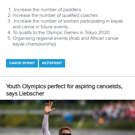
medallist. In fact, Pimenta and Silva were Portugal’s only
medallists in London.
Not surprisingly, Oliveira and his team have big plans for the
28-year-old, including possibly channeling Jon Snow...
“Fernando is our best-known athlete at the moment here in
Portugal,” Oliveira said.
“We have this plan to use a “Game of Thrones” theme with
Fernando, adapted to canoeing. The goal is to use his
image within a medieval theme in order to promote the
event nationally and internationally.
“We are also creating a mascot based on Pimenta called
Pimentinha (“little Pimenta”) that will tour around the country
for the next months, and it will be there on the venue
during the event, encouraging people to cheer for the
athletes and making troubles.”