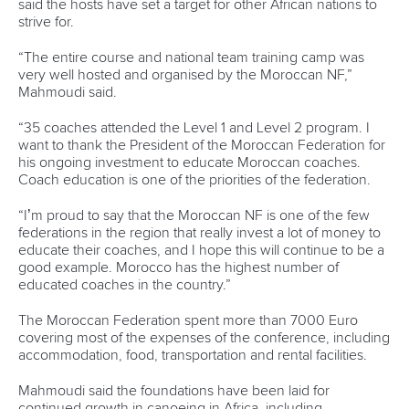
teams the importance they deserve and create the best
possible conditions in the space where they will be during a
week fighting for more than 40 world titles.”
CHALLENGES
Along with the usual trials and tribulations that come with
organising a major international event, there’s an extra
complication for Portugal. Montemor, a world-class venue
with outstanding facilities and easy access, has a wind
problem.
Of course, being an outdoor sport, canoe sprint athletes are
adept at dealing with whatever Mother Nature serves up.
But that hasn’t stopped Oliveira and his team from exploring
new ways to reduce the effects of the crosswind at this
year’s World Championships.
“Our main challenge is the wind and a solution is under
development since the beginning of this year,” Oliveira said.
“We are putting poles in the north shore and they will
connect 7,5m high panels in order to reduce the wind at the
course. We are also improving the 200m start house, as