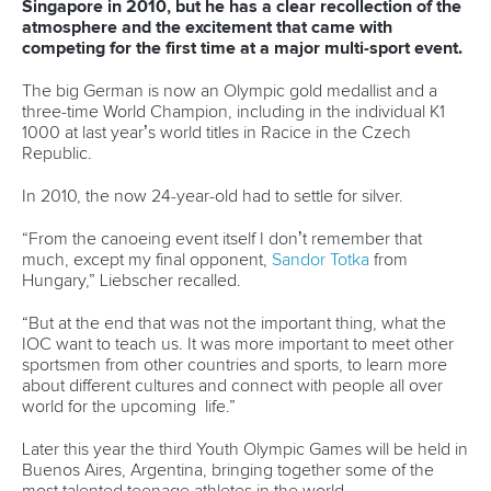
“The sports culture in Portugal is not as strong as in many
other countries,” Oliveira lamented.
“All attention is given to soccer, but we are fighting it by
promoting the event nationally and by greatly improving the
conditions at the venue for the public.
“We will also set a price table for the event tickets. The
prices will be very low and the profit will be donated to a
social service association, but the idea is to give a greater
importance to the event and have the major online ticket
system in the country selling those and promoting it.
“Normal daily entrance will be 3 euros.”
It will be important to start the “carnival of canoe” on a
positive, so a lot of time and effort is being put into the
canoe sprint and paracanoe opening ceremony. Oliveira
has been to canoeing opening ceremonies all over the
world, and he has a picture in his own mind what Portugal
needs to strive for.
“We want to raise the level,” he said.