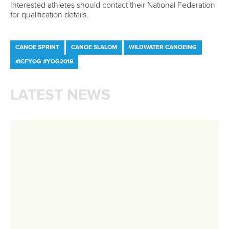
will be held between August 30 and September 2 at
Esposende and Viana Do Castelo.
The
2018 ICF Canoe Marathon World Championships
and Masters World Championships
will be held between
September 3 and 9 at Prado Vila Verde.
CANOE SPRINT
PARACANOE
CANOE MARATHON
STAND UP PADDLING
#ICFCANOESPRINT #ICFCANOEMARATHON
#ICFSTANDUPPADDLING
LATEST NEWS
Canoe Sprint