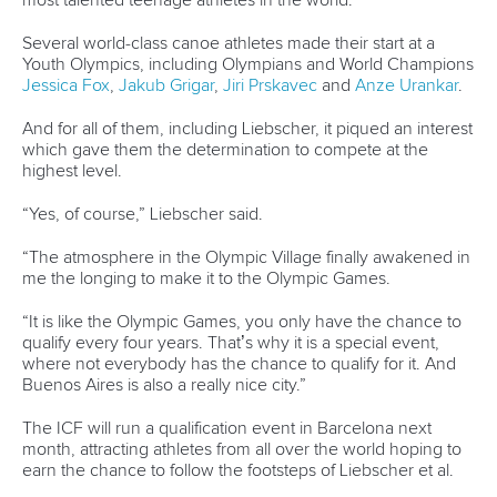
“Since the Szeged (Hungary) event in 2011, the organisers
have not held ceremonies at the level the sprint senior
championships deserve - memorable and unique.
“So, we are making our best efforts and doing great
investments to hold an opening ceremony full of surprises
on August 21 at 20:30 at the Castle of Montemor. No one
can miss it.”
FUTURE LEGACY
So the wish-list is there, and growing all the time. But as
Oliveira points out, with hosting a World Championships
comes enormous responsibility, not just to the sport, but
also the host town and country, to the spectators, the
officials and the athletes.
When the final canoe is loaded onto a trailer and driven out
of the Prado Vila Verde carpark in early September, Oliveira
does not want to hear “if only”. All the bases will be covered
well before the promised eye-popping opening at
Montemor Castle.