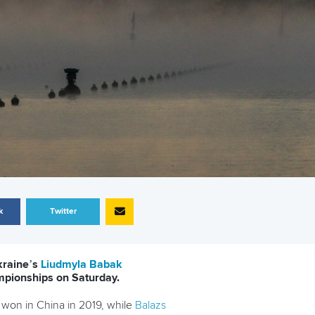
k
Twitter
kraine’s
Liudmyla Babak
mpionships on Saturday.
y won in China in 2019, while
Balazs