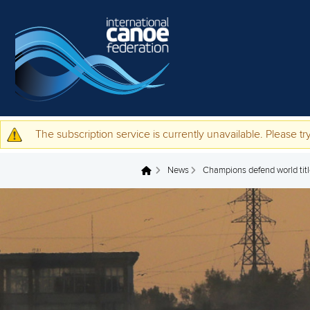
Skip to main content
The subscription service is currently unavailable. Please try
Warning message
News
Champions defend world title
You are here