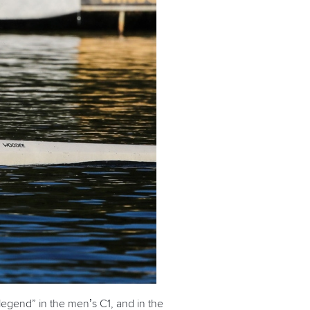
legend” in the men’s C1, and in the