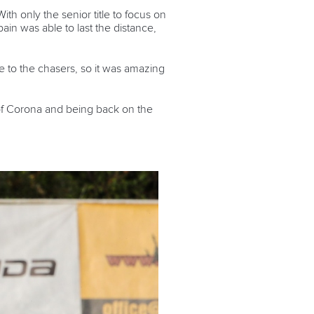
h only the senior title to focus on
ain was able to last the distance,
 to the chasers, so it was amazing
r of Corona and being back on the