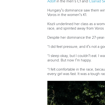
Adolf
in the men’s C1 and
Csanad Se
Hungary’s dominance saw them win t
Voros in the women’s K1.
Kiszli underlined her class as a wome
race, and sprinted away from Voros 
Despite her dominance the 27-year-ol
“I did feel pressure, and it’s not a go
“I sleep okay, but I couldn’t eat. I w
around. But now I’m happy.
“I felt comfortable in the race, bec
every girl was fast. It was a tough ra