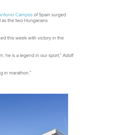
Antonio Campos
of Spain surged
d as the two Hungarians
d this week with victory in the
, he is a legend in our sport,” Adolf
ng in marathon.”