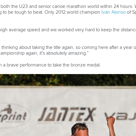
oth the U23 and senior canoe marathon world within 24 hours. Wit
ng to be tough to beat. Only 2012 world champion
Ivan Alonso
of Sp
 high average speed and we worked very hard to keep the distance
d thinking about taking the title again, so coming here after a yea
ampionship again, it’s absolutely amazing.”
n a brave performance to take the bronze medal.