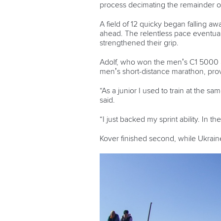
process decimating the remainder of 
A field of 12 quicky began falling a
ahead. The relentless pace eventua
strengthened their grip.
Adolf, who won the men’s C1 5000 at
men’s short-distance marathon, prove
“As a junior I used to train at the s
said.
“I just backed my sprint ability. In 
Kover finished second, while Ukrain