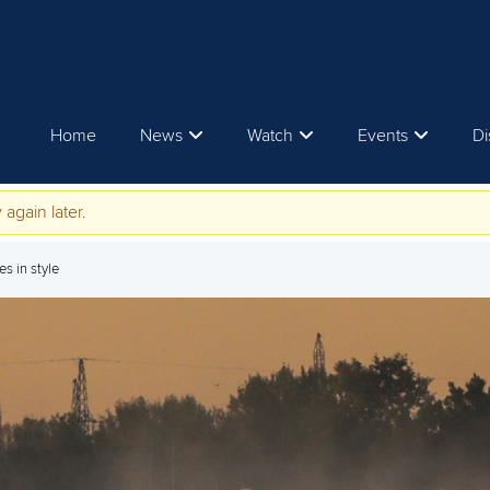
Home
News
Watch
Events
Di
 again later.
s in style