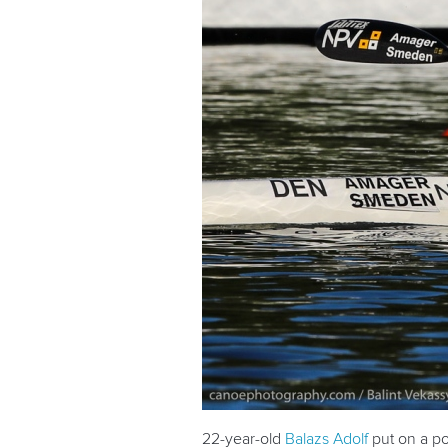
22-year-old
Balazs Adolf
put on a po