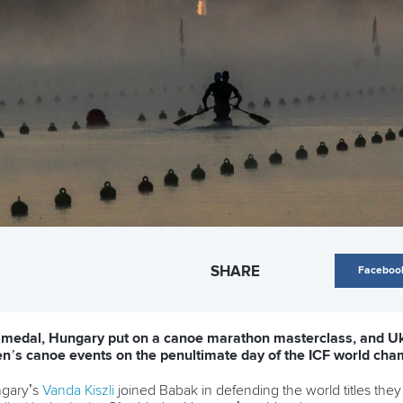
SHARE
Faceboo
 medal, Hungary put on a canoe marathon masterclass, and U
’s canoe events on the penultimate day of the ICF world cha
gary’s
Vanda Kiszli
joined Babak in defending the world titles the