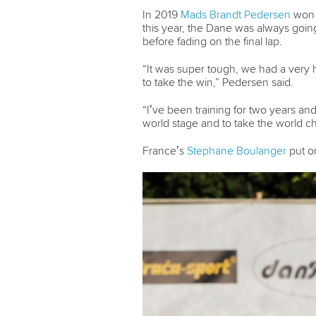
In 2019
Mads Brandt Pedersen
won b
this year, the Dane was always goi
before fading on the final lap.
“It was super tough, we had a very
to take the win,” Pedersen said.
“I’ve been training for two years an
world stage and to take the world ch
France’s
Stephane Boulanger
put o