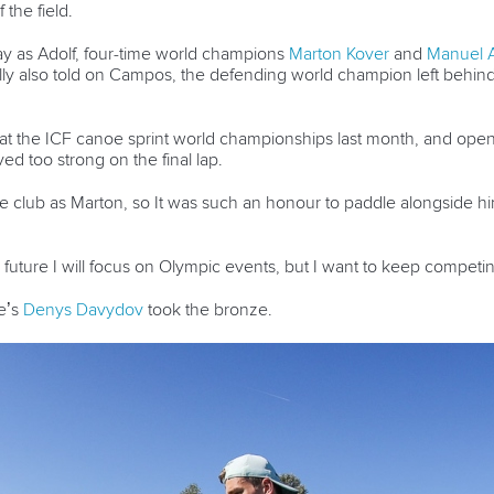
the field.
way as Adolf, four-time world champions
Marton Kover
and
Manuel 
lly also told on Campos, the defending world champion left behin
 the ICF canoe sprint world championships last month, and opene
d too strong on the final lap.
ame club as Marton, so It was such an honour to paddle alongside him
the future I will focus on Olympic events, but I want to keep competi
e’s
Denys Davydov
took the bronze.