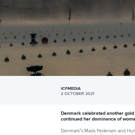
ICFMEDIA
2 OCTOBER 2021
Denmark celebrated another gold
continued her dominance of women
Denmark’s Mads Pedersen and Hun