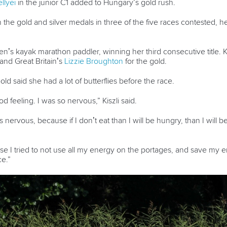
llyei
in the junior C1 added to Hungary’s gold rush.
he gold and silver medals in three of the five races contested, 
n’s kayak marathon paddler, winning her third consecutive title. Kis
and Great Britain’s
Lizzie Broughton
for the gold.
d said she had a lot of butterflies before the race.
od feeling. I was so nervous,” Kiszli said.
as nervous, because if I don’t eat than I will be hungry, than I will 
ause I tried to not use all my energy on the portages, and save my 
ce.”