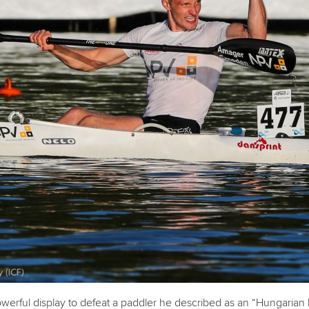
werful display to defeat a paddler he described as an “Hungarian 