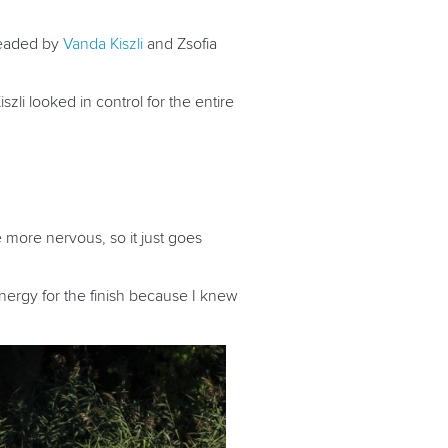
headed by
Vanda Kiszli
and Zsofia
zli looked in control for the entire
be more nervous, so it just goes
energy for the finish because I knew