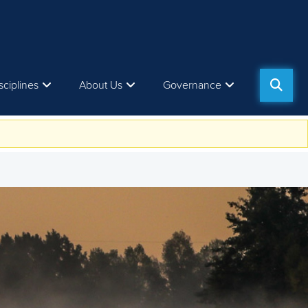
sciplines
About Us
Governance