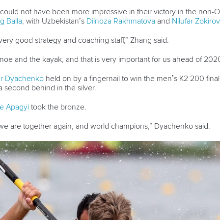
could not have been more impressive in their victory in the non-O
g Balla
, with Uzbekistan’s
Dilnoza Rakhmatova
and
Nilufar Zokiro
ery good strategy and coaching staff,” Zhang said.
noe and the kayak, and that is very important for us ahead of 2020
er Dyachenko
held on by a fingernail to win the men’s K2 200 final
a second behind in the silver.
e Apagyi
took the bronze.
e are together again, and world champions,” Dyachenko said.