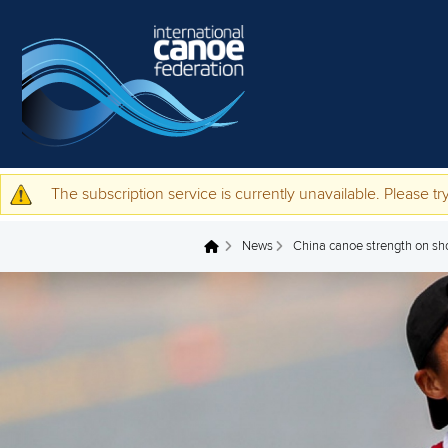
Skip to main content
The subscription service is currently unavailable. Please try
Warning message
News
China canoe strength on sh
You are here