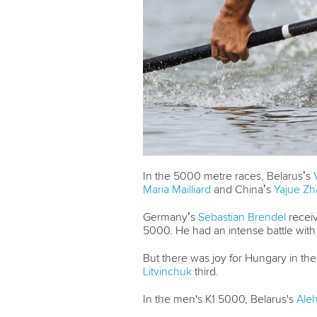
In the 5000 metre races, Belarus’s
Maria Mailliard
and China’s
Yajue Z
Germany’s
Sebastian Brendel
receiv
5000. He had an intense battle wit
But there was joy for Hungary in th
Litvinchuk
third.
In the men's K1 5000, Belarus's
Aleh