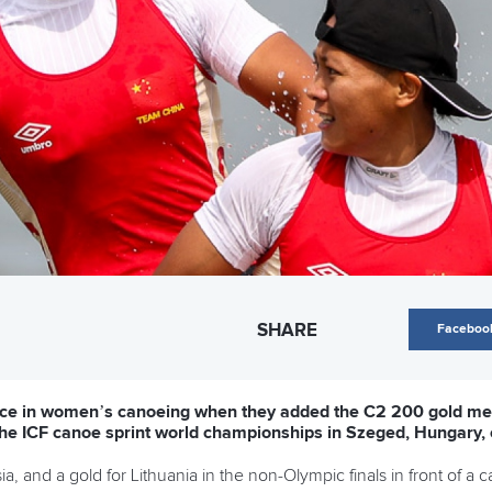
SHARE
Faceboo
hoice in women’s canoeing when they added the C2 200 gold me
t the ICF canoe sprint world championships in Szeged, Hungary,
, and a gold for Lithuania in the non-Olympic finals in front of a 