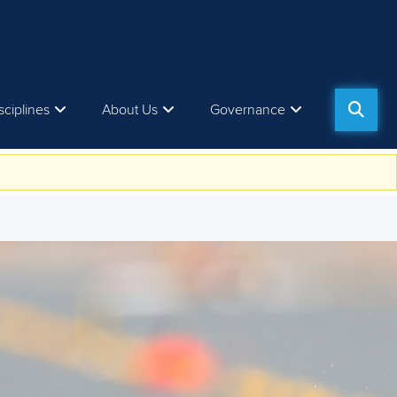
sciplines
About Us
Governance