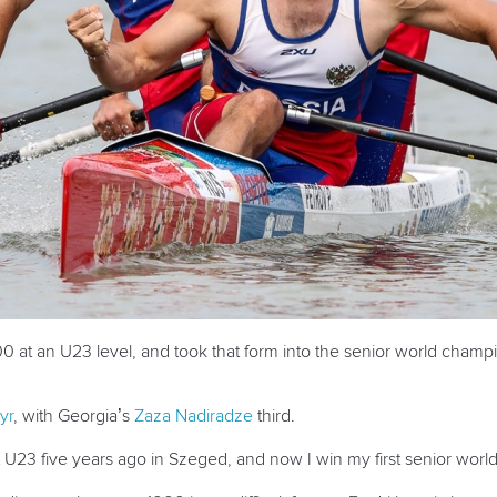
 at an U23 level, and took that form into the senior world champ
yr
, with Georgia’s
Zaza Nadiradze
third.
st U23 five years ago in Szeged, and now I win my first senior world 