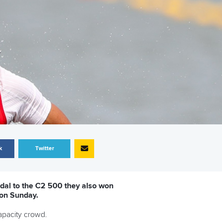
k
Twitter
dal to the C2 500 they also won
 on Sunday.
capacity crowd.