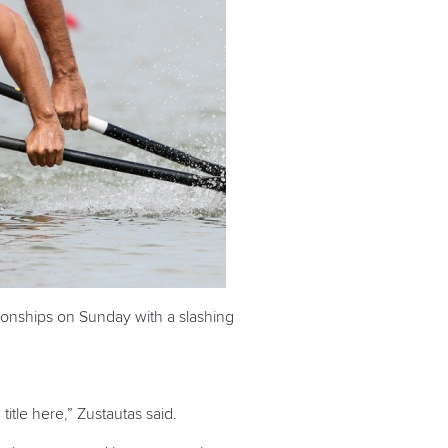
ionships on Sunday with a slashing
title here,” Zustautas said.