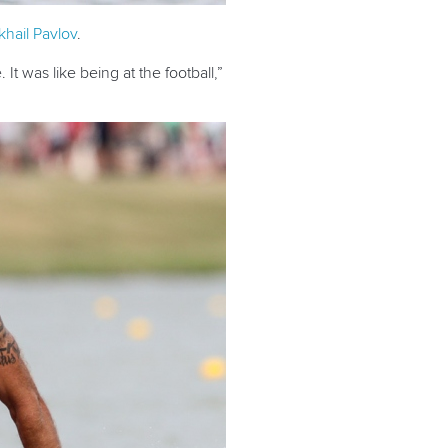
khail Pavlov
.
t was like being at the football,”