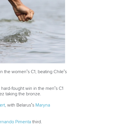
n the women’s C1, beating Chile’s
 hard-fought win in the men’s C1
ez taking the bronze.
ert
, with Belarus’s
Maryna
rnando Pimenta
third.