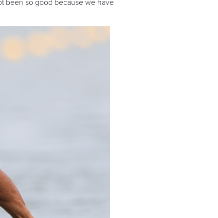
s not been so good because we have