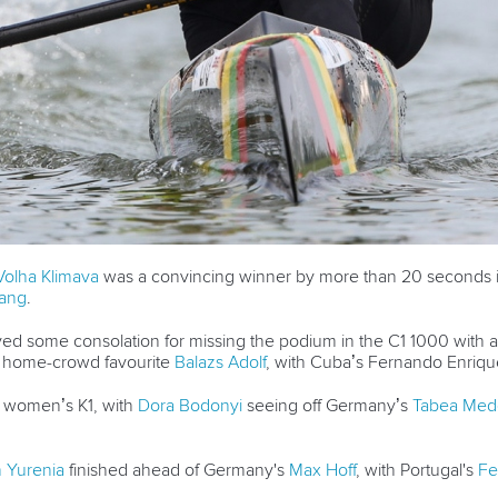
Volha Klimava
was a convincing winner by more than 20 seconds i
hang
.
ed some consolation for missing the podium in the C1 1000 with a
h home-crowd favourite
Balazs Adolf
, with Cuba’s Fernando Enriqu
e women’s K1, with
Dora Bodonyi
seeing off Germany’s
Tabea Med
 Yurenia
finished ahead of Germany's
Max Hoff
, with Portugal's
Fe