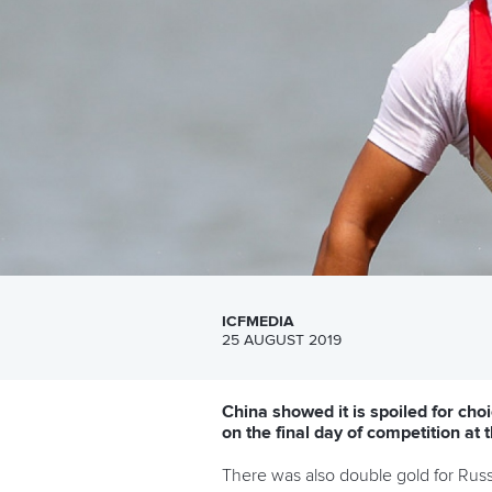
ICFMEDIA
25 AUGUST 2019
China showed it is spoiled for c
on the final day of competition a
There was also double gold for Russia