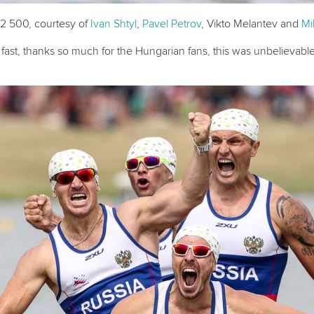
C2 500, courtesy of
Ivan Shtyl
,
Pavel Petrov
, Vikto Melantev and
Mi
ast, thanks so much for the Hungarian fans, this was unbelievable. I