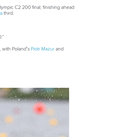
lympic C2 200 final, finishing ahead
va
third.
.”
, with Poland’s
Piotr Mazur
and