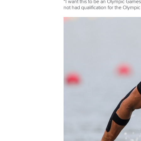
“I want this to be an Olympic Games
not had qualification for the Olympi