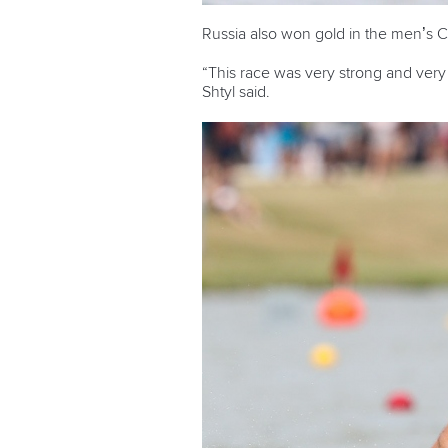
Russia also won gold in the men’s 
“This race was very strong and very f
Shtyl said.