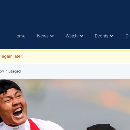
Home
News
Watch
Events
Di
 again later.
ow in Szeged