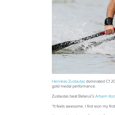
Henrikas Zustautas
dominated C1 200
gold medal performance.
Zustautas beat Belarus’s
Artsem Koz
“It feels awesome, I first won my fir