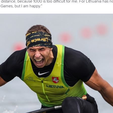
 distance, because 1000 is too difficult for me. For Lithuania ha
c Games, but I am happy.”