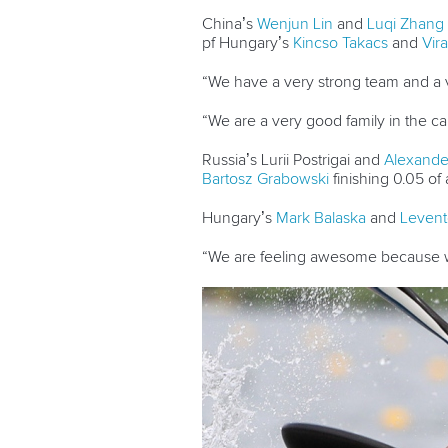
China’s
Wenjun Lin
and
Luqi Zhang
pf Hungary’s
Kincso Takacs
and
Vira
“We have a very strong team and a v
“We are a very good family in the ca
Russia’s Lurii Postrigai and
Alexand
Bartosz Grabowski
finishing 0.05 of 
Hungary’s
Mark Balaska
and
Levent
“We are feeling awesome because w