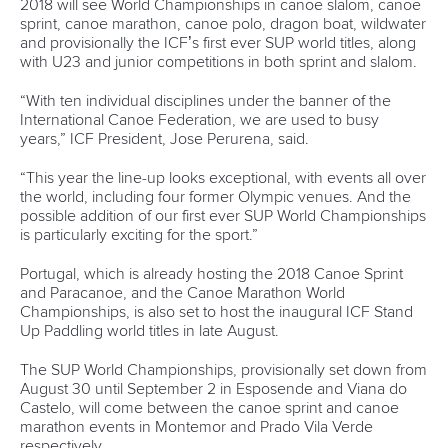
“During the last two years we worked on some
improvements for the production on site. For example, we
have built a track for the camera to give the best
impressions of the last 200 meters.
“We certainly hope that it works the way we expect it.”
Including last year’s Paracanoe titles, there have been six
World Championships in Germany’s undisputed canoe
sprint capital.
It’s earned its reputation by providing a top quality product,
revered by athletes, officials and fans. And as Kewitz points
out, Duisburg has a nametag to live up to.
“Some years ago ICF President José Perurena described
Duisburg as the Wimbledon for his sport,” Kewitz said.
“We want to defend this title. And of course, we are
planning to apply for hosting ICF championships in the
future. Being on the World Cup calendar supports these
goals.