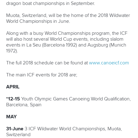
12 June 2026
Vaikobi committed to supporting growth of
2026 ICF Canoe Ocean Racing World Series
READ MORE