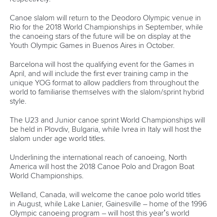
“But there is more than this. Duisburg loves canoe and the
citizens are proud of Duisburg as an important location for
the ICF.
“Actually we want to serve for these qualities. Having this
reputation supports the efforts to advertise Duisburg as a
lively and lovely city.”
The second ICF Canoe Sprint World Cup will be held in
Duisburg from May 25-27.
CANOE SPRINT
#ICFCANOESPRINT #CANOESPRINT
LATEST NEWS
Canoe Ocean Racing