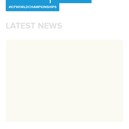
Call us at +41 (0)21 612 0290
mon - fri 9:00 - 18:00 CET
Write to us at
info@canoeicf.com
Technical support
webmaster@canoeicf.com
Váci út 76
1133 Budapest,
Hungary
Avenue de Rhodanie 54,
1007 Lausanne,
Switzerland
80 Fuchun Road,
Shangcheng District,
Hangzhou,
China