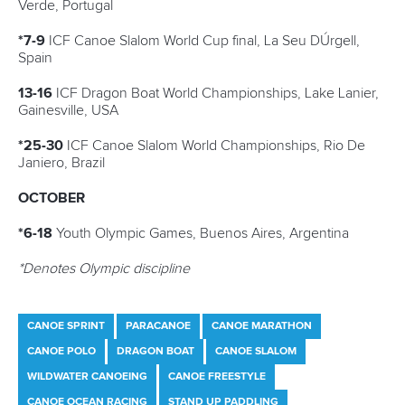
Newsletter
Email Address
*
Marx and Prindis clinch kayak cross
world titles on final day in OKC
READ NEXT NEWS