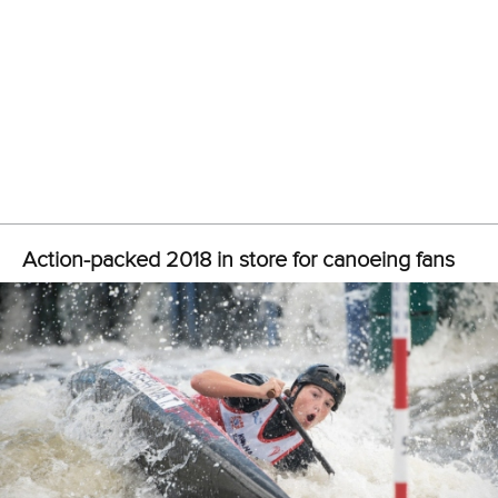
“You know what to do and you can rely on your experts in
each field. Let me stress, all of our people working for the
Kanu Regatta-Verein Duisburg, the local organiser
appointed by the German Canoe Federation, are
volunteers and very experienced as well.
“We know that a lot of national federations will make use of
our event as a test for this year’s World Championships. We
used to welcome around 30 nations, but currently we
expect athletes, coaches and officials from more than 50
national federations as our guests in Duisburg.
“The workload concerning the logistics and so on has
increased over the year.”