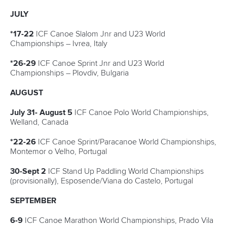
Canoe Marathon
11 June 2026
Hangzhou welcomes hundreds of paddlers for
mass paddle sport event
READ MORE