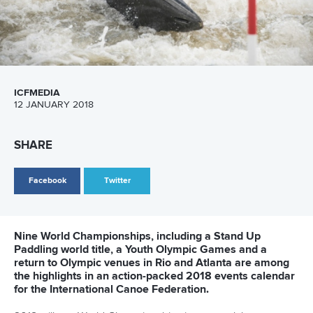
With the growth in participants has come increased
expectation about the product delivered. It is no longer just
about making sure the races start on time, the competitors
are in the right lanes, and there’s enough to eat and drink.
One of the biggest challenges for organisers, and the
International Canoe Federation, is to ensure canoeing’s
global audience is treated to a spectacle to remember.
Video and television production needs to be slick,
informative and entertaining, showcasing the sport and the
host city.
“I think establishing a decent TV production with the
support of the ICF is challenging in a way,” Kewitz said.