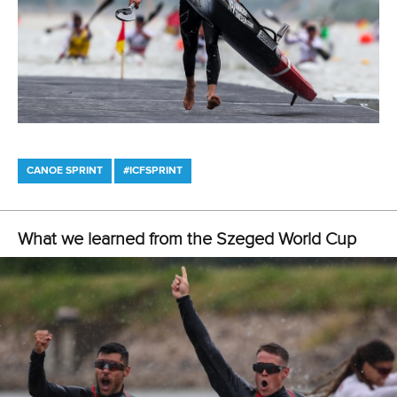
13 July 2026
Five things we learned from ICF Canoe Sprint
and Paracanoe World Cup in Montreal
READ MORE
Canoe Sprint