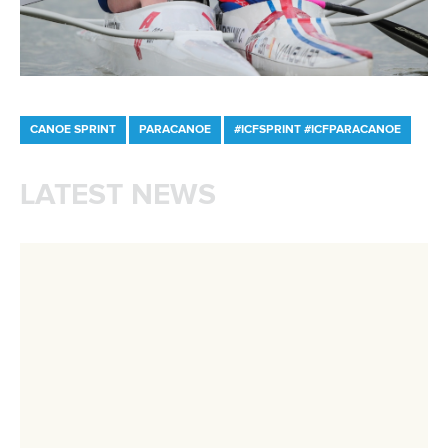
Minutes
Bidding process
Fit for Future Strategy
Event tool box
ICF Privacy Policy
Operational requirements
Branding at venues
Official hashtags
Sports Data Platform (SDP)
About ICF
Social
About the ICF
Facebook
History
Instagram
Structure of the ICF
TikTok
Jobs
Youtube
Continental Associations
X (Twitter)
Member Federations
LinkedIn
Officials
Broadcast rights
Partnerships