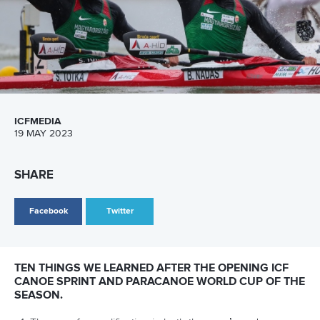
12 July 2026
Pimenta prevails in final 5k showdown of World
Cup season in Montreal
READ MORE
Newsletter
Email Address
*