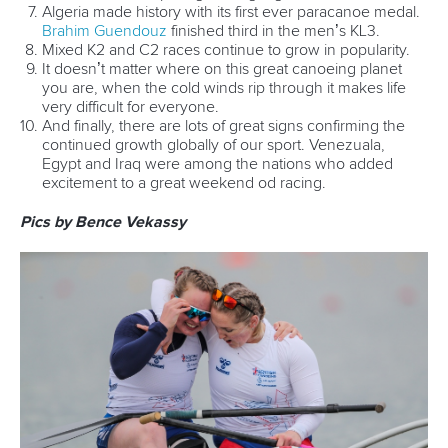
Write to us at
info@canoeicf.com
Technical support
webmaster@canoeicf.com
Váci út 76
1133 Budapest,
Hungary
Avenue de Rhodanie 54,
1007 Lausanne,
Switzerland
80 Fuchun Road,
Shangcheng District,
Hangzhou,
China
Editor Login
Governance
Event organisers
Rules & Statutes
ICF competition types