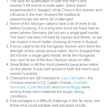
Marx and Prindis clinch kayak cross
world titles on final day in OKC
READ NEXT NEWS
Call us at +41 (0)21 612 0290
mon - fri 9:00 - 18:00 CET