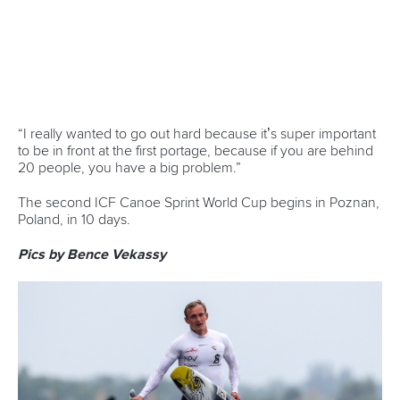
CANOE SPRINT
#ICFSPRINT
LATEST NEWS
Canoe Sprint