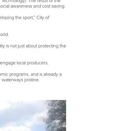
Technology). The result of the
 social awareness and cost saving.
loping the sport,” City of
orld.
ty is not just about protecting the
l engage local producers.
nomic programs, and is already a
r waterways pristine.