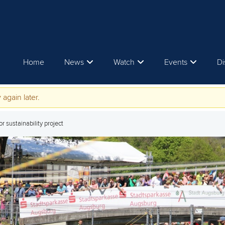
Home
News
Watch
Events
Di
 again later.
 sustainability project