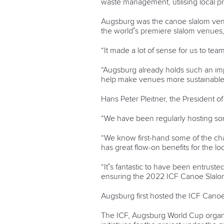
waste management, utilising local p
Augsburg was the canoe slalom venue
the world’s premiere slalom venues,
“It made a lot of sense for us to te
“Augsburg already holds such an impor
help make venues more sustainable i
Hans Peter Pleitner, the President o
“We have been regularly hosting som
“We know first-hand some of the cha
has great flow-on benefits for the l
“It’s fantastic to have been entruste
ensuring the 2022 ICF Canoe Slalom 
Augsburg first hosted the ICF Canoe
The ICF, Augsburg World Cup organis