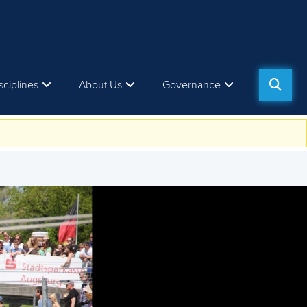
sciplines
About Us
Governance