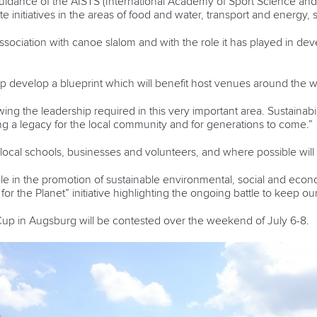
uidance of the AISTS (International Academy of Sport Science and 
te initiatives in the areas of food and water, transport and energy,
ssociation with canoe slalom and with the role it has played in deve
 develop a blueprint which will benefit host venues around the w
ng the leadership required in this very important area. Sustainabili
ing a legacy for the local community and for generations to come.”
e local schools, businesses and volunteers, and where possible wil
ole in the promotion of sustainable environmental, social and eco
or the Planet” initiative highlighting the ongoing battle to keep ou
p in Augsburg will be contested over the weekend of July 6-8.