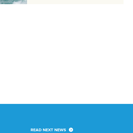
READ NEXT NEWS