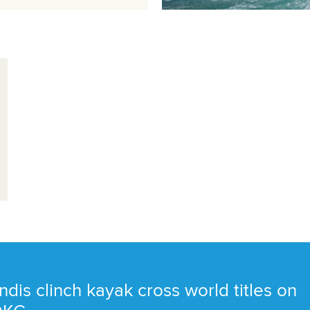
ndis clinch kayak cross world titles on