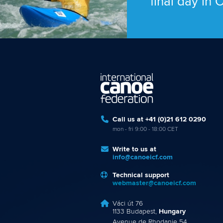
final day in
Call us at +41 (0)21 612 0290
mon - fri 9:00 - 18:00 CET
Write to us at
info@canoeicf.com
Technical support
webmaster@canoeicf.com
Váci út 76
1133 Budapest,
Hungary
Avenue de Rhodanie 54,