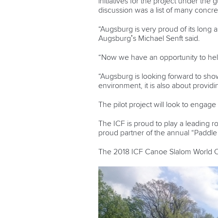
initiatives for the project
under the g
discussion was a list of many concre
“Augsburg is very proud of its long a
Augsburg’s Michael Senft said.
“Now we have an opportunity to help
“Augsburg is looking forward to showi
environment, it is also about provid
The pilot project will look to engag
The ICF is proud to play a leading r
proud partner of the annual “Paddle f
The 2018 ICF Canoe Slalom World Cu