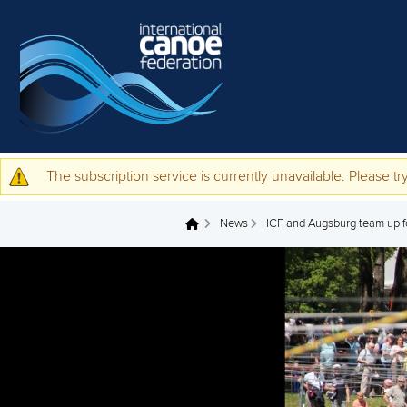
Skip to main content
The subscription service is currently unavailable. Please try
Warning message
News
ICF and Augsburg team up for
You are here