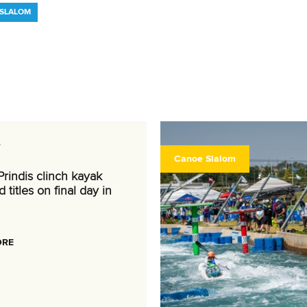
ESLALOM
6
Canoe Slalom
rindis clinch kayak
 titles on final day in
ORE