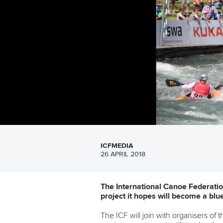
ICFMEDIA
26 APRIL 2018
The International Canoe Federation
project it hopes will become a blu
The ICF will join with organisers of t