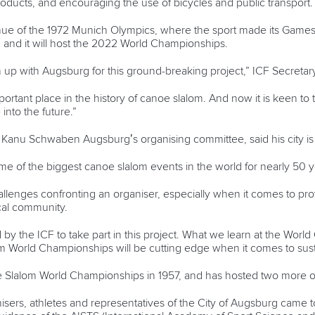
roducts, and encouraging the use of bicycles and public transport.
 of the 1972 Munich Olympics, where the sport made its Games deb
 and it will host the 2022 World Championships.
am up with Augsburg for this ground-breaking project,” ICF Secreta
tant place in the history of canoe slalom. And now it is keen to ta
nto the future.”
f Kanu Schwaben Augsburg’s organising committee, said his city is
e of the biggest canoe slalom events in the world for nearly 50 ye
llenges confronting an organiser, especially when it comes to pro
ocal community.
d by the ICF to take part in this project. What we learn at the Worl
World Championships will be cutting edge when it comes to sustai
 Slalom World Championships in 1957, and has hosted two more of
ers, athletes and representatives of the City of Augsburg came t