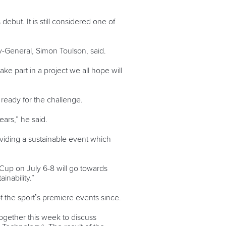
ut. It is still considered one of
ry-General, Simon Toulson, said.
ke part in a project we all hope will
 ready for the challenge.
ars,” he said.
viding a sustainable event which
d Cup on July 6-8 will go towards
nability.”
 the sport’s premiere events since.
ogether this week to discuss