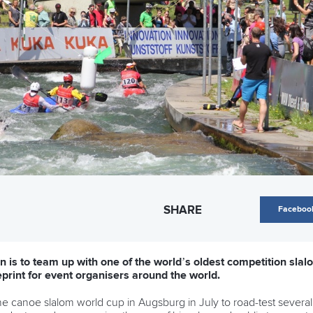
SHARE
Faceboo
 is to team up with one of the world’s oldest competition slalo
eprint for event organisers around the world.
he canoe slalom world cup in Augsburg in July to road-test several su