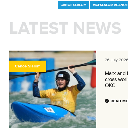
CANOE SLALOM
#ICFSLALOM #CANO
LATEST NEWS
26 July 202
Canoe Slalom
Marx and P
cross world
OKC
READ M