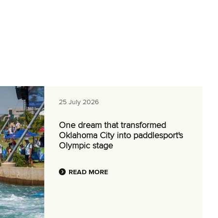
25 July 2026
One dream that transformed
Oklahoma City into paddlesport's
Olympic stage
READ MORE