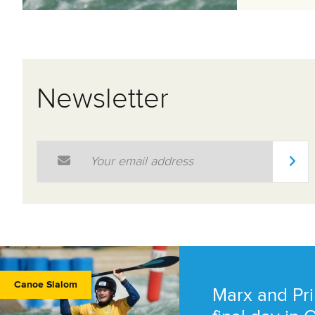
Newsletter
Email Address
*
Canoe Slalom
Marx and Pri