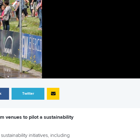
k
Twitter
m venues to pilot a sustainability
stainability initiatives, including