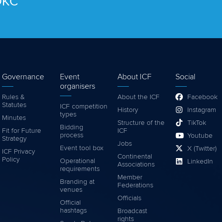
 OKC
Governance
Event
About ICF
Social
organisers
Rules &
About the ICF
Facebook
Statutes
ICF competition
History
Instagram
types
Minutes
Structure of the
TikTok
Bidding
Fit for Future
ICF
process
Youtube
Strategy
Jobs
Event tool box
X (Twitter)
ICF Privacy
Continental
Policy
Operational
LinkedIn
Associations
requirements
Member
Branding at
Federations
venues
Officials
Official
hashtags
Broadcast
rights