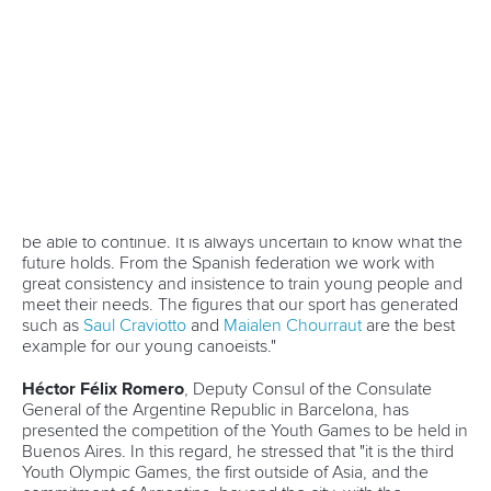
13 July 2026
Five things we learned from ICF Canoe Sprint
and Paracanoe World Cup in Montreal
READ MORE