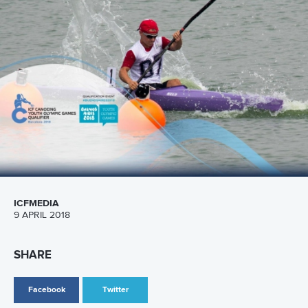
Call us at +41 (0)21 612 0290
mon - fri 9:00 - 18:00 CET
Write to us at
info@canoeicf.com
Technical support
webmaster@canoeicf.com
Váci út 76
1133 Budapest,
Hungary
Avenue de Rhodanie 54,
1007 Lausanne,
Switzerland
80 Fuchun Road,
Shangcheng District,
Hangzhou,
China