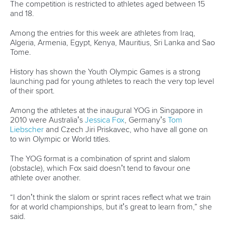
History
Instagram
Structure of the ICF
TikTok
Jobs
Youtube
Continental Associations
X (Twitter)
Member Federations
LinkedIn
Officials
Broadcast rights
Partnerships
Tenders
DESIGN BY
Associated Links
LAB