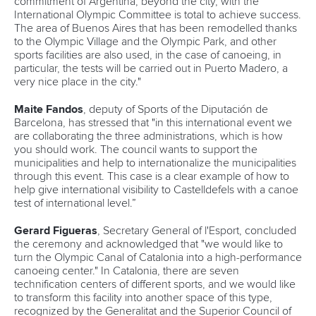
Canoe Sprint
12 July 2026
Pimenta prevails in final 5k showdown of World
Cup season in Montreal
READ MORE