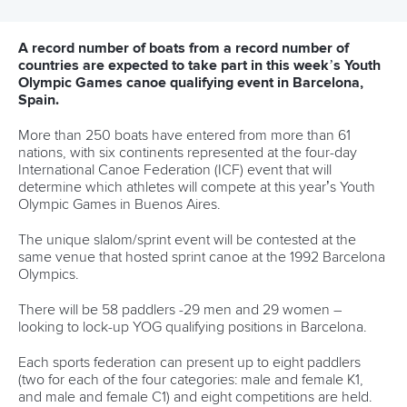
Editor Login
Governance
Event organisers
Rules & Statutes
ICF competition types
Minutes
Bidding process
Fit for Future Strategy
Event tool box
ICF Privacy Policy
Operational requirements
Branding at venues
Official hashtags
Sports Data Platform (SDP)
About ICF
Social
About the ICF
Facebook