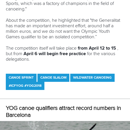
Newsletter
Email Address
*
Marx and Prindis clinch kayak cross
world titles on final day in OKC
READ NEXT NEWS