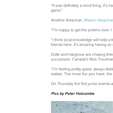
“It was definitely a mind thing, it’s 
game.”
Another American,
Mason Hargrove
“I’m happy to get the prelims over, I
“I think local knowledge will help a
friends here, it’s amazing having s
Dolle and Hargrove are chasing their 
succession. Canada’s Nick Troutman,
“I’m feeling pretty good, always feeli
realise. The more fun you have, the
On Thursday the first junior events 
Pics by Peter Holcombe