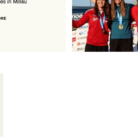
es in Millau
ORE