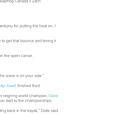
to leapfrog Canada’s Zach
ankyou for putting the heat on, I
le to get that bounce and timing it
e in the open canoe.
ly the wave is on your side.”
ilip Josef
, finished third.
s reigning world champion,
Dane
slow start to the championships.
eling back in the kayak,” Dolle said.