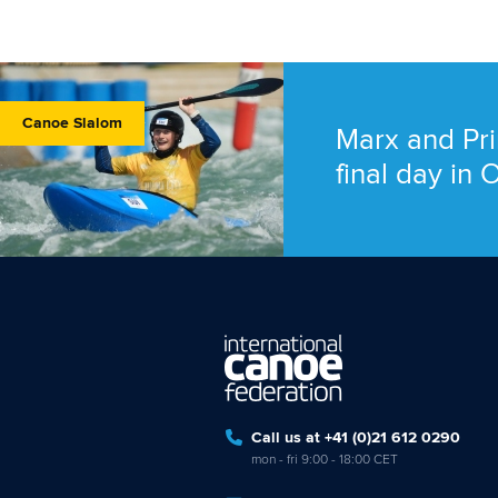
Canoe Slalom
Marx and Pri
final day in
Call us at +41 (0)21 612 0290
mon - fri 9:00 - 18:00 CET