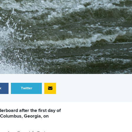
k
Twitter
erboard after the first day of
n Columbus, Georgia, on