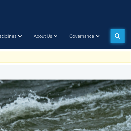
sciplines
About Us
Governance