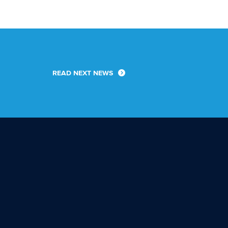
READ NEXT NEWS