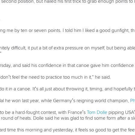
g in second position, but nailed his first trick to grab enough points 
.
g me by ten or seven points. I told him I liked a good gunfight, th
nitely difficult, it put a bit of extra pressure on myself, but being ab
”
Thursday, and said his confidence in that canoe gave him confidenc
I don’t feel the need to practice too much in it,” he said.
an do it in a canoe. It’s all just about throwing it, timing, and hopeful
al he won last year, while Germany’s reigning world champion,
Ph
 to be a hard-fought contest, with France’s
Tom Dolle
pipping USA’
rst round of heats. Dolle said he was glad to find some form after a 
 a hard time this morning and yesterday, it feels so good to get the fe