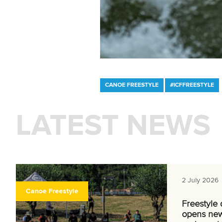
CANOE FREESTYLE
#ICFFREESTYLE
LATEST NEWS
2 July 2026
Canoe Freestyle
Freestyle
opens new