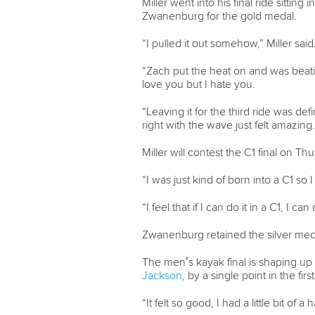
Miller went into his final ride sittin
Zwanenburg for the gold medal.
“I pulled it out somehow,” Miller said
“Zach put the heat on and was beatin
love you but I hate you.
“Leaving it for the third ride was defi
right with the wave just felt amazing.
Miller will contest the C1 final on 
“I was just kind of born into a C1 so 
“I feel that if I can do it in a C1, I c
Zwanenburg retained the silver med
The men’s kayak final is shaping up
Jackson
, by a single point in the fi
“It felt so good, I had a little bit of