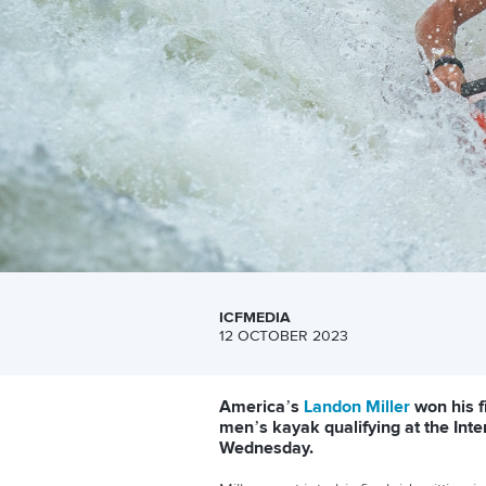
ICFMEDIA
12 OCTOBER 2023
America’s
Landon Miller
won his f
men’s kayak qualifying at the In
Wednesday.