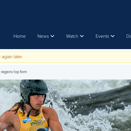
Home
News
Watch
Events
Di
 again later.
e regains top form