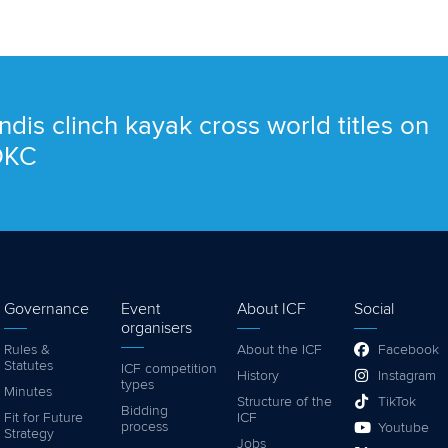
ndis clinch kayak cross world titles on
 OKC
Governance
Event
About ICF
Social
organisers
Rules &
About the ICF
Facebook
Statutes
ICF competition
History
Instagram
types
Minutes
Structure of the
TikTok
Bidding
Fit for Future
ICF
process
Youtube
Strategy
Jobs