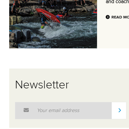
and coach
READ M
Newsletter
Email Address
*