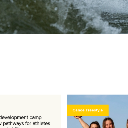
Canoe Freestyle
 development camp
 pathways for athletes