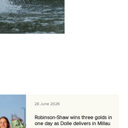
28 June 2026
Robinson-Shaw wins three golds in
one day as Dolle delivers in Millau