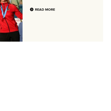
READ MORE