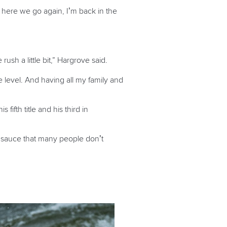
ut here we go again, I’m back in the
ush a little bit,” Hargrove said.
e level. And having all my family and
ifth title and his third in
cret sauce that many people don’t