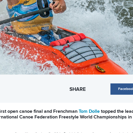
SHARE
Faceboo
irst open canoe final and Frenchman
Tom Dolle
topped the lead
ternational Canoe Federation Freestyle World Championships i