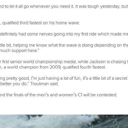
hard to let it all go whenever you need it. It was tough yesterday, b
, qualified third fastest on his home wave.
 definitely had some nerves going into my first ride which made me r
 little bit, helping me know what the wave is doing depending on th
o much support here.”
first senior world championship medal, while Jackson is chasing his f
 a world champion from 2009, qualified fourth fastest.
ng pretty good, I’m just having a lot of fun, it’s a little bit of a se
 better you do,” Troutman said.
and the finals of the men’s and women’s C1 will be contested.