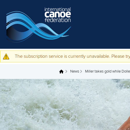
Skip to main content
The subscription service is currently unavailable. Please try
Warning message
News
Miller takes gold while Doll
You are here