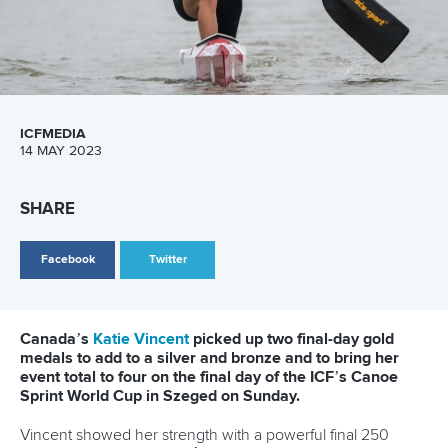
Newsletter
Email Address
*
Marx and Prindis clinch kayak cross
world titles on final day in OKC
READ NEXT NEWS