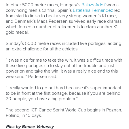
History
Instagram
Structure of the ICF
TikTok
Jobs
Youtube
Continental Associations
X (Twitter)
Member Federations
LinkedIn
Officials
Broadcast rights
Partnerships
Tenders
DESIGN BY
Associated Links
LAB