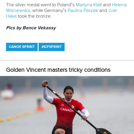
Canoe Sprint
12 July 2026
Pimenta prevails in final 5k showdown of World
Cup season in Montreal
READ MORE