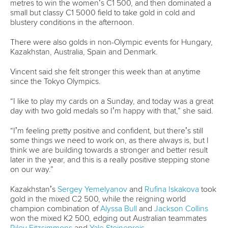
Call us at +41 (0)21 612 0290
mon - fri 9:00 - 18:00 CET
Write to us at
info@canoeicf.com
Technical support
webmaster@canoeicf.com
Váci út 76
1133 Budapest,
Hungary
Avenue de Rhodanie 54,
1007 Lausanne,
Switzerland
80 Fuchun Road,
Shangcheng District,
Hangzhou,
China