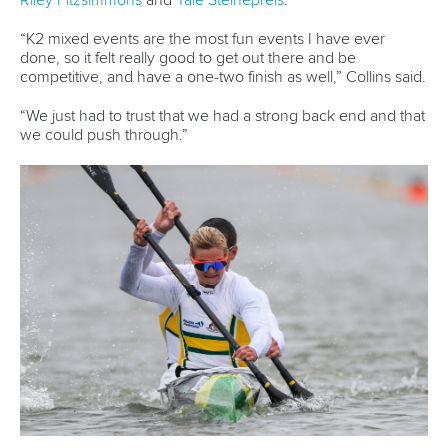
Editor Login
Governance
Event organisers
Rules & Statutes
ICF competition types
Minutes
Bidding process
Fit for Future Strategy
Event tool box
ICF Privacy Policy
Operational requirements
Branding at venues
Official hashtags
Sports Data Platform (SDP)
About ICF
Social
About the ICF
Facebook