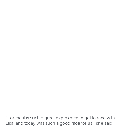
13 July 2026
Five things we learned from ICF Canoe Sprint
and Paracanoe World Cup in Montreal
READ MORE