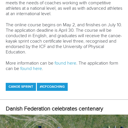
and with the final approval of the International Olympic
Committee executive committee.
All other continental Olympic qualifiers, including the Pan-
American canoe slalom championships in
Rio at the end of April, are still scheduled to go ahead, but
are constantly under review by the ICF.
CANOE SPRINT
LATEST NEWS
Canoe Sprint