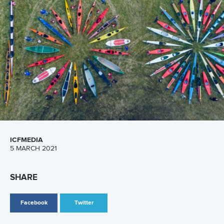
13 July 2026
Five things we learned from ICF Canoe Sprint
and Paracanoe World Cup in Montreal
READ MORE
Canoe Sprint