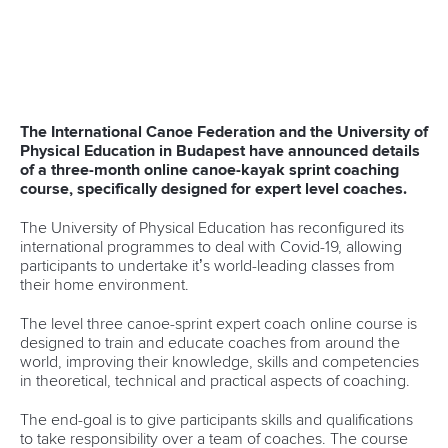
The ICF is now in discussions with the International Olympic
Committee about the allocation of the
14 quota places for the Tokyo Olympics that were to be
determined in Curitiba.
The increased COVID cases in the region had prompted
the local authorities to impose tougher
restrictions, which meant COPAC could not hold the event
safely for the benefit of athletes and their
teams and ensure a fair and equal opportunity for all
athletes to qualify for the Olympic Games in
Tokyo later this year.
COPAC considered postponement of the event but the
local health authorities were unable to guarantee the safety
of the canoeing athletes, hence a full cancellation of the
event has been confirmed.
The Pan-American championships were scheduled to be
held between April 8-11. The ICF will
activate its contingency plan to allocate the quotas based
on previous event results, in consultation