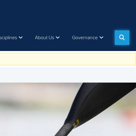
sciplines
About Us
Governance