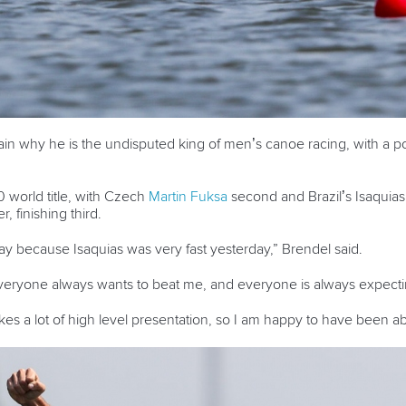
 why he is the undisputed king of men’s canoe racing, with a pow
0 world title, with Czech
Martin Fuksa
second and Brazil’s Isaquias
, finishing third.
ay because Isaquias was very fast yesterday,” Brendel said.
eryone always wants to beat me, and everyone is always expecting 
 takes a lot of high level presentation, so I am happy to have been abl