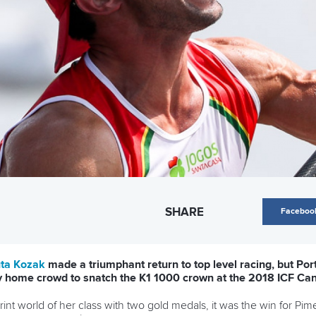
SHARE
Faceboo
ta Kozak
made a triumphant return to top level racing, but Por
ity home crowd to snatch the K1 1000 crown at the 2018 ICF C
nt world of her class with two gold medals, it was the win for Pim