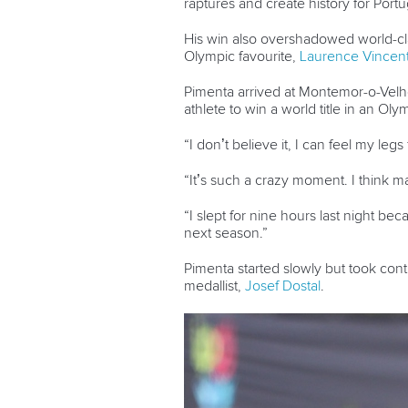
raptures and create history for Por
His win also overshadowed world-c
Olympic favourite,
Laurence Vincent
Pimenta arrived at Montemor-o-Velho
athlete to win a world title in an Oly
“I don’t believe it, I can feel my legs 
“It’s such a crazy moment. I think 
“I slept for nine hours last night bec
next season.”
Pimenta started slowly but took con
medallist,
Josef Dostal
.