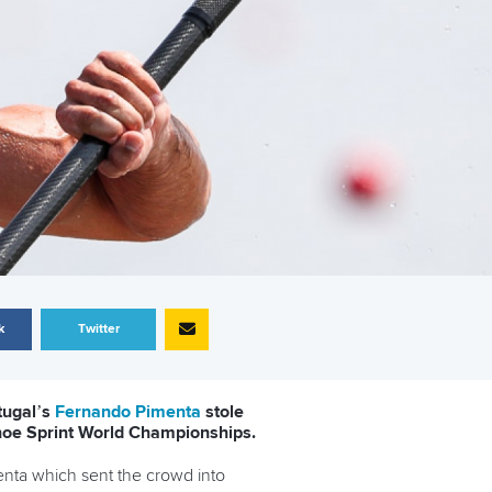
k
Twitter
tugal’s
Fernando Pimenta
stole
anoe Sprint World Championships.
enta which sent the crowd into