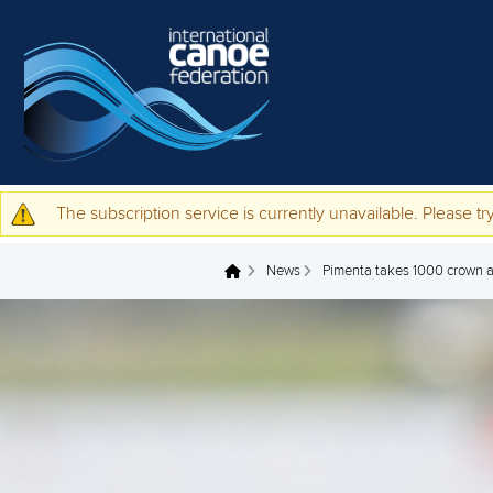
Skip to main content
The subscription service is currently unavailable. Please try
Warning message
News
Pimenta takes 1000 crown a
You are here