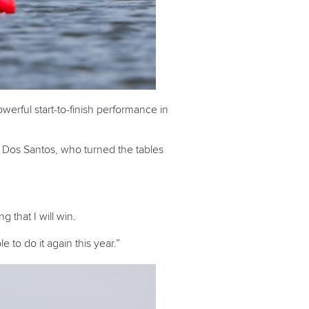
erful start-to-finish performance in
 Dos Santos, who turned the tables
that I will win.
e to do it again this year.”