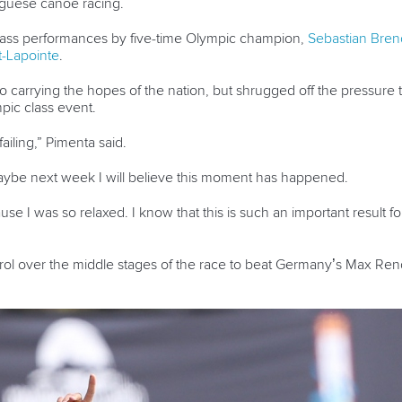
tuguese canoe racing.
lass performances by five-time Olympic champion,
Sebastian Bren
-Lapointe
.
 carrying the hopes of the nation, but shrugged off the pressure 
mpic class event.
failing,” Pimenta said.
maybe next week I will believe this moment has happened.
ause I was so relaxed. I know that this is such an important result fo
trol over the middle stages of the race to beat Germany’s Max Re