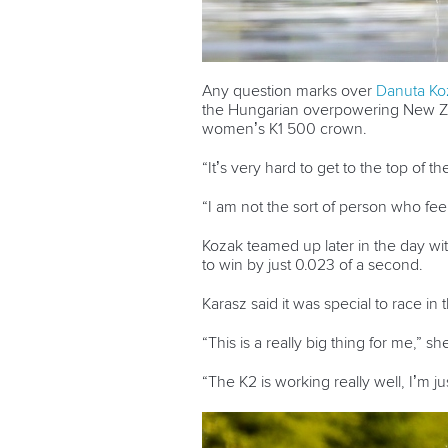
Any question marks over
Danuta Ko
the Hungarian overpowering New Z
women’s K1 500 crown.
“It’s very hard to get to the top of th
“I am not the sort of person who fee
Kozak teamed up later in the day wi
to win by just 0.023 of a second.
Karasz said it was special to race i
“This is a really big thing for me,” sh
“The K2 is working really well, I’m 