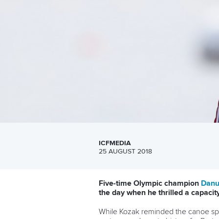
ICFMEDIA
25 AUGUST 2018
Five-time Olympic champion
Danu
the day when he thrilled a capac
While Kozak reminded the canoe spri