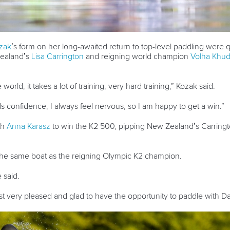
zak
’s form on her long-awaited return to top-level paddling were q
ealand’s
Lisa Carrington
and reigning world champion
Volha Khu
e world, it takes a lot of training, very hard training,” Kozak said.
ls confidence, I always feel nervous, so I am happy to get a win.”
th
Anna Karasz
to win the K2 500, pipping New Zealand’s Carring
n the same boat as the reigning Olympic K2 champion.
e said.
just very pleased and glad to have the opportunity to paddle with D