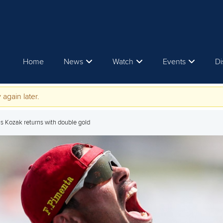
Home
News
Watch
Events
Di
 again later.
s Kozak returns with double gold