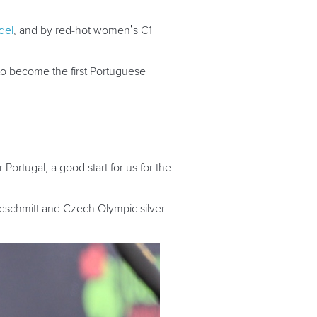
del
, and by red-hot women’s C1
to become the first Portuguese
r Portugal, a good start for us for the
ndschmitt and Czech Olympic silver