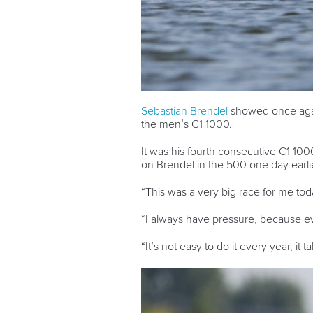
Sebastian Brendel
showed once again
the men’s C1 1000.
It was his fourth consecutive C1 100
on Brendel in the 500 one day earlier
“This was a very big race for me tod
“I always have pressure, because ev
“It’s not easy to do it every year, it