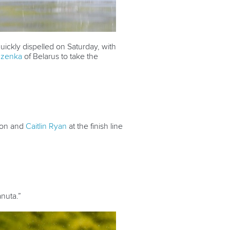
uickly dispelled on Saturday, with
dzenka
of Belarus to take the
ton and
Caitlin Ryan
at the finish line
anuta.”