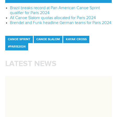
Technical support
webmaster@canoeicf.com
Váci út 76
1133 Budapest,
Hungary
Avenue de Rhodanie 54,
1007 Lausanne,
Switzerland
80 Fuchun Road,
Shangcheng District,
Hangzhou,
China
Editor Login
Governance
Event organisers
Rules & Statutes
ICF competition types
Minutes
Bidding process