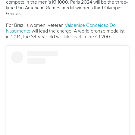
13 July 2026
Five things we learned from ICF Canoe Sprint
and Paracanoe World Cup in Montreal
READ MORE
Canoe Sprint