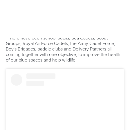
Sebastian Cuattrin
of Brazil, Poland’s Zdzislaw Szubski,
Mieczyslaw Krolikowski of Greece, Singaporean Kai Wen
Ong and Thailand’s
Woraporn Boonyuhong
were the ICF
coaches who were present at the camp.