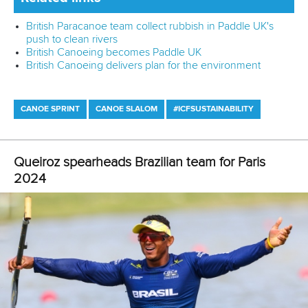
“Together with the technical training, they benefit from an
educational package that includes prevention of injuries,
nutrition, safeguarding, antidoping - and soon we will add a
sustainability module.”
Gender equality was another priority at the camp, with 16
male and 16 female participants, and 13 coaches of the
different nations.
The next Canoe Sprint TIP camp is underway in Plovdiv,
Bulgaria after which the city will host the ICF Junior and
U23 Canoe Sprint World Championships from July 17-21.
Dr Farias, who is also the chair of the ICF Diversity and
Inclusion Commission and is responsible for the ICF