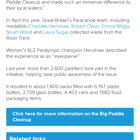
“The Canoe Sprint TIP Camps have been held for some
years. Sometimes, their importance is disregarded and seen
as a sort of summer camp. There is nothing further from
reality,” said Dr Farias, stressing the significance of TIP
camps.
“The organisation of each TIP camp is a project with the
support of several technical and administrative staff.
“The ICF, together with the event organisers, manage to
provide this professional activity where youth and their
coaches learn, improve their techniques and acquire the
commitment of replicating back home all that was learnt.