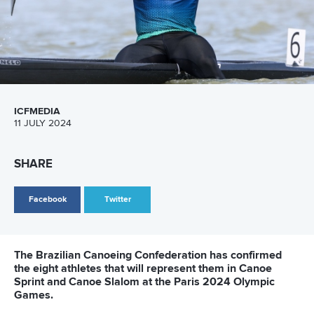
Sustainable Development Programme, thanked the National
Federations for ensuring that the TIP Camps achieve
gender parity.
“We are grateful for the cooperation of the National
Federations in their understanding that each project of the
ICF must be gender equal,” she said.
“It is everyone’s responsibility to ensure that girls, boys,
women and men will have equal participation rights and the
work at the National Federation’s level is crucial to achieve
this goal.”
Related links
ICF development camp highlights path from paddlers to
coaches
ICF development camp highlights growth of Canoe
Slalom in Asia
African and refugee paddlers shine in Szeged as ICF TIP
camp begins