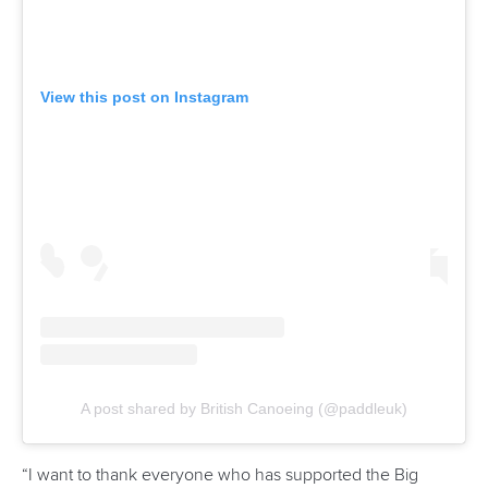
They conducted seminars to help participating coaches
develop speed, stamina and competition tactics for their
athletes.
“The TIP camp in Thailand was a model of organisation. The
accommodation facilities, the quality of meals and services
were of a high standard,” said ICF Vice President Dr Cecilia
Farias.
“The ICF aims for excellence in every event, and the
Rowing and Canoeing Association of Thailand delivered a
top-level camp.
“Special mention to the ICF team of coaches who
contributed with their knowledge and expertise to an
unforgettable experience for all the participants.”
The camp also saw an extensive discussion on paddling
tactics, including video analysis of athletes to better their
performances.
Other topics touched on include breathing techniques,
stroke variables, injury prevention and antidoping.