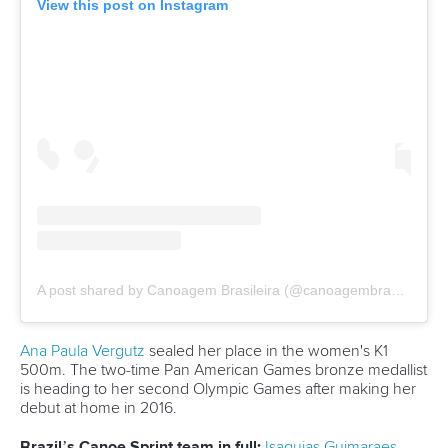
12 July 2026
Pimenta prevails in final 5k showdown of World
Cup season in Montreal
READ MORE
Newsletter
Email Address
*