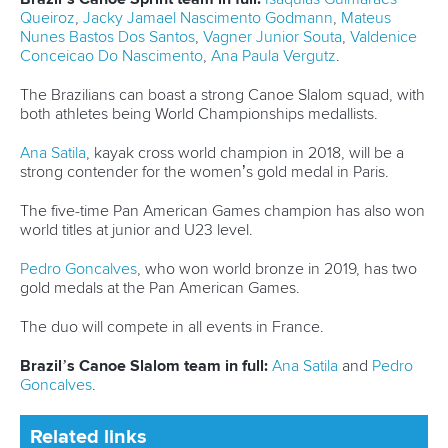
Marx and Prindis clinch kayak cross
world titles on final day in OKC
READ NEXT NEWS
Call us at +41 (0)21 612 0290
mon - fri 9:00 - 18:00 CET
Write to us at
info@canoeicf.com