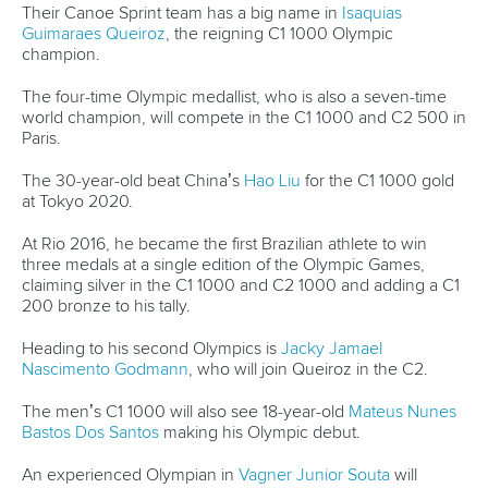
CANOE SPRINT
#ICFDEVELOPMENT
LATEST NEWS
Canoe Sprint