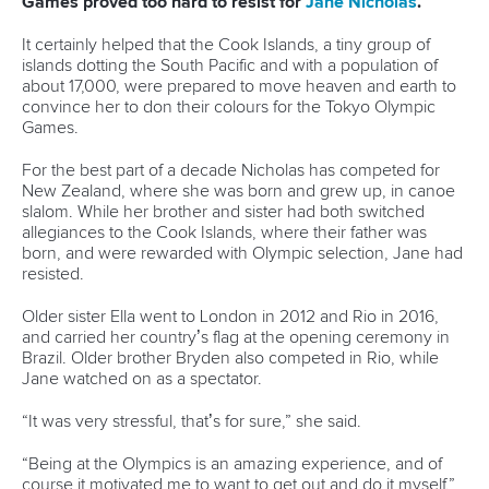
Newsletter
Email Address
*
Marx and Prindis clinch kayak cross
world titles on final day in OKC
READ NEXT NEWS