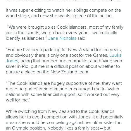
Call us at +41 (0)21 612 0290
mon - fri 9:00 - 18:00 CET
Write to us at
info@canoeicf.com
Technical support
webmaster@canoeicf.com
Váci út 76
1133 Budapest,
Hungary
Avenue de Rhodanie 54,
1007 Lausanne,
Switzerland
80 Fuchun Road,
Shangcheng District,
Hangzhou,
China