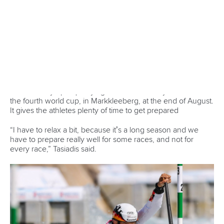
CANOE SLALOM
#ICFCANOESLALOM #CANOESLALOM
LATEST NEWS