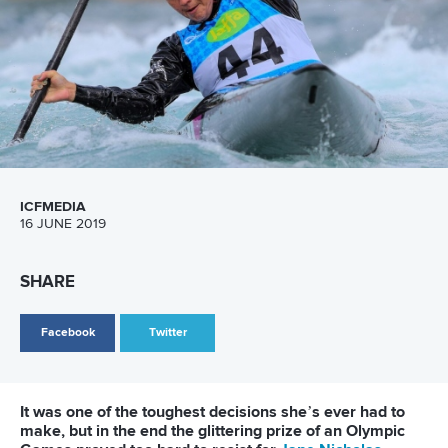
Canoe Slalom
25 July 2026
One dream that transformed Oklahoma City
into paddlesport's Olympic stage
READ MORE