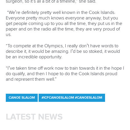
About the ICF
Facebook
History
Instagram
Structure of the ICF
TikTok
Jobs
Youtube
Continental Associations
X (Twitter)
Member Federations
LinkedIn
Officials
Broadcast rights
Partnerships
Tenders
DESIGN BY
Associated Links
LAB