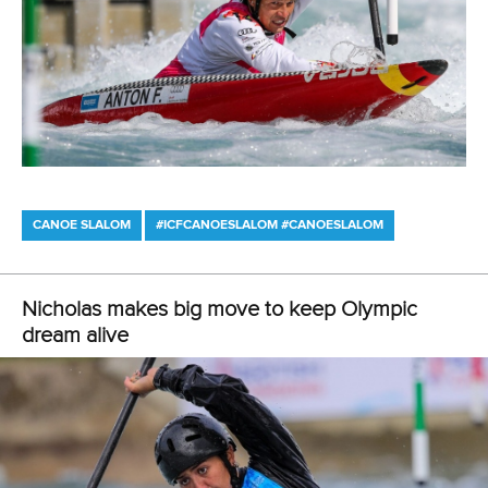
Canoe Slalom
26 July 2026
Marx and Prindis clinch kayak cross world titles
on final day in OKC
READ MORE