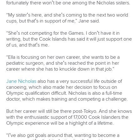
Editor Login
Governance
Event organisers
Rules & Statutes
ICF competition types
Minutes
Bidding process
Fit for Future Strategy
Event tool box
ICF Privacy Policy
Operational requirements
Branding at venues
Official hashtags
Sports Data Platform (SDP)
About ICF
Social