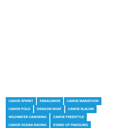
Marx and Prindis clinch kayak cross world titles
on final day in OKC
READ MORE
Canoe Slalom