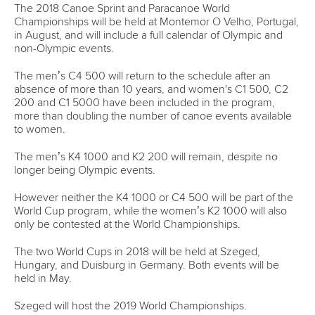
Váci út 76
1133 Budapest,
Hungary
Avenue de Rhodanie 54,
1007 Lausanne,
Switzerland
80 Fuchun Road,
Shangcheng District,
Hangzhou,
China
Editor Login
Governance
Event organisers
Rules & Statutes
ICF competition types
Minutes
Bidding process
Fit for Future Strategy
Event tool box