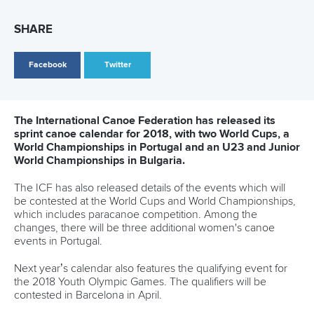
Marx and Prindis clinch kayak cross
world titles on final day in OKC
READ NEXT NEWS
Call us at +41 (0)21 612 0290
mon - fri 9:00 - 18:00 CET
Write to us at
info@canoeicf.com
Technical support
webmaster@canoeicf.com