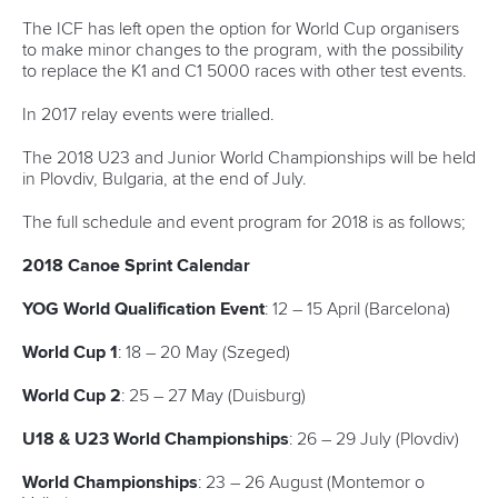
ICF Privacy Policy
Operational requirements
Branding at venues
Official hashtags
Sports Data Platform (SDP)
About ICF
Social
About the ICF
Facebook
History
Instagram
Structure of the ICF
TikTok
Jobs
Youtube
Continental Associations
X (Twitter)
Member Federations
LinkedIn
Officials
Broadcast rights
Partnerships
Tenders
DESIGN BY
Associated Links