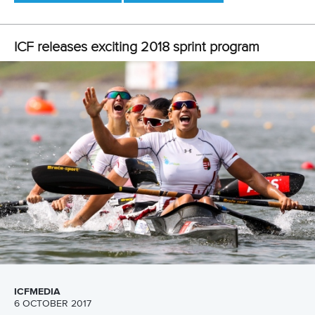
25 July 2026
One dream that transformed Oklahoma City
into paddlesport's Olympic stage
READ MORE
Newsletter
Email Address
*