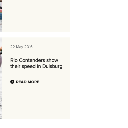
22 May 2016
Rio Contenders show
their speed in Duisburg
READ MORE