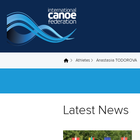
Skip to main content
Athletes
Anastasiia TODOROVA
You are here
Latest News