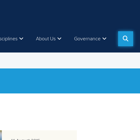
sciplines
About Us
Governance