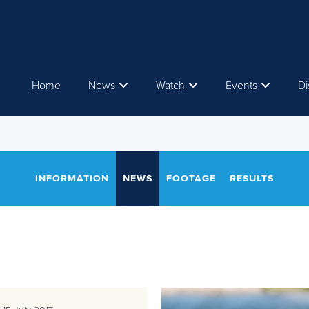
Home
News
Watch
Events
Di
INFORMATION
NEWS
FOOTAGE
RESULTS