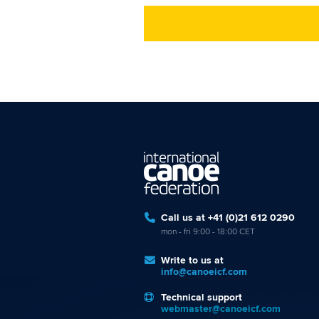
Call us at +41 (0)21 612 0290
mon - fri 9:00 - 18:00 CET
Write to us at
info@canoeicf.com
Technical support
webmaster@canoeicf.com