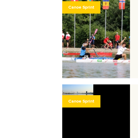
Canoe Sprint
Canoe Sprint