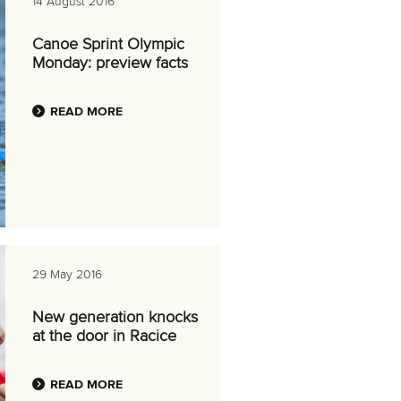
14 August 2016
Canoe Sprint Olympic
Monday: preview facts
READ MORE
29 May 2016
New generation knocks
at the door in Racice
READ MORE