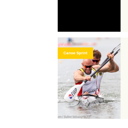
Canoe Sprint