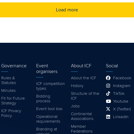
Load more
Governance
Event
About ICF
Social
organisers
Rules &
About the ICF
Facebook
Statutes
ICF competition
History
Instagram
types
Minutes
Structure of the
TikTok
Bidding
Fit for Future
ICF
process
Youtube
Strategy
Jobs
Event tool box
X (Twitter)
ICF Privacy
Continental
Policy
Operational
LinkedIn
Associations
requirements
Member
Branding at
Federations