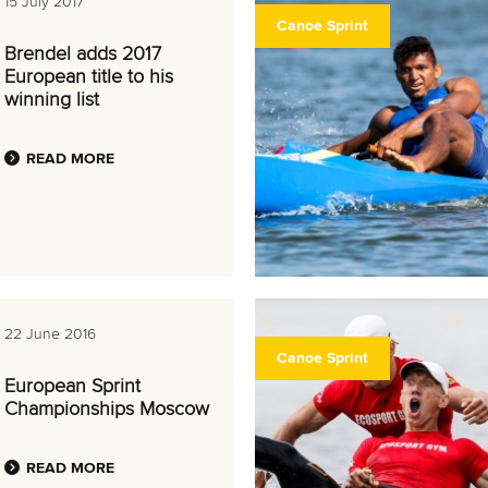
15 July 2017
Canoe Sprint
Brendel adds 2017
European title to his
winning list
READ MORE
22 June 2016
Canoe Sprint
European Sprint
Championships Moscow
READ MORE