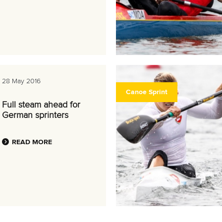
28 May 2016
Canoe Sprint
Full steam ahead for
German sprinters
READ MORE