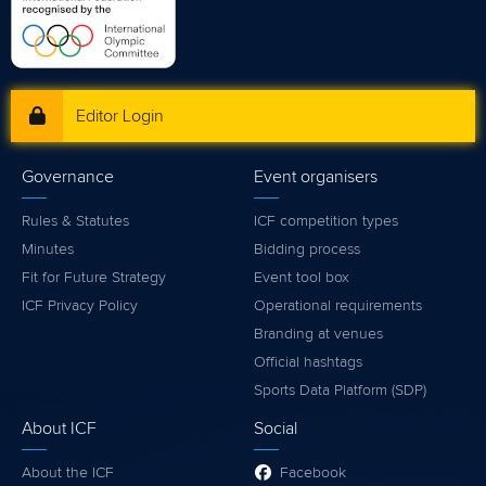
Editor Login
Governance
Event organisers
Rules & Statutes
ICF competition types
Minutes
Bidding process
Fit for Future Strategy
Event tool box
ICF Privacy Policy
Operational requirements
Branding at venues
Official hashtags
Sports Data Platform (SDP)
About ICF
Social
About the ICF
Facebook