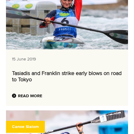
15 June 2019
Tasiadis and Franklin strike early blows on road
to Tokyo
READ MORE
Canoe Slalom