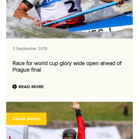
3 September 2019
Race for world cup glory wide open ahead of
Prague final
READ MORE
Canoe Slalom