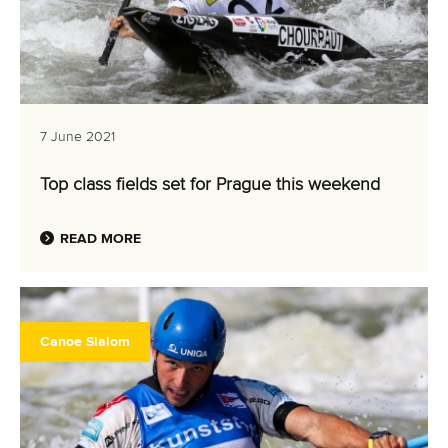
7 June 2021
Top class fields set for Prague this weekend
READ MORE
Canoe Slalom