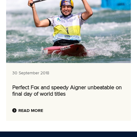
30 September 2018
Perfect Fox and speedy Aigner unbeatable on
final day of world titles
READ MORE