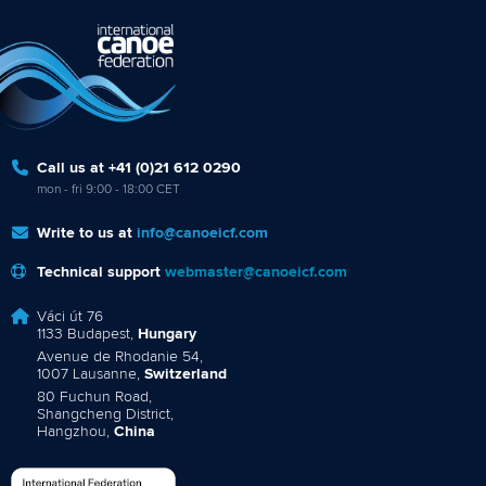
Call us at +41 (0)21 612 0290
mon - fri 9:00 - 18:00 CET
Write to us at
info@canoeicf.com
Technical support
webmaster@canoeicf.com
Váci út 76
1133 Budapest,
Hungary
Avenue de Rhodanie 54,
1007 Lausanne,
Switzerland
80 Fuchun Road,
Shangcheng District,
Hangzhou,
China