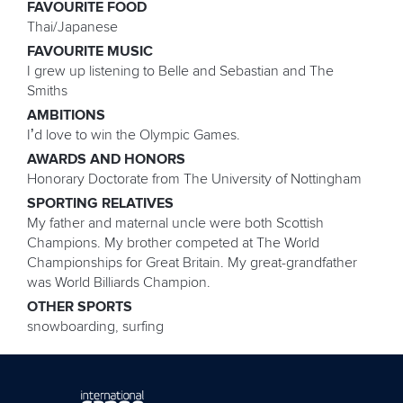
FAVOURITE FOOD
Thai/Japanese
FAVOURITE MUSIC
I grew up listening to Belle and Sebastian and The
Smiths
AMBITIONS
I’d love to win the Olympic Games.
AWARDS AND HONORS
Honorary Doctorate from The University of Nottingham
SPORTING RELATIVES
My father and maternal uncle were both Scottish
Champions. My brother competed at The World
Championships for Great Britain. My great-grandfather
was World Billiards Champion.
OTHER SPORTS
snowboarding, surfing