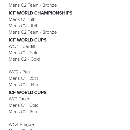
Mens C2 Team - Bronze
ICF WORLD CHAMPIONSHIPS
Mens C1 - 5th
Mens C2 - 10th
Mens C2 Team - Bronze
ICF WORLD CUPS
WC 1 - Cardiff
Mens C1 - Gold
Mens C2 - Gold
WC2 - Pau
Mens C1 - 25th
Mens C2 - 14th
ICF WORLD CUPS
WC1 Tacen
Mens C1 - Gold
Mens C2 -15th
WC4 Prague