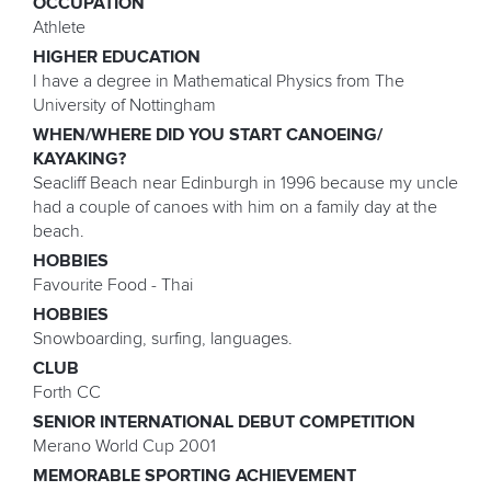
OCCUPATION
Athlete
HIGHER EDUCATION
I have a degree in Mathematical Physics from The
University of Nottingham
WHEN/WHERE DID YOU START CANOEING/
KAYAKING?
Seacliff Beach near Edinburgh in 1996 because my uncle
had a couple of canoes with him on a family day at the
beach.
HOBBIES
Favourite Food - Thai
HOBBIES
Snowboarding, surfing, languages.
CLUB
Forth CC
SENIOR INTERNATIONAL DEBUT COMPETITION
Merano World Cup 2001
MEMORABLE SPORTING ACHIEVEMENT