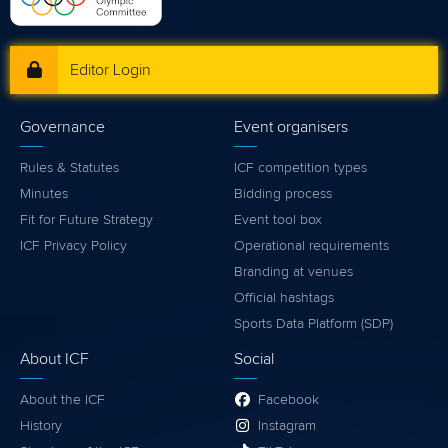
Editor Login
Governance
Event organisers
Rules & Statutes
ICF competition types
Minutes
Bidding process
Fit for Future Strategy
Event tool box
ICF Privacy Policy
Operational requirements
Branding at venues
Official hashtags
Sports Data Platform (SDP)
About ICF
Social
About the ICF
Facebook
History
Instagram