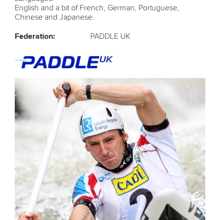
English and a bit of French, German, Portuguese,
Chinese and Japanese.
Federation:
PADDLE UK