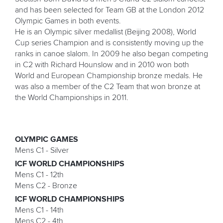
and has been selected for Team GB at the London 2012
Olympic Games in both events.
He is an Olympic silver medallist (Beijing 2008), World
Cup series Champion and is consistently moving up the
ranks in canoe slalom. In 2009 he also began competing
in C2 with Richard Hounslow and in 2010 won both
World and European Championship bronze medals. He
was also a member of the C2 Team that won bronze at
the World Championships in 2011.
OLYMPIC GAMES
Mens C1 - Silver
ICF WORLD CHAMPIONSHIPS
Mens C1 - 12th
Mens C2 - Bronze
ICF WORLD CHAMPIONSHIPS
Mens C1 - 14th
Mens C2 - 4th