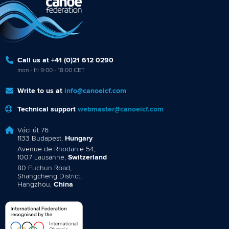
Call us at +41 (0)21 612 0290
mon - fri 9:00 - 18:00 CET
Write to us at
info@canoeicf.com
Technical support
webmaster@canoeicf.com
Váci út 76
1133 Budapest,
Hungary
Avenue de Rhodanie 54,
1007 Lausanne,
Switzerland
80 Fuchun Road,
Shangcheng District,
Hangzhou,
China