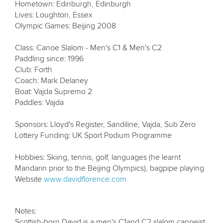
Hometown: Edinburgh, Edinburgh
Lives: Loughton, Essex
Olympic Games: Beijing 2008
Class: Canoe Slalom - Men's C1 & Men's C2
Paddling since: 1996
Club: Forth
Coach: Mark Delaney
Boat: Vajda Supremo 2
Paddles: Vajda
Sponsors: Lloyd's Register, Sandiline, Vajda, Sub Zero
Lottery Funding: UK Sport Podium Programme
Hobbies: Skiing, tennis, golf, languages (he learnt
Mandarin prior to the Beijing Olympics), bagpipe playing
Website
www.davidflorence.com
Notes:
Scottish-born David is a men's C1and C2 slalom canoeist