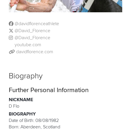
@davidflorenceathlete
@David_Florence
@David_Florence
youtube.com
davidflorence.com
Biography
Further Personal Information
NICKNAME
D Flo
BIOGRAPHY
Date of Birth: 08/08/1982
Born: Aberdeen, Scotland