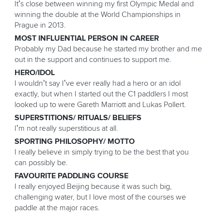
It’s close between winning my first Olympic Medal and
winning the double at the World Championships in
Prague in 2013.
MOST INFLUENTIAL PERSON IN CAREER
Probably my Dad because he started my brother and me
out in the support and continues to support me.
HERO/IDOL
I wouldn’t say I’ve ever really had a hero or an idol
exactly, but when I started out the C1 paddlers I most
looked up to were Gareth Marriott and Lukas Pollert.
SUPERSTITIONS/ RITUALS/ BELIEFS
I’m not really superstitious at all.
SPORTING PHILOSOPHY/ MOTTO
I really believe in simply trying to be the best that you
can possibly be.
FAVOURITE PADDLING COURSE
I really enjoyed Beijing because it was such big,
challenging water, but I love most of the courses we
paddle at the major races.