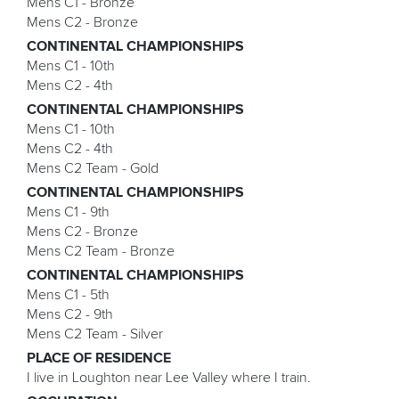
Mens C1 - Bronze
Mens C2 - Bronze
CONTINENTAL CHAMPIONSHIPS
Mens C1 - 10th
Mens C2 - 4th
CONTINENTAL CHAMPIONSHIPS
Mens C1 - 10th
Mens C2 - 4th
Mens C2 Team - Gold
CONTINENTAL CHAMPIONSHIPS
Mens C1 - 9th
Mens C2 - Bronze
Mens C2 Team - Bronze
CONTINENTAL CHAMPIONSHIPS
Mens C1 - 5th
Mens C2 - 9th
Mens C2 Team - Silver
PLACE OF RESIDENCE
I live in Loughton near Lee Valley where I train.