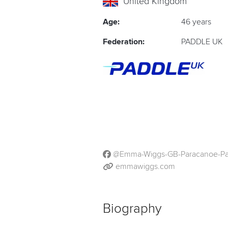
United Kingdom
Age:
46 years
Federation:
PADDLE UK
@Emma-Wiggs-GB-Paracanoe-Pa
emmawiggs.com
Biography