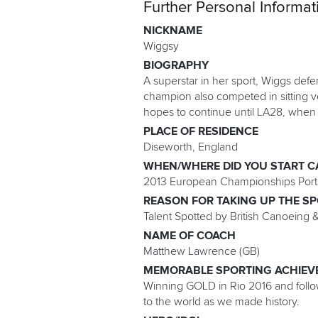
Further Personal Informat
NICKNAME
Wiggsy
BIOGRAPHY
A superstar in her sport, Wiggs def
champion also competed in sitting vo
hopes to continue until LA28, when 
PLACE OF RESIDENCE
Diseworth, England
WHEN/WHERE DID YOU START C
2013 European Championships Port
REASON FOR TAKING UP THE S
Talent Spotted by British Canoeing &
NAME OF COACH
Matthew Lawrence (GB)
MEMORABLE SPORTING ACHIEV
Winning GOLD in Rio 2016 and follow
to the world as we made history.