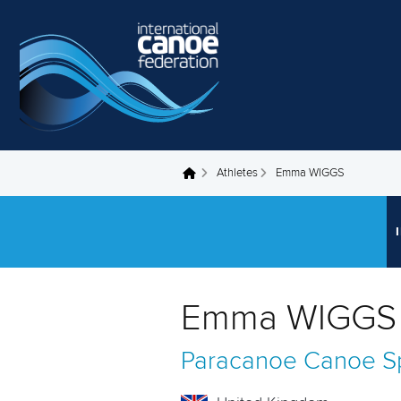
Skip to main content
Athletes
Emma WIGGS
You are here
Emma WIGGS 
Paracanoe
Canoe Sp