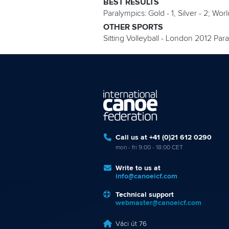
BEST RESULTS
Paralympics: Gold - 1, Silver - 2; Wor
OTHER SPORTS
Sitting Volleyball - London 2012 Pa
Call us at +41 (0)21 612 0290
mon - fri 9:00 - 18:00 CET
Write to us at
info@canoeicf.com
Technical support
webmaster@canoeicf.com
Váci út 76