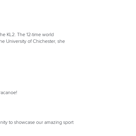
the KL2. The 12-time world
he University of Chichester, she
aracanoe!
unity to showcase our amazing sport