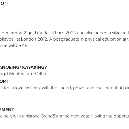
ion
ended her VL2 gold medal at Paris 2024 and also added a silver in 
lleyball at London 2012. A postgraduate in physical education at t
she will be 48.
ANOEING/ KAYAKING?
ugal Montemor-o-Velho
PORT
 I fell in love instantly with the speed, power and excitement of p
EMENT
ing it with a historic GrandSlam the next year. Having the opport