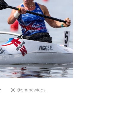
y
@emmawiggs