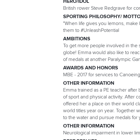
HERO/IDOL
British rower Steve Redgrave for c
SPORTING PHILOSOPHY/ MOTT
"When life gives you lemons, make 
them to #UnleashPotential
AMBITIONS
To get more people involved in the s
globe! Emma would also like to rea
of medals at another Paralympic Ga
AWARDS AND HONORS
MBE - 2017 for services to Canoeing
OTHER INFORMATION
Emma trained as a PE teacher after 
of sport and physical activity. Afte
offered her a place on their world 
world titles year on year. Together 
to the water and pursue medals for 
OTHER INFORMATION
Neurological impairment in lower limb