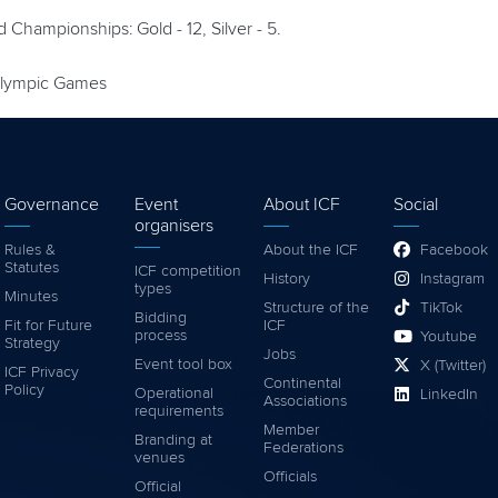
ld Championships: Gold - 12, Silver - 5.
ralympic Games
Governance
Event
About ICF
Social
organisers
Rules &
About the ICF
Facebook
Statutes
ICF competition
History
Instagram
types
Minutes
Structure of the
TikTok
Bidding
Fit for Future
ICF
process
Youtube
Strategy
Jobs
Event tool box
X (Twitter)
ICF Privacy
Continental
Policy
Operational
LinkedIn
Associations
requirements
Member
Branding at
Federations
venues
Officials
Official