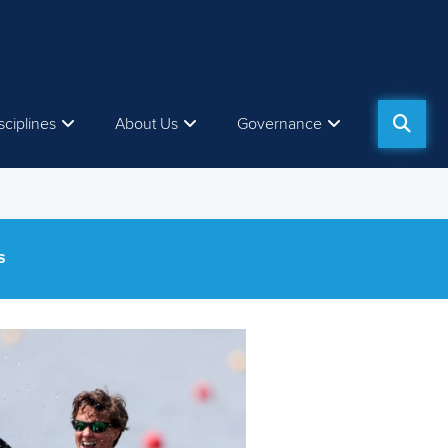
sciplines
About Us
Governance
S