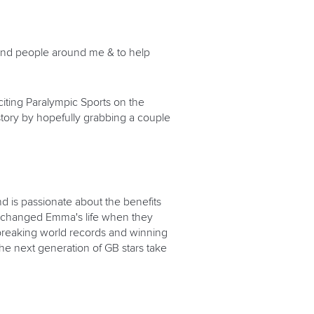
 and people around me & to help
citing Paralympic Sports on the
tory by hopefully grabbing a couple
d is passionate about the benefits
ing changed Emma's life when they
 breaking world records and winning
the next generation of GB stars take