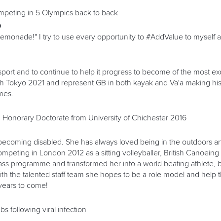
ompeting in 5 Olympics back to back
O
lemonade!" I try to use every opportunity to #AddValue to myself
port and to continue to help it progress to become of the most ex
ch Tokyo 2021 and represent GB in both kayak and Va'a making his
mes.
 Honorary Doctorate from University of Chichester 2016
becoming disabled. She has always loved being in the outdoors an
r competing in London 2012 as a sitting volleyballer, British Canoe
class programme and transformed her into a world beating athlete,
with the talented staff team she hopes to be a role model and help 
years to come!
s following viral infection