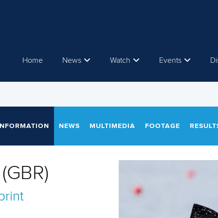
Home
News
Watch
Events
Di
INFORMATION
NEWS
MULTIMEDIA
FOOTAGE
RESULT
(GBR)
rint