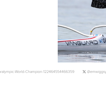
ralympic-World-Champion-122464554466359
@emwiggs