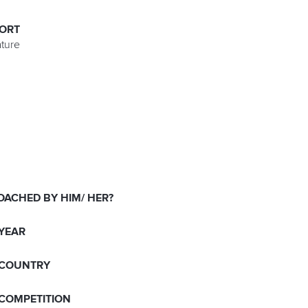
PORT
ature
OACHED BY HIM/ HER?
 YEAR
 COUNTRY
 COMPETITION