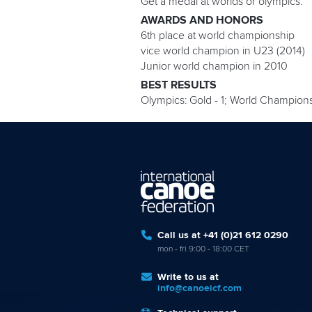
Get a medal at worlds or olympics.
AWARDS AND HONORS
6th place at world championship
vice world champion in U23 (2014)
Junior world champion in 2010
BEST RESULTS
Olympics: Gold - 1; World Championship
Call us at +41 (0)21 612 0290
mon - fri 9:00 - 18:00 CET
Write to us at
info@canoeicf.com