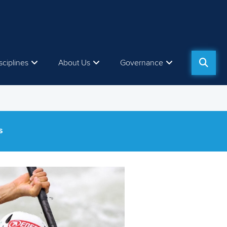
sciplines
About Us
Governance
S