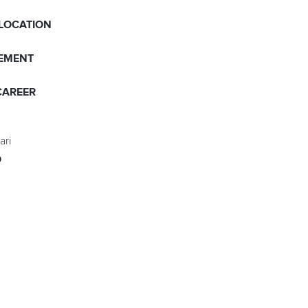
 LOCATION
EMENT
CAREER
ari
O