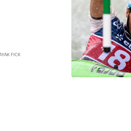
AYAK FICK