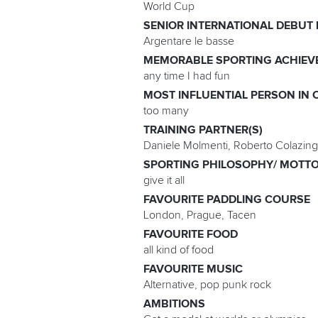
World Cup
SENIOR INTERNATIONAL DEBUT
Argentare le basse
MEMORABLE SPORTING ACHIEV
any time I had fun
MOST INFLUENTIAL PERSON IN 
too many
TRAINING PARTNER(S)
Daniele Molmenti, Roberto Colazing
SPORTING PHILOSOPHY/ MOTT
give it all
FAVOURITE PADDLING COURSE
London, Prague, Tacen
FAVOURITE FOOD
all kind of food
FAVOURITE MUSIC
Alternative, pop punk rock
AMBITIONS