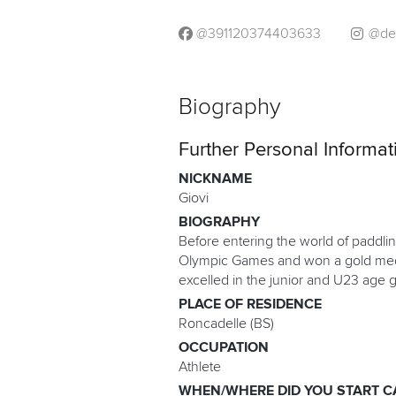
@391120374403633
@de
Biography
Further Personal Informat
NICKNAME
Giovi
BIOGRAPHY
Before entering the world of paddli
Olympic Games and won a gold medal
excelled in the junior and U23 age 
PLACE OF RESIDENCE
Roncadelle (BS)
OCCUPATION
Athlete
WHEN/WHERE DID YOU START C