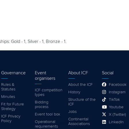
s: Gold - 1, Silver - 1, Bronze - 1.
Governance
Event
About ICF
Social
organisers
Rules &
About the ICF
Facebook
Statutes
ICF competition
History
Instagram
types
Minutes
Structure of the
TikTok
Bidding
Fit for Future
ICF
process
Youtube
Strategy
Jobs
Event tool box
X (Twitter)
ICF Privacy
Continental
Policy
Operational
LinkedIn
Associations
requirements