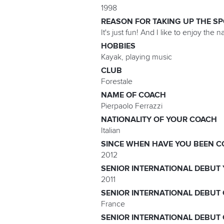
1998
REASON FOR TAKING UP THE S
It's just fun! And I like to enjoy the n
HOBBIES
Kayak, playing music
CLUB
Forestale
NAME OF COACH
Pierpaolo Ferrazzi
NATIONALITY OF YOUR COACH
Italian
SINCE WHEN HAVE YOU BEEN C
2012
SENIOR INTERNATIONAL DEBUT
2011
SENIOR INTERNATIONAL DEBUT
France
SENIOR INTERNATIONAL DEBUT