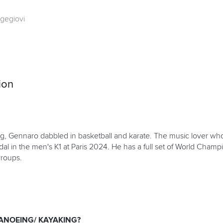
gegiovi
ion
ng, Gennaro dabbled in basketball and karate. The music lover who
 in the men's K1 at Paris 2024. He has a full set of World Champ
groups.
ANOEING/ KAYAKING?