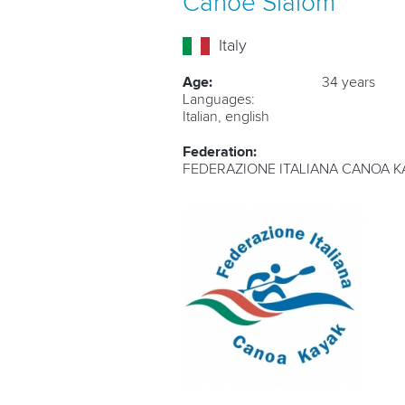
Canoe Slalom
Italy
Age:
34 years
Languages:
Italian, english
Federation:
FEDERAZIONE ITALIANA CANOA K