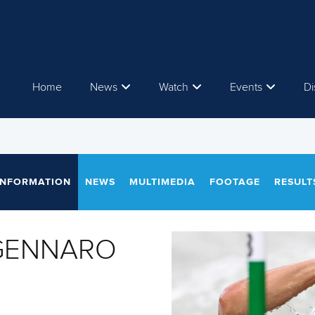
Home
News
Watch
Events
Di
INFORMATION
NEWS
MULTIMEDIA
FOOTAGE
RESULT
 GENNARO