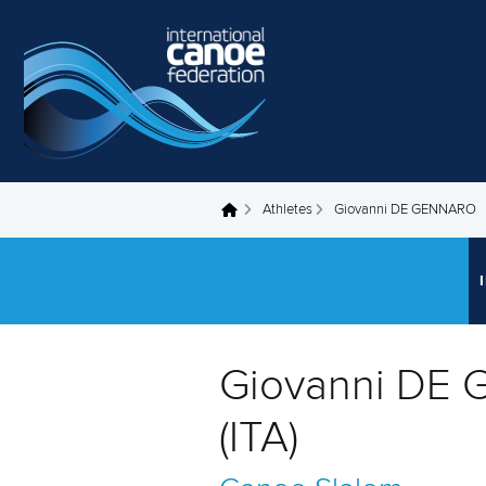
Skip to main content
Athletes
Giovanni DE GENNARO
You are here
Giovanni DE
(ITA)