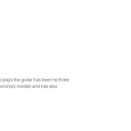
 plays the guitar has been to three
ionships medals and has also