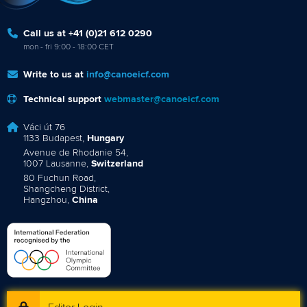
Call us at +41 (0)21 612 0290
mon - fri 9:00 - 18:00 CET
Write to us at
info@canoeicf.com
Technical support
webmaster@canoeicf.com
Váci út 76
1133 Budapest,
Hungary
Avenue de Rhodanie 54,
1007 Lausanne,
Switzerland
80 Fuchun Road,
Shangcheng District,
Hangzhou,
China