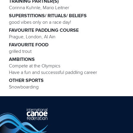
TRAINING PARTNER(S)
Corinna Kuhnle, Mario Leitner
SUPERSTITIONS/ RITUALS/ BELIEFS
good vibes only on a race day!
FAVOURITE PADDLING COURSE
Prague, London, Al Ain
FAVOURITE FOOD
grilled trout
AMBITIONS
Compete at the Olympics
Have a fun and successsful paddling career
OTHER SPORTS
Snowboarding