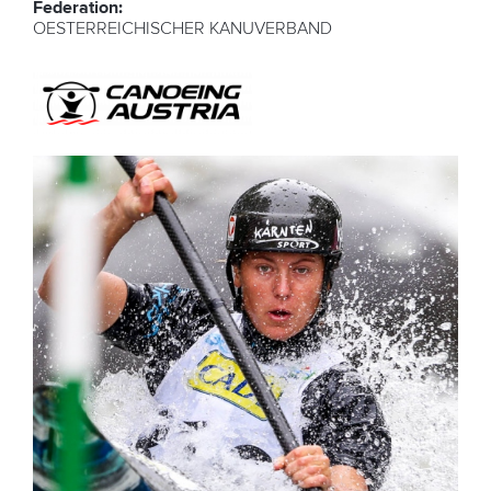
Federation:
OESTERREICHISCHER KANUVERBAND