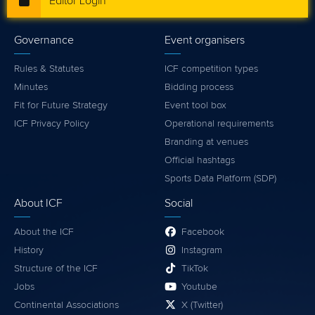
Editor Login
Governance
Event organisers
Rules & Statutes
ICF competition types
Minutes
Bidding process
Fit for Future Strategy
Event tool box
ICF Privacy Policy
Operational requirements
Branding at venues
Official hashtags
Sports Data Platform (SDP)
About ICF
Social
About the ICF
Facebook
History
Instagram
Structure of the ICF
TikTok
Jobs
Youtube
Continental Associations
X (Twitter)