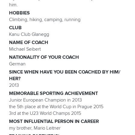
him.
HOBBIES
Climbing, hiking, camping, running
CLUB
Kanu Club Glanegg
NAME OF COACH
Michael Seibert
NATIONALITY OF YOUR COACH
German
SINCE WHEN HAVE YOU BEEN COACHED BY HIM/
HER?
2013
MEMORABLE SPORTING ACHIEVEMENT
Junior European Champion in 2013
the 5th place at the World Cup in Prague 2015
3rd at the U23 World Champs 2015
MOST INFLUENTIAL PERSON IN CAREER
my brother, Mario Leitner