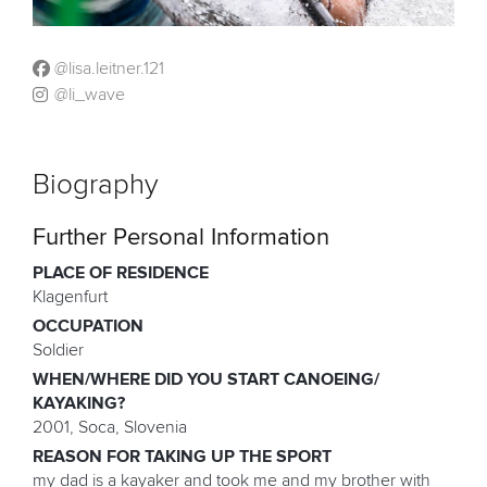
@lisa.leitner.121
@li_wave
Biography
Further Personal Information
PLACE OF RESIDENCE
Klagenfurt
OCCUPATION
Soldier
WHEN/WHERE DID YOU START CANOEING/
KAYAKING?
2001, Soca, Slovenia
REASON FOR TAKING UP THE SPORT
my dad is a kayaker and took me and my brother with