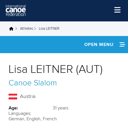
Skip to main content
Home
Athletes
Lisa LEITNER
You are here
News
OPEN MENU
Watch
INFORMATION
Events
Lisa LEITNER (AUT)
Disciplines
NEWS
Canoe Slalom
About Us
FOOTAGE
Governance
Austria
RESULTS
Age:
31 years
Languages:
German, English, French