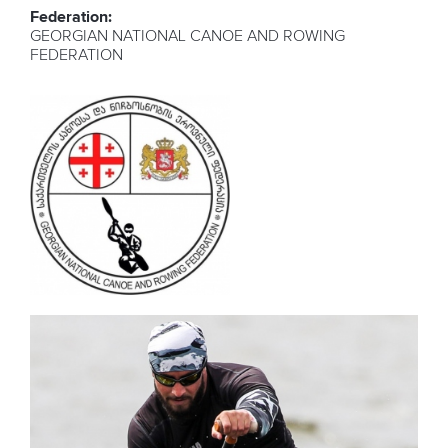
Federation:
GEORGIAN NATIONAL CANOE AND ROWING
FEDERATION