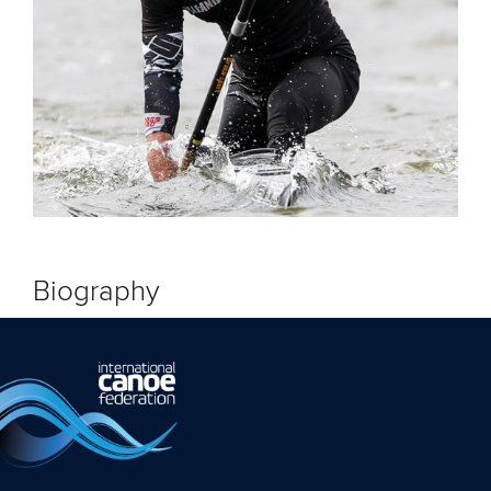
Biography