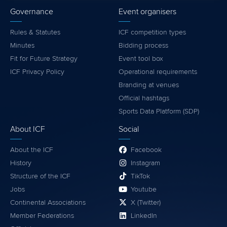
Governance
Event organisers
Rules & Statutes
ICF competition types
Minutes
Bidding process
Fit for Future Strategy
Event tool box
ICF Privacy Policy
Operational requirements
Branding at venues
Official hashtags
Sports Data Platform (SDP)
About ICF
Social
About the ICF
Facebook
History
Instagram
Structure of the ICF
TikTok
Jobs
Youtube
Continental Associations
X (Twitter)
Member Federations
LinkedIn