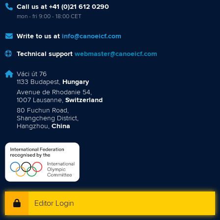
Call us at +41 (0)21 612 0290
mon - fri 9:00 - 18:00 CET
Write to us at
info@canoeicf.com
Technical support
webmaster@canoeicf.com
Váci út 76
1133 Budapest,
Hungary
Avenue de Rhodanie 54,
1007 Lausanne,
Switzerland
80 Fuchun Road,
Shangcheng District,
Hangzhou,
China
Editor Login