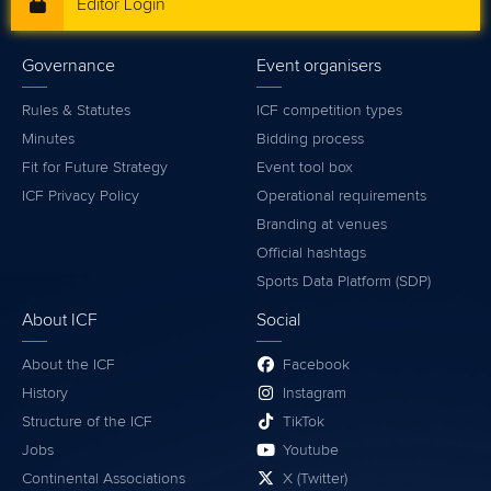
Editor Login
Governance
Event organisers
Rules & Statutes
ICF competition types
Minutes
Bidding process
Fit for Future Strategy
Event tool box
ICF Privacy Policy
Operational requirements
Branding at venues
Official hashtags
Sports Data Platform (SDP)
About ICF
Social
About the ICF
Facebook
History
Instagram
Structure of the ICF
TikTok
Jobs
Youtube
Continental Associations
X (Twitter)