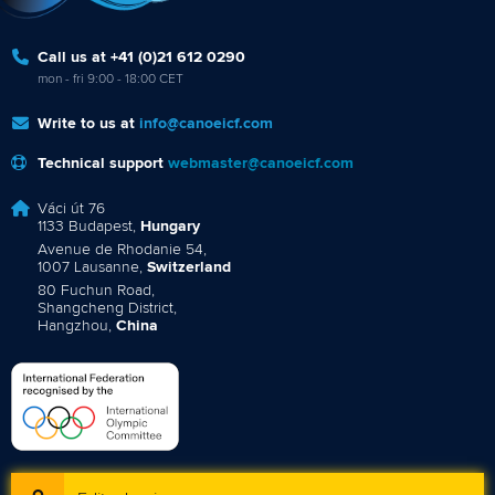
Call us at +41 (0)21 612 0290
mon - fri 9:00 - 18:00 CET
Write to us at
info@canoeicf.com
Technical support
webmaster@canoeicf.com
Váci út 76
1133 Budapest,
Hungary
Avenue de Rhodanie 54,
1007 Lausanne,
Switzerland
80 Fuchun Road,
Shangcheng District,
Hangzhou,
China