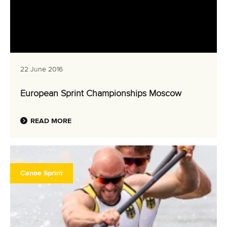
22 June 2016
European Sprint Championships Moscow
READ MORE
Canoe Sprint