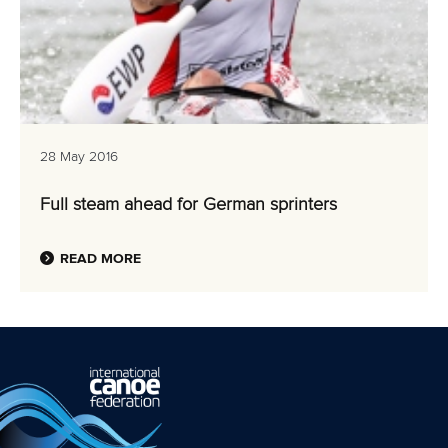
28 May 2016
Full steam ahead for German sprinters
READ MORE